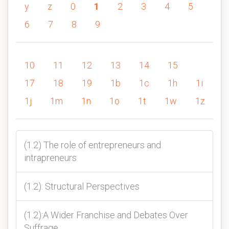
y
z
0
1
2
3
4
5
6
7
8
9
10
11
12
13
14
15
17
18
19
1b
1c
1h
1i
1j
1m
1n
1o
1t
1w
1z
(1.2) The role of entrepreneurs and
intrapreneurs
(1.2): Structural Perspectives
(1.2):A Wider Franchise and Debates Over
Suffrage