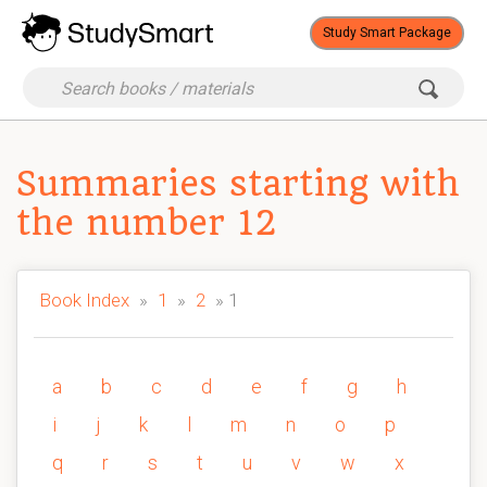
Study Smart Package
Summaries starting with
the number 12
Book Index
»
1
»
2
» 1
a
b
c
d
e
f
g
h
i
j
k
l
m
n
o
p
q
r
s
t
u
v
w
x