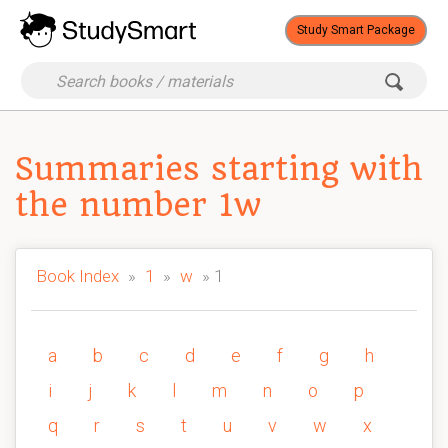
Study Smart Package
Summaries starting with
the number 1w
Book Index
»
1
»
w
» 1
a
b
c
d
e
f
g
h
i
j
k
l
m
n
o
p
q
r
s
t
u
v
w
x