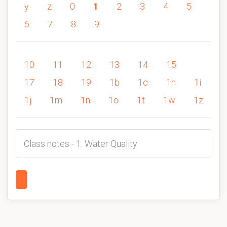
y
z
0
1
2
3
4
5
6
7
8
9
10
11
12
13
14
15
17
18
19
1b
1c
1h
1i
1j
1m
1n
1o
1t
1w
1z
Class notes - 1. Water Quality
1