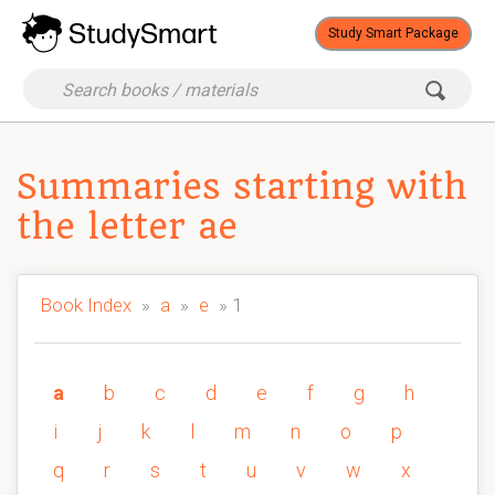
Study Smart Package
Summaries starting with
the letter ae
Book Index
»
a
»
e
» 1
a
b
c
d
e
f
g
h
i
j
k
l
m
n
o
p
q
r
s
t
u
v
w
x