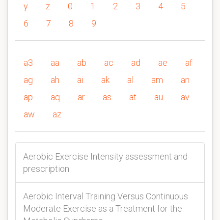
y
z
0
1
2
3
4
5
6
7
8
9
a3
aa
ab
ac
ad
ae
af
ag
ah
ai
ak
al
am
an
ap
aq
ar
as
at
au
av
aw
az
Aerobic Exercise Intensity assessment and
prescription
Aerobic Interval Training Versus Continuous
Moderate Exercise as a Treatment for the