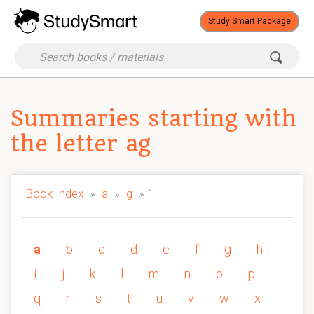
Study Smart Package
Summaries starting with
the letter ag
Book Index
»
a
»
g
» 1
a
b
c
d
e
f
g
h
i
j
k
l
m
n
o
p
q
r
s
t
u
v
w
x