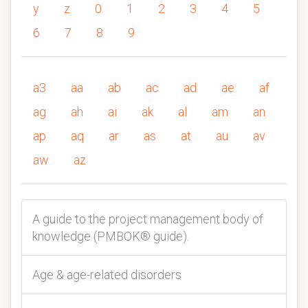
y
z
0
1
2
3
4
5
6
7
8
9
a3
aa
ab
ac
ad
ae
af
ag
ah
ai
ak
al
am
an
ap
aq
ar
as
at
au
av
aw
az
A guide to the project management body of
knowledge (PMBOK® guide).
Age & age-related disorders