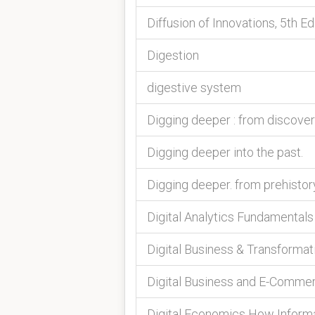
Diffusion of Innovations, 5th Ed
Digestion
digestive system
Digging deeper : from discove
Digging deeper into the past.
Digging deeper. from prehistor
Digital Analytics Fundamentals
Digital Business & Transformat
Digital Business and E-Comm
Digital Economics How Informa