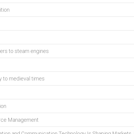
ition
rers to steam engines
y to medieval times
ion
erce Management
tion and Communication Technology Is Shaping Markets, 