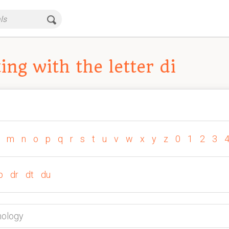
ng with the letter di
m
n
o
p
q
r
s
t
u
v
w
x
y
z
0
1
2
3
p
dr
dt
du
hology