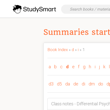
Summaries starti
Book Index
»
d
»
i
» 1
a
b
c
d
e
f
g
h
i
j
k
l
d3
d5
da
de
di
dm
do
d
Class notes - Differential Psyc