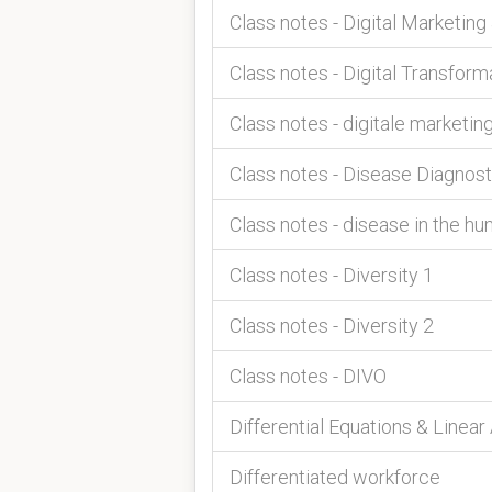
Class notes - Digital Marketing
Class notes - Digital Transform
Class notes - digitale marketin
Class notes - Disease Diagnos
Class notes - disease in the h
Class notes - Diversity 1
Class notes - Diversity 2
Class notes - DIVO
Differential Equations & Linear
Differentiated workforce