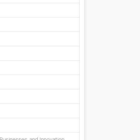
Businesses, and Innovation