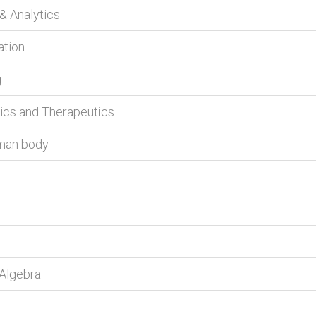
 & Analytics
ation
g
tics and Therapeutics
uman body
 Algebra