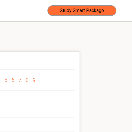
Study Smart Package
4
5
6
7
8
9