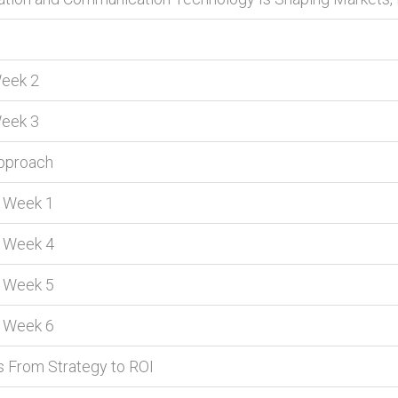
Week 2
Week 3
Approach
s Week 1
s Week 4
s Week 5
s Week 6
s From Strategy to ROI