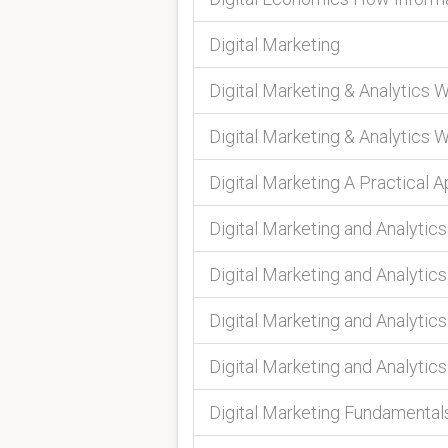
Digital Marketing
Digital Marketing & Analytics 
Digital Marketing & Analytics 
Digital Marketing A Practical 
Digital Marketing and Analytic
Digital Marketing and Analytic
Digital Marketing and Analytic
Digital Marketing and Analytic
Digital Marketing Fundamental