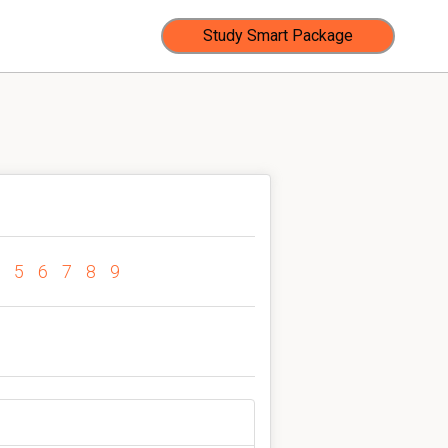
Study Smart Package
5
6
7
8
9