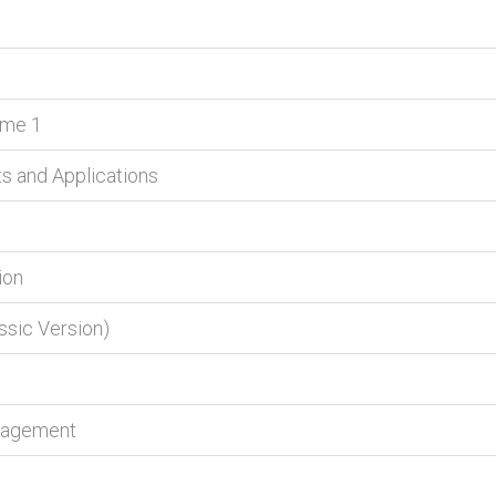
lume 1
ts and Applications
ion
ssic Version)
anagement