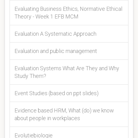
Evaluating Business Ethics, Normative Ethical
Theory - Week 1 EFB MCM
Evaluation A Systematic Approach
Evaluation and public management
Evaluation Systems What Are They and Why
Study Them?
Event Studies (based on ppt slides)
Evidence based HRM, What (do) we know
about people in workplaces
Evolutiebiologie