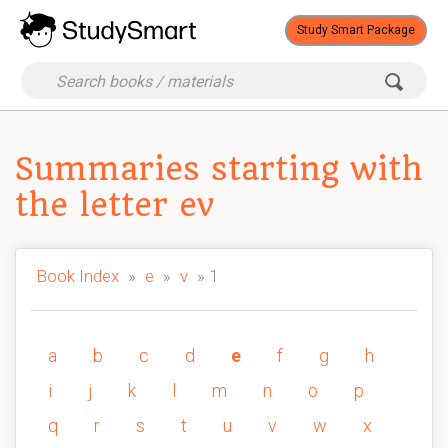
Study Smart Package
Summaries starting with
the letter ev
Book Index
»
e
»
v
» 1
a
b
c
d
e
f
g
h
i
j
k
l
m
n
o
p
q
r
s
t
u
v
w
x