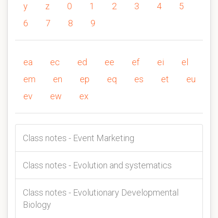
y
z
0
1
2
3
4
5
6
7
8
9
ea
ec
ed
ee
ef
ei
el
em
en
ep
eq
es
et
eu
ev
ew
ex
Class notes - Event Marketing
Class notes - Evolution and systematics
Class notes - Evolutionary Developmental
Biology