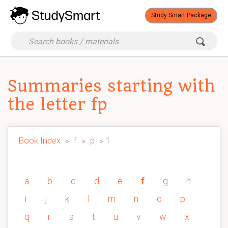
Study Smart Package
Summaries starting with
the letter fp
Book Index
»
f
»
p
» 1
a
b
c
d
e
f
g
h
i
j
k
l
m
n
o
p
q
r
s
t
u
v
w
x