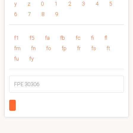
y
z
0
1
2
3
4
5
6
7
8
9
f1
f5
fa
fb
fc
fi
fl
fm
fn
fo
fp
fr
fs
ft
fu
fy
FPE 30306
1