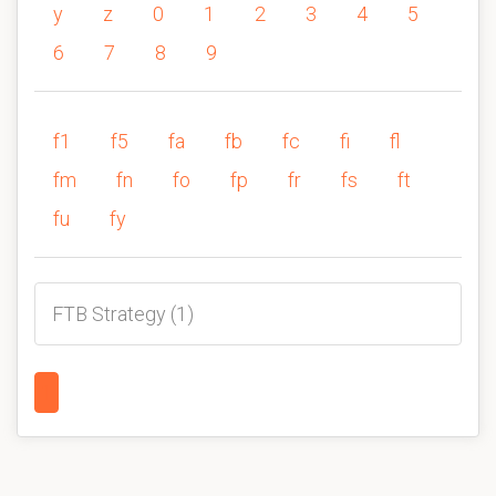
y
z
0
1
2
3
4
5
6
7
8
9
f1
f5
fa
fb
fc
fi
fl
fm
fn
fo
fp
fr
fs
ft
fu
fy
FTB Strategy (1)
1