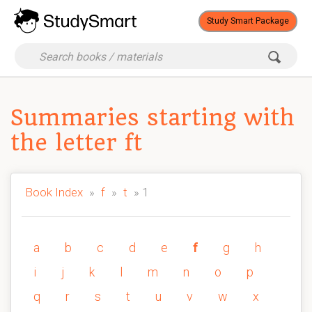
Study Smart Package
Summaries starting with
the letter ft
Book Index
»
f
»
t
» 1
a
b
c
d
e
f
g
h
i
j
k
l
m
n
o
p
q
r
s
t
u
v
w
x