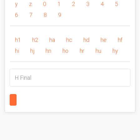
y
z
0
1
2
3
4
5
6
7
8
9
h1
h2
ha
hc
hd
he
hf
hi
hj
hn
ho
hr
hu
hy
H Final
1