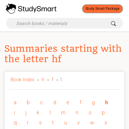
Study Smart Package
Summaries starting with
the letter hf
Book Index
»
h
»
f
» 1
a
b
c
d
e
f
g
h
i
j
k
l
m
n
o
p
q
r
s
t
u
v
w
x