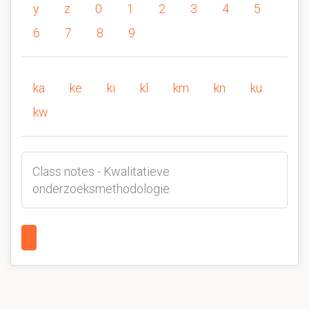
y
z
0
1
2
3
4
5
6
7
8
9
ka
ke
ki
kl
km
kn
ku
kw
Class notes - Kwalitatieve
onderzoeksmethodologie
1