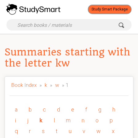
Study Smart Package
Summaries starting with
the letter kw
Book Index
»
k
»
w
» 1
a
b
c
d
e
f
g
h
i
j
k
l
m
n
o
p
q
r
s
t
u
v
w
x