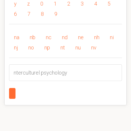
y
z
0
1
2
3
4
5
6
7
8
9
na
nb
nc
nd
ne
nh
ni
nj
no
np
nt
nu
nv
nterculturel psychology
1