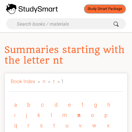
Study Smart Package
Summaries starting with
the letter nt
Book Index
»
n
»
t
» 1
a
b
c
d
e
f
g
h
i
j
k
l
m
n
o
p
q
r
s
t
u
v
w
x