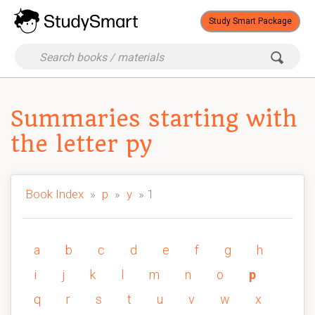
Study Smart Package
Summaries starting with
the letter py
Book Index
»
p
»
y
» 1
a
b
c
d
e
f
g
h
i
j
k
l
m
n
o
p
q
r
s
t
u
v
w
x