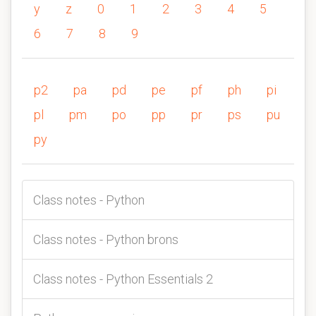
y
z
0
1
2
3
4
5
6
7
8
9
p2
pa
pd
pe
pf
ph
pi
pl
pm
po
pp
pr
ps
pu
py
Class notes - Python
Class notes - Python brons
Class notes - Python Essentials 2