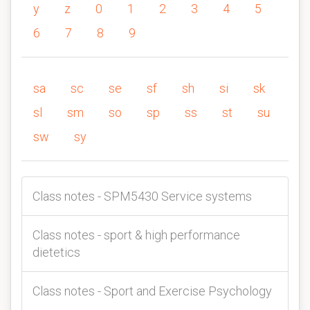
y
z
0
1
2
3
4
5
6
7
8
9
sa
sc
se
sf
sh
si
sk
sl
sm
so
sp
ss
st
su
sw
sy
Class notes - SPM5430 Service systems
Class notes - sport & high performance
dietetics
Class notes - Sport and Exercise Psychology