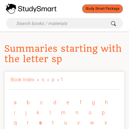
Study Smart Package
Summaries starting with
the letter sp
Book Index
»
s
»
p
» 1
a
b
c
d
e
f
g
h
i
j
k
l
m
n
o
p
q
r
s
t
u
v
w
x