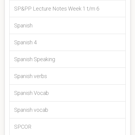
SP&PP Lecture Notes Week 1 t/m 6
Spanish
Spanish 4
Spanish Speaking
Spanish verbs
Spanish Vocab
Spanish vocab
SPCOR