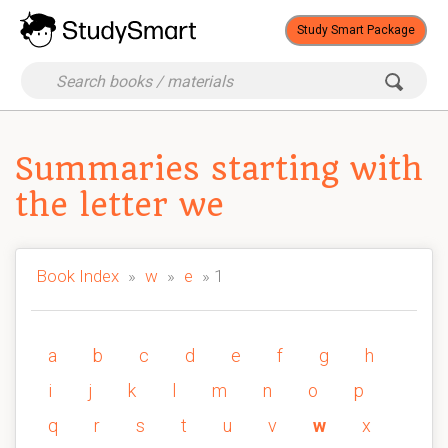
Study Smart Package
Summaries starting with
the letter we
Book Index
»
w
»
e
» 1
a
b
c
d
e
f
g
h
i
j
k
l
m
n
o
p
q
r
s
t
u
v
w
x