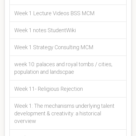
Week 1 Lecture Videos BSS MCM
Week 1 notes StudentWiki
Week 1 Strategy Consulting MCM
week 10: palaces and royal tombs / cities,
population and landscpae
Week 11- Religious Rejection
Week 1: The mechanisms underlying talent
development & creativity: a historical
overview