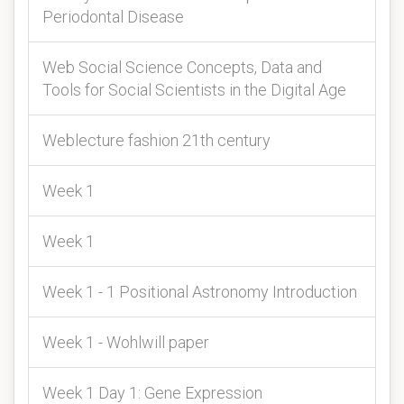
Periodontal Disease
Web Social Science Concepts, Data and
Tools for Social Scientists in the Digital Age
Weblecture fashion 21th century
Week 1
Week 1
Week 1 - 1 Positional Astronomy Introduction
Week 1 - Wohlwill paper
Week 1 Day 1: Gene Expression