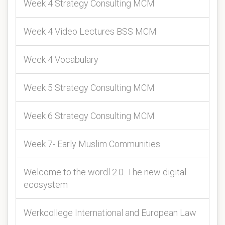
Week 4 Strategy Consulting MCM
Week 4 Video Lectures BSS MCM
Week 4 Vocabulary
Week 5 Strategy Consulting MCM
Week 6 Strategy Consulting MCM
Week 7- Early Muslim Communities
Welcome to the wordl 2.0. The new digital
ecosystem
Werkcollege International and European Law