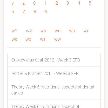
y
z
0
1
2
3
4
5
6
7
8
9
w1
w2
wa
we
wh
wi
wk
wo
ws
ww
Griskevicius et al. 2012 - Week 3 EFB
Porter & Kramer, 2011 - Week 3 EFB
Theory Week 5: Nutritional aspects of dental
caries
Theory Week 6: Nutritional aspect of