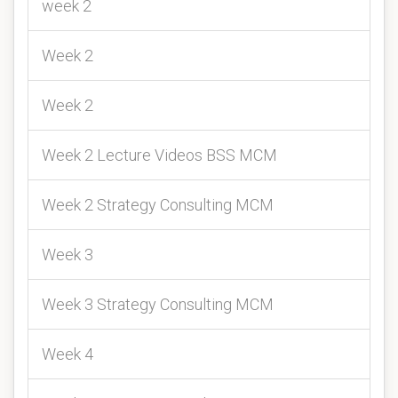
week 2
Week 2
Week 2
Week 2 Lecture Videos BSS MCM
Week 2 Strategy Consulting MCM
Week 3
Week 3 Strategy Consulting MCM
Week 4