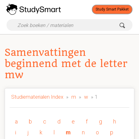
Study Smart Pakket
Samenvattingen
beginnend met de letter
mw
Studiematerialen Index
»
m
»
w
» 1
a
b
c
d
e
f
g
h
i
j
k
l
m
n
o
p