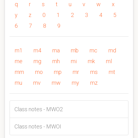
q
r
s
t
u
v
w
x
y
z
0
1
2
3
4
5
6
7
8
9
m1
m4
ma
mb
mc
md
me
mg
mh
mi
mk
ml
mm
mo
mp
mr
ms
mt
mu
mv
mw
my
mz
Class notes - MWO2
Class notes - MWOI