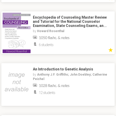
Encyclopedia of Counseling Master Review
and Tutorial for the National Counselor
Examination, State Counseling Exams, an...
by
Howard Rosenthal
1050 flashc. & notes
6 students
★
An Introduction to Genetic Analysis
by
Anthony J.F. Griffiths; John Doebley; Catherine
Peichel
1028 flashc. & notes
12 students