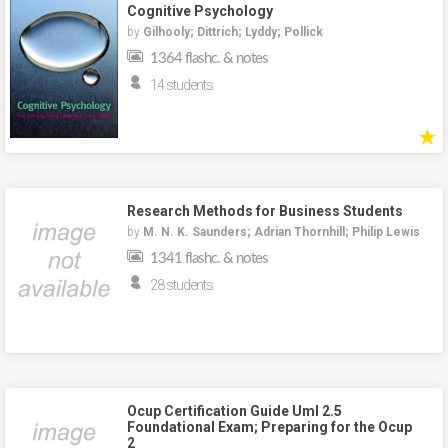
Cognitive Psychology
by
Gilhooly; Dittrich; Lyddy; Pollick
1364 flashc. & notes
14 students
★
Research Methods for Business Students
by
M. N. K. Saunders; Adrian Thornhill; Philip Lewis
1341 flashc. & notes
28 students
Ocup Certification Guide Uml 2.5
Foundational Exam; Preparing for the Ocup
2