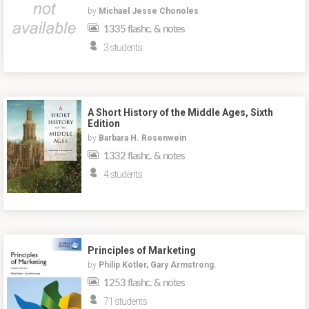
by
Michael Jesse Chonoles
1335 flashc. & notes
3 students
A Short History of the Middle Ages, Sixth
Edition
by
Barbara H. Rosenwein
1332 flashc. & notes
4 students
Principles of Marketing
by
Philip Kotler, Gary Armstrong.
1253 flashc. & notes
71 students