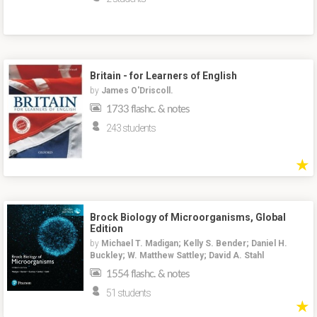
Britain - for Learners of English
by
James O'Driscoll.
1733 flashc. & notes
243 students
★
Brock Biology of Microorganisms, Global
Edition
by
Michael T. Madigan; Kelly S. Bender; Daniel H.
Buckley; W. Matthew Sattley; David A. Stahl
1554 flashc. & notes
51 students
★