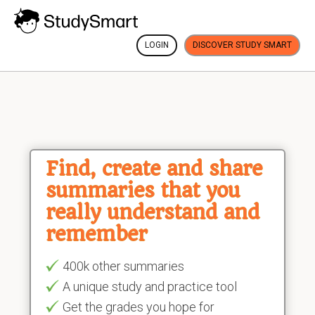
LOGIN
DISCOVER STUDY SMART
Find, create and share
summaries that you
really understand and
remember
400k other summaries
A unique study and practice tool
Get the grades you hope for