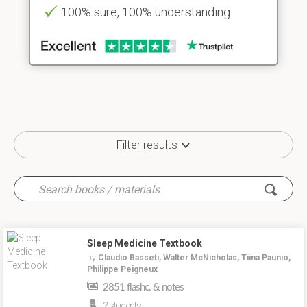
100% sure, 100% understanding
Filter results
Sleep Medicine Textbook
by
Claudio Basseti, Walter McNicholas, Tiina Paunio,
Philippe Peigneux
2851 flashc. & notes
2 students