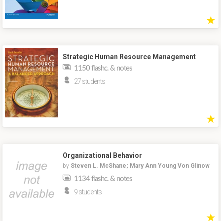
★
Strategic Human Resource Management
1150 flashc. & notes
27 students
★
Organizational Behavior
by
Steven L. McShane; Mary Ann Young Von Glinow
1134 flashc. & notes
9 students
★