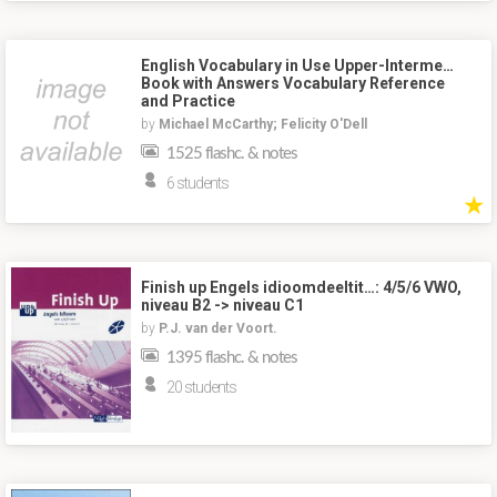
English Vocabulary in Use Upper-Interme…
Book with Answers Vocabulary Reference
and Practice
by
Michael McCarthy; Felicity O'Dell
1525 flashc. & notes
6 students
★
Finish up Engels idioomdeeltit…: 4/5/6 VWO,
niveau B2 -> niveau C1
by
P.J. van der Voort.
1395 flashc. & notes
20 students