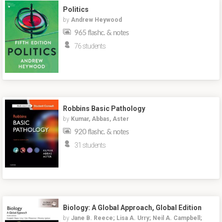
Politics
by
Andrew Heywood
965 flashc. & notes
76 students
Robbins Basic Pathology
by
Kumar, Abbas, Aster
920 flashc. & notes
31 students
Biology: A Global Approach, Global Edition
by
Jane B. Reece; Lisa A. Urry; Neil A. Campbell;