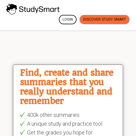
LOGIN
DISCOVER STUDY SMART
Find, create and share
summaries that you
really understand and
remember
400k other summaries
A unique study and practice tool
Get the grades you hope for