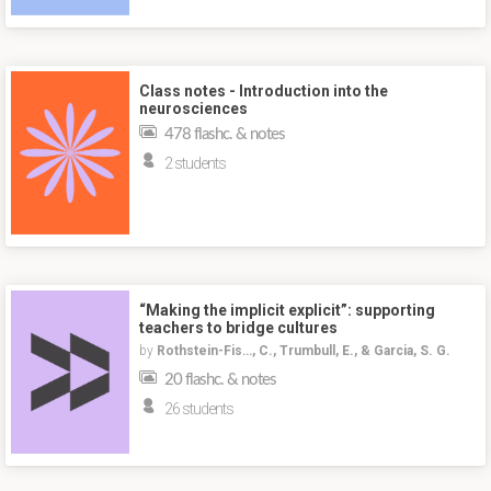
Class notes - Introduction into the
neurosciences
478 flashc. & notes
2 students
“Making the implicit explicit”: supporting
teachers to bridge cultures
by
Rothstein-Fis…, C., Trumbull, E., & Garcia, S. G.
20 flashc. & notes
26 students