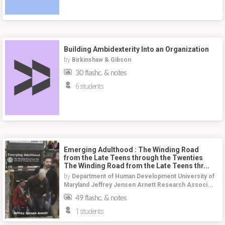
Building Ambidexterity Into an Organization
by
Birkinshaw & Gibson
30 flashc. & notes
6 students
Emerging Adulthood : The Winding Road
from the Late Teens through the Twenties
The Winding Road from the Late Teens thr...
by
Department of Human Development University of
Maryland Jeffrey Jensen Arnett Research Associ...
49 flashc. & notes
1 students