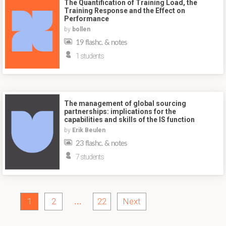
The Quantification of Training Load, the
Training Response and the Effect on
Performance
by
bollen
19 flashc. & notes
1 students
The management of global sourcing
partnerships: implications for the
capabilities and skills of the IS function
by
Erik Beulen
23 flashc. & notes
7 students
1
2
...
22
Next