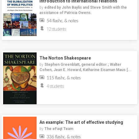
introduction to international relations
by
edited by John Baylis and Steve Smith with the
assistance of Patricia Owens.
54 flashc. & notes
12 students
The Norton Shakespeare
by
Stephen Greenblatt, general editor ; Walter
Cohen, Jean E. Howard, Katharine Eisaman Maus [...
115 flashc. & notes
4 students
An example: The art of effective studying
by
The eFaqt Team
336 flashc. & notes