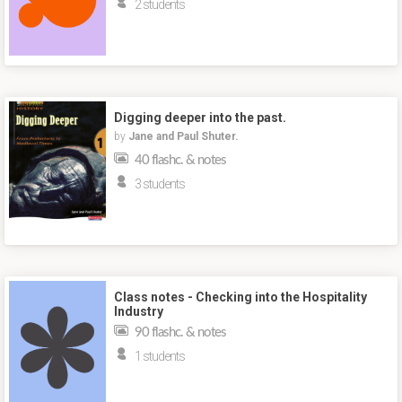
2 students
Digging deeper into the past.
by
Jane and Paul Shuter.
40 flashc. & notes
3 students
Class notes - Checking into the Hospitality
Industry
90 flashc. & notes
1 students