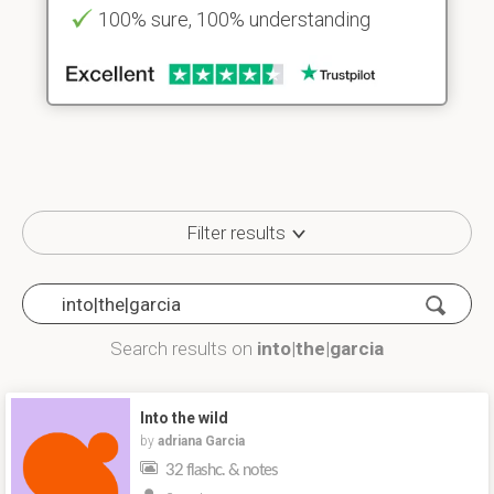
100% sure, 100% understanding
Filter results
Search results on
into|the|garcia
Into the wild
by
adriana Garcia
32 flashc. & notes