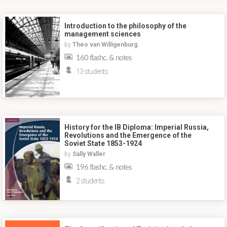
Introduction to the philosophy of the
management sciences
by
Theo van Willigenburg.
160 flashc. & notes
13 students
History for the IB Diploma: Imperial Russia,
Revolutions and the Emergence of the
Soviet State 1853-1924
by
Sally Waller
196 flashc. & notes
2 students