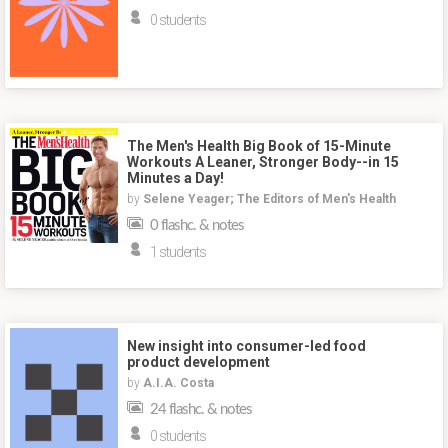
0 students
The Men's Health Big Book of 15-Minute
Workouts A Leaner, Stronger Body--in 15
Minutes a Day!
by
Selene Yeager; The Editors of Men's Health
0 flashc. & notes
1 students
New insight into consumer-led food
product development
by
A.I.A. Costa
24 flashc. & notes
0 students