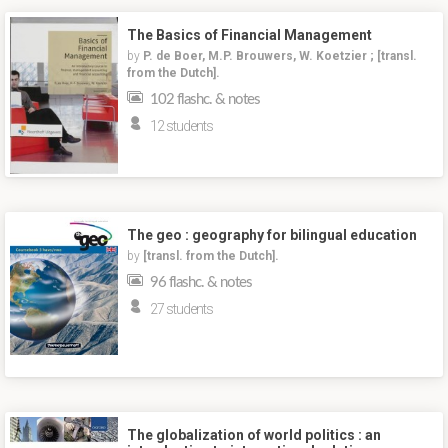
The Basics of Financial Management
by
P. de Boer, M.P. Brouwers, W. Koetzier ; [transl.
from the Dutch].
102 flashc. & notes
12 students
The geo : geography for bilingual education
by
[transl. from the Dutch].
96 flashc. & notes
27 students
The globalization of world politics : an