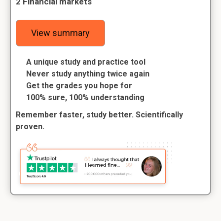
2 Financial markets
View summary
A unique study and practice tool
Never study anything twice again
Get the grades you hope for
100% sure, 100% understanding
Remember faster, study better. Scientifically
proven.