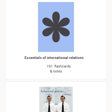
Essentials of international relations
flashcards
191
& notes