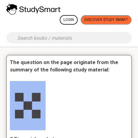
LOGIN
DISCOVER STUDY SMART
The question on the page originate from the
summary of the following study material: