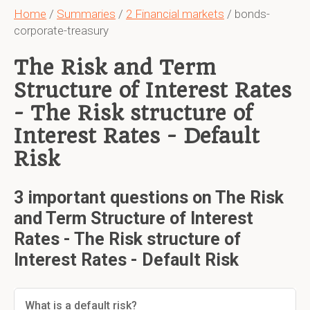
Home
/
Summaries
/
2 Financial markets
/ bonds-
corporate-treasury
The Risk and Term
Structure of Interest Rates
- The Risk structure of
Interest Rates - Default
Risk
3 important questions on The Risk
and Term Structure of Interest
Rates - The Risk structure of
Interest Rates - Default Risk
What is a default risk?