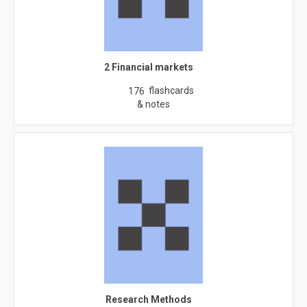
2 Financial markets
flashcards
176
& notes
Research Methods