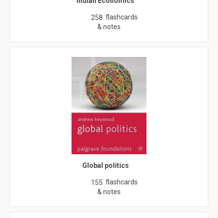
Indian Economics
flashcards
258
& notes
Global politics
flashcards
155
& notes