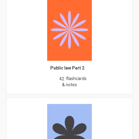
Public law Part 2
flashcards
42
& notes