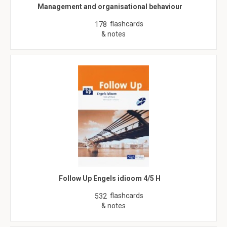
Management and organisational behaviour
flashcards
178
& notes
Follow Up Engels idioom 4/5 H
flashcards
532
& notes