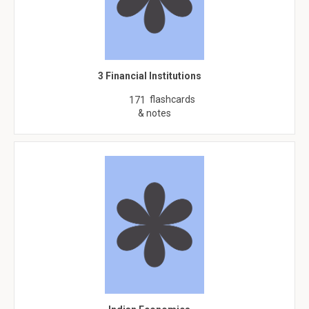
3 Financial Institutions
flashcards
171
& notes