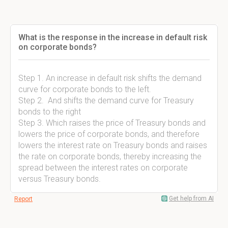
What is the response in the increase in default risk
on corporate bonds?
Step 1. An increase in default risk shifts the demand
curve for corporate bonds to the left.
Step 2. And shifts the demand curve for Treasury
bonds to the right
Step 3. Which raises the price of Treasury bonds and
lowers the price of corporate bonds, and therefore
lowers the interest rate on Treasury bonds and raises
the rate on corporate bonds, thereby increasing the
spread between the interest rates on corporate
versus Treasury bonds.
Get help from AI
Report