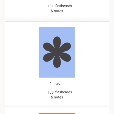
flashcards
131
& notes
1 intro
flashcards
103
& notes