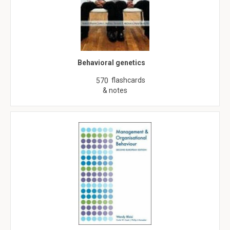
Behavioral genetics
flashcards
570
& notes