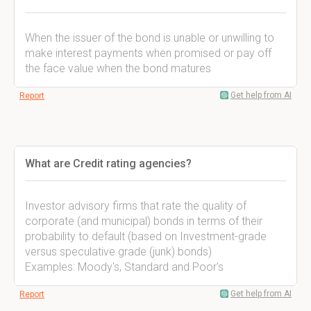
When the issuer of the bond is unable or unwilling to
make interest payments when promised or pay off
the face value when the bond matures
Get help from AI
Report
What are Credit rating agencies?
Investor advisory firms that rate the quality of
corporate (and municipal) bonds in terms of their
probability to default (based on Investment-grade
versus speculative grade (junk) bonds)
Examples: Moody's, Standard and Poor's
Get help from AI
Report