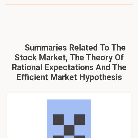
Summaries Related To The
Stock Market, The Theory Of
Rational Expectations And The
Efficient Market Hypothesis