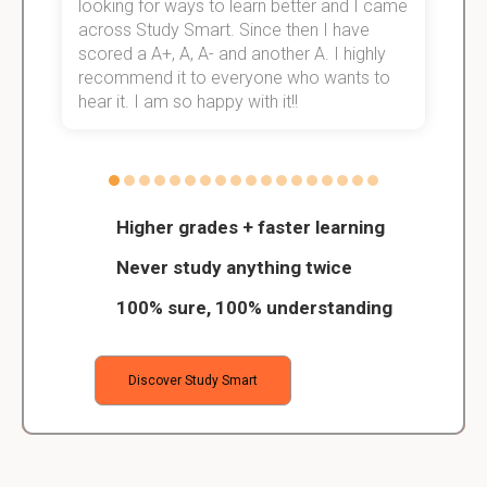
e!
looking for ways to learn better and I came
s
across Study Smart. Since then I have
S
scored a A+, A, A- and another A. I highly
o
recommend it to everyone who wants to
hear it. I am so happy with it!!
Higher grades + faster learning
Never study anything twice
100% sure, 100% understanding
Discover Study Smart