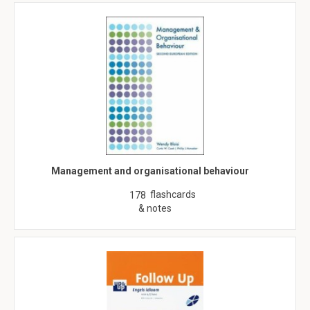
Management and organisational behaviour
flashcards
178
& notes