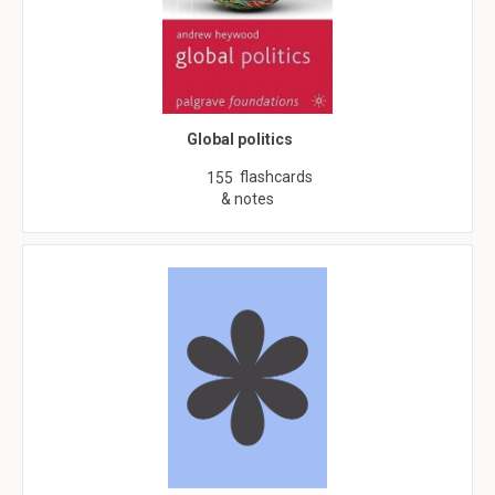
Global politics
flashcards
155
& notes