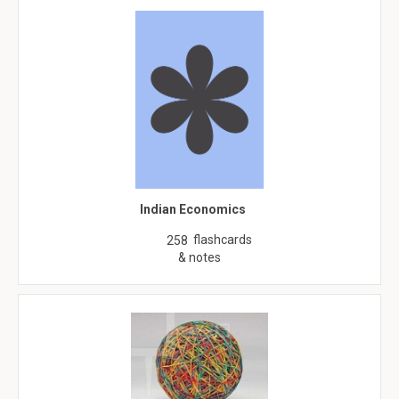
Indian Economics
flashcards
258
& notes