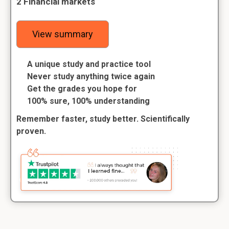
2 Financial markets
View summary
A unique study and practice tool
Never study anything twice again
Get the grades you hope for
100% sure, 100% understanding
Remember faster, study better. Scientifically
proven.