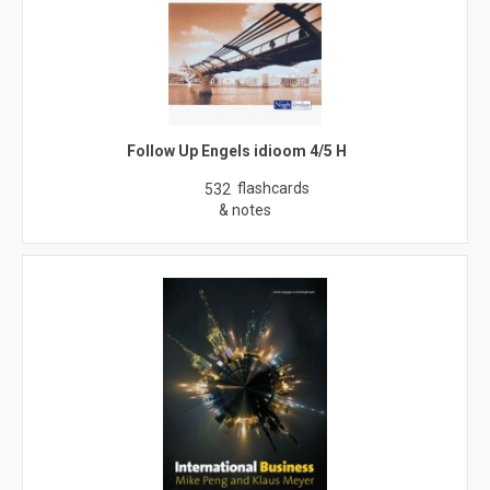
Follow Up Engels idioom 4/5 H
flashcards
532
& notes