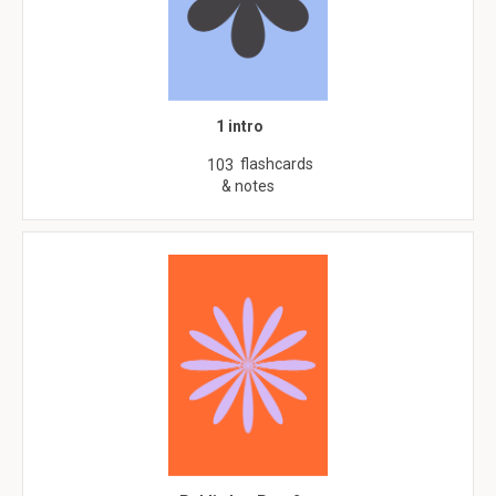
1 intro
flashcards
103
& notes