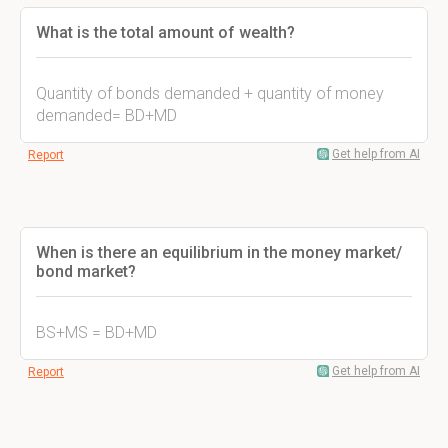
What is the total amount of wealth?
Quantity of bonds demanded + quantity of money
demanded= BD+MD
Get help from AI
Report
When is there an equilibrium in the money market/
bond market?
BS+MS = BD+MD
Get help from AI
Report