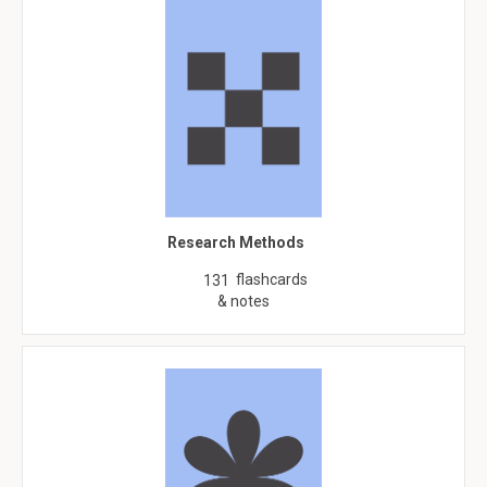
Research Methods
flashcards
131
& notes