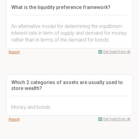
What is the liquidity preference framework?
An alternative model for determining the equilibrium
interest rate in term of supply and demand for money
rather than in terms of the demand for bonds.
Get help from AI
Report
Which 2 categories of assets are usually used to
store wealth?
Money and bonds
Get help from AI
Report