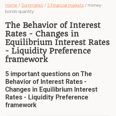
Home
/
Summaries
/
2 Financial markets
/ money-
bonds-quantity
The Behavior of Interest
Rates - Changes in
Equilibrium Interest Rates
- Liquidity Preference
framework
5 important questions on The
Behavior of Interest Rates -
Changes in Equilibrium Interest
Rates - Liquidity Preference
framework