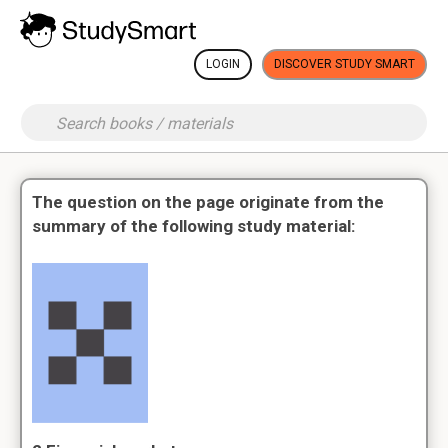
LOGIN
DISCOVER STUDY SMART
The question on the page originate from the
summary of the following study material: