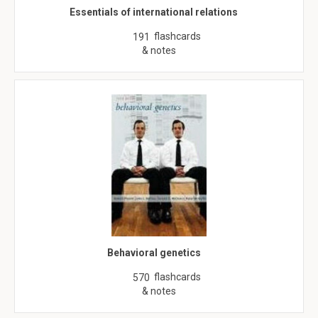
Essentials of international relations
flashcards
191
& notes
Behavioral genetics
flashcards
570
& notes