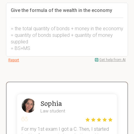
Give the formula of the wealth in the economy
= the total quantity of bonds + money in the economy
= quantity of bonds supplied + quantity of money
supplied
= BS+MS
Get help from AI
Report
Sophia
Law student
For my 1st exam I got a C. Then, I started
I