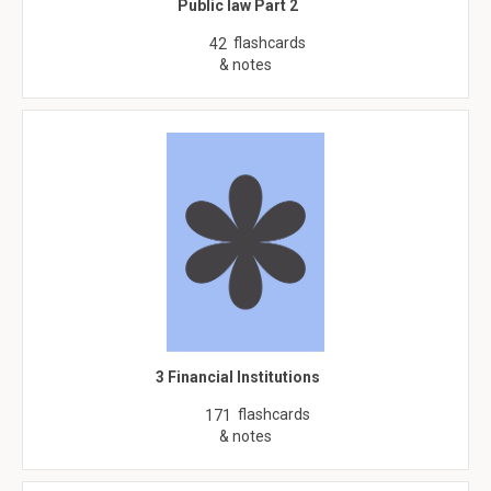
Public law Part 2
flashcards
42
& notes
3 Financial Institutions
flashcards
171
& notes