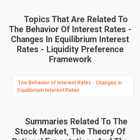
Topics That Are Related To
The Behavior Of Interest Rates -
Changes In Equilibrium Interest
Rates - Liquidity Preference
Framework
The Behavior of Interest Rates - Changes in
Equilibrium Interest Rates
Summaries Related To The
Stock Market, The Theory Of