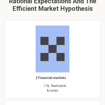
Rational Expectations And The
Efficient Market Hypothesis
2 Financial markets
flashcards
176
& notes