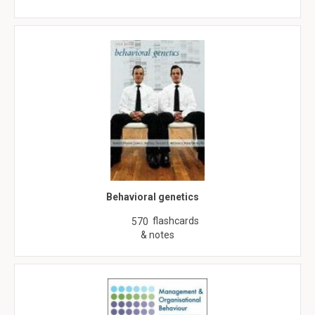
Behavioral genetics
flashcards
570
& notes