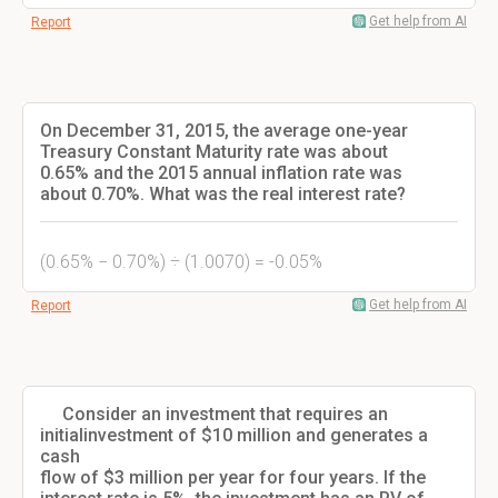
Get help from AI
Report
On December 31, 2015, the average one-year
Treasury Constant Maturity rate was about
0.65% and the 2015 annual inflation rate was
about 0.70%. What was the real interest rate?
(0.65% − 0.70%) ÷ (1.0070) = -0.05%
Get help from AI
Report
Consider an investment that requires an
initialinvestment of $10 million and generates a
cash
flow of $3 million per year for four years. If the