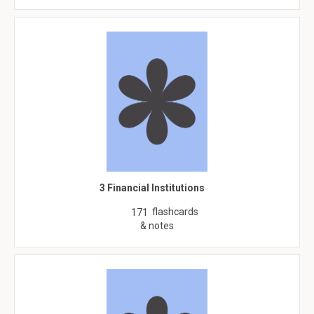
3 Financial Institutions
flashcards
171
& notes