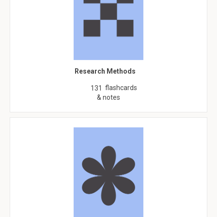
Research Methods
flashcards
131
& notes