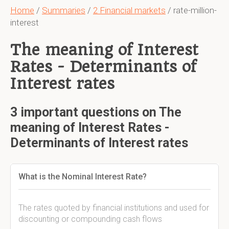
Home
/
Summaries
/
2 Financial markets
/ rate-million-
interest
The meaning of Interest
Rates - Determinants of
Interest rates
3 important questions on The
meaning of Interest Rates -
Determinants of Interest rates
What is the Nominal Interest Rate?
The rates quoted by financial institutions and used for
discounting or compounding cash flows