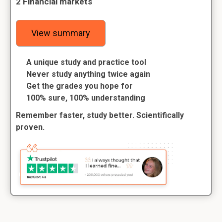
2 Financial markets
View summary
A unique study and practice tool
Never study anything twice again
Get the grades you hope for
100% sure, 100% understanding
Remember faster, study better. Scientifically
proven.