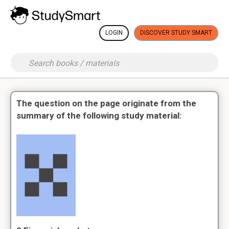
LOGIN
DISCOVER STUDY SMART
The question on the page originate from the
summary of the following study material: