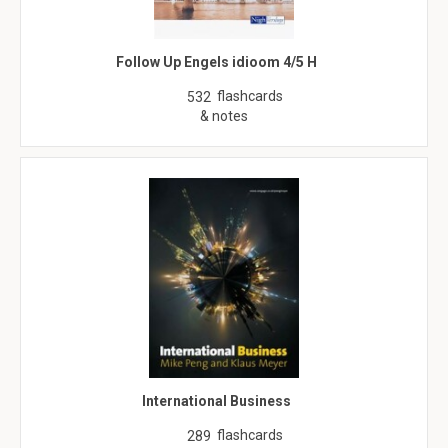
Follow Up Engels idioom 4/5 H
flashcards
532
& notes
International Business
flashcards
289