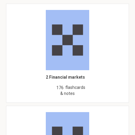
2 Financial markets
flashcards
176
& notes