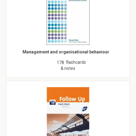
Management and organisational behaviour
flashcards
178
& notes