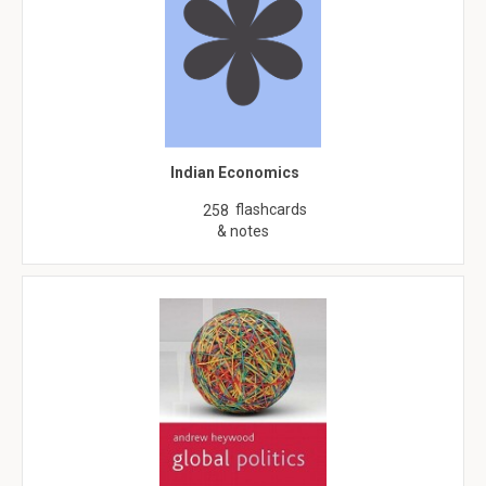
Indian Economics
flashcards
258
& notes