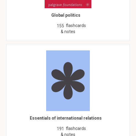
Global politics
flashcards
155
& notes
Essentials of international relations
flashcards
191
& notes