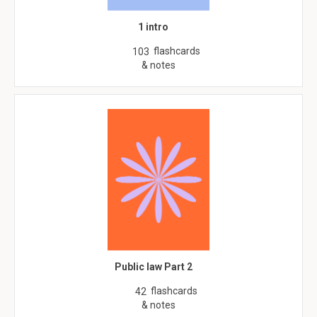
1 intro
flashcards
103
& notes
Public law Part 2
flashcards
42
& notes