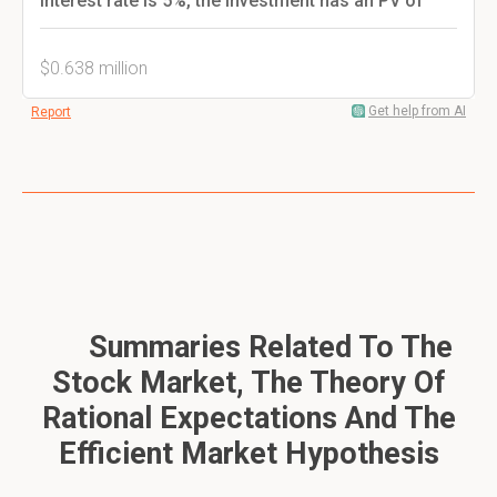
interest rate is 5%, the investment has an PV of
$0.638 million
Get help from AI
Report
Summaries Related To The
Stock Market, The Theory Of
Rational Expectations And The
Efficient Market Hypothesis