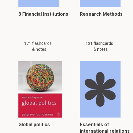
3 Financial Institutions
Research Methods
flashcards
flashcards
171
131
& notes
& notes
Global politics
Essentials of
international relations