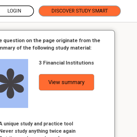
LOGIN
DISCOVER STUDY SMART
e question on the page originate from the
mmary of the following study material:
3 Financial Institutions
View summary
A unique study and practice tool
Never study anything twice again