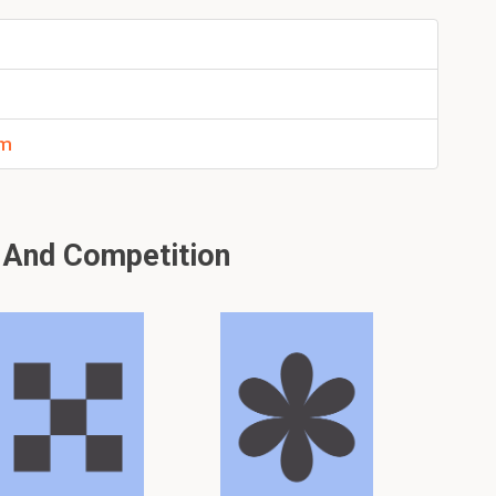
em
 And Competition