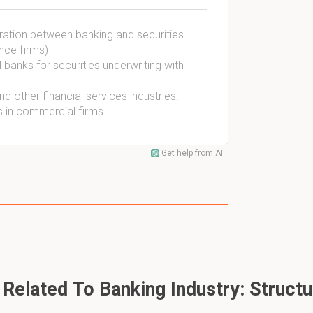
aration between banking and securities
nce firms)
l banks for securities underwriting with
d other financial services industries.
s in commercial firms
Get help from AI
Related To Banking Industry: Struct