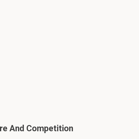
ure And Competition