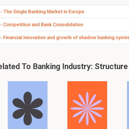
 - The Single Banking Market in Europe
 - Competition and Bank Consolidation
 - Financial innovation and growth of shadow banking syst
ated To Banking Industry: Structure