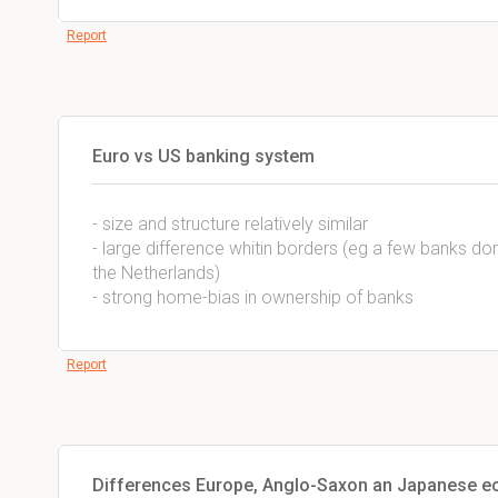
Report
Euro vs US banking system
- size and structure relatively similar
- large difference whitin borders (eg a few banks do
the Netherlands)
- strong home-bias in ownership of banks
Report
Differences Europe, Anglo-Saxon an Japanese e