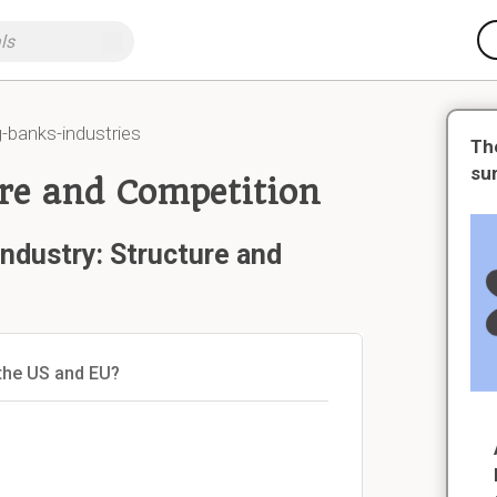
-banks-industries
Th
su
ure and Competition
ndustry: Structure and
 the US and EU?