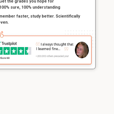
Get the grades you hope for
100% sure, 100% understanding
ember faster, study better. Scientifically
oven.