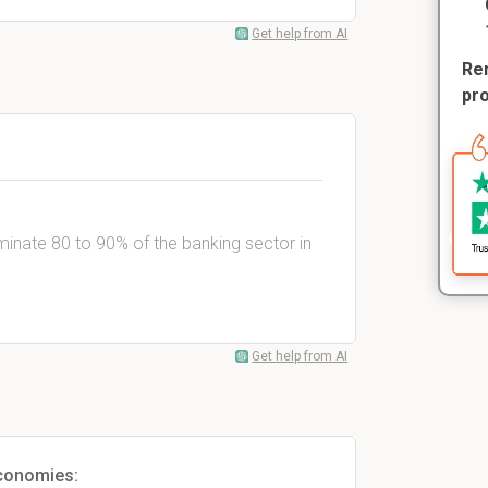
Get help from AI
Rem
pr
minate 80 to 90% of the banking sector in
Get help from AI
conomies: