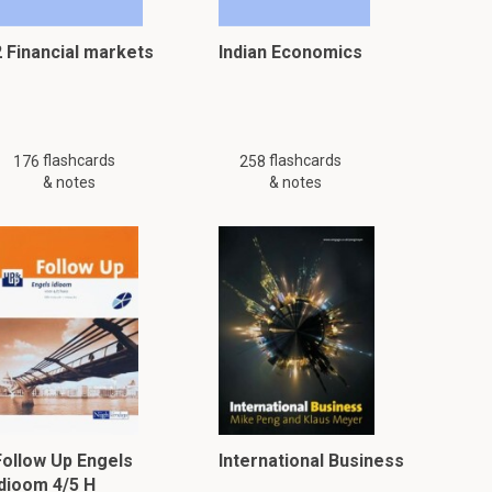
2 Financial markets
Indian Economics
flashcards
flashcards
176
258
& notes
& notes
Follow Up Engels
International Business
idioom 4/5 H