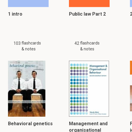
1 intro
Public law Part 2
flashcards
flashcards
103
42
& notes
& notes
Behavioral genetics
Management and
organisational