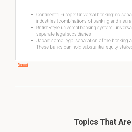
Continental Europe: Universal banking: no sep
industries (combinations of banking and insura
British-style universal banking system: universa
separate legal subsidiaries
Japan: some legal separation of the banking an
These banks can hold substantial equity stake
Report
Topics That Are 