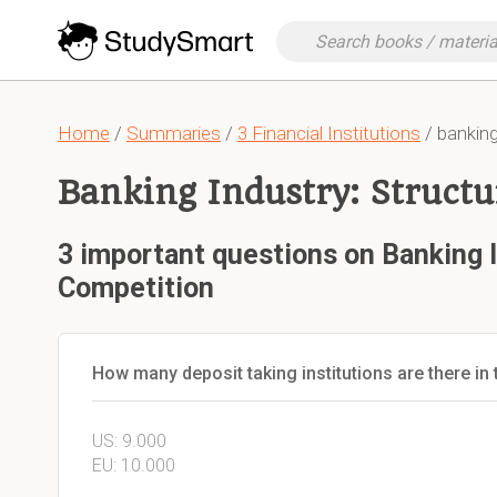
Home
/
Summaries
/
3 Financial Institutions
/ banking
Banking Industry: Struct
3 important questions on Banking I
Competition
How many deposit taking institutions are there in
US: 9.000
EU: 10.000