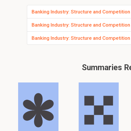
Banking Industry: Structure and Competition
Banking Industry: Structure and Competition
Banking Industry: Structure and Competition
Summaries Rel