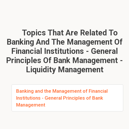
Topics That Are Related To
Banking And The Management Of
Financial Institutions - General
Principles Of Bank Management -
Liquidity Management
Banking and the Management of Financial
Institutions - General Principles of Bank
Management