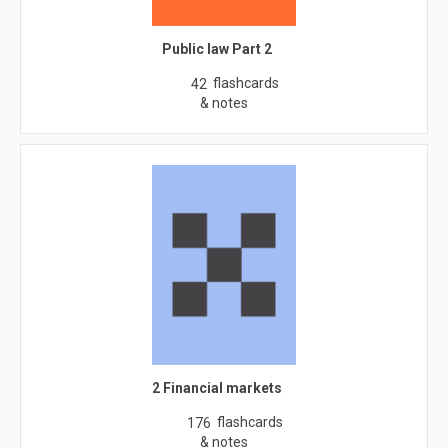
Public law Part 2
flashcards
42
& notes
2 Financial markets
flashcards
176
& notes