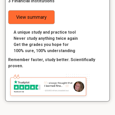
3 Financial Institutions
View summary
A unique study and practice tool
Never study anything twice again
Get the grades you hope for
100% sure, 100% understanding
Remember faster, study better. Scientifically
proven.