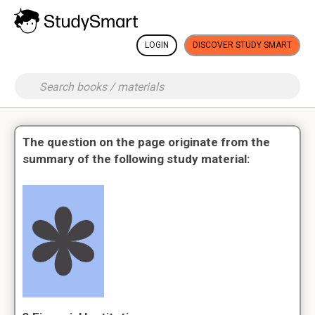
LOGIN
DISCOVER STUDY SMART
The question on the page originate from the
summary of the following study material: