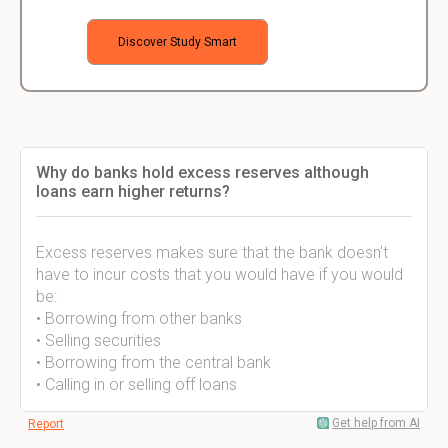
Discover Study Smart
Why do banks hold excess reserves although
loans earn higher returns?
Excess reserves makes sure that the bank doesn't
have to incur costs that you would have if you would
be:
• Borrowing from other banks
• Selling securities
• Borrowing from the central bank
• Calling in or selling off loans
Get help from AI
Report