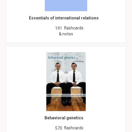
Essentials of international relations
flashcards
191
& notes
Behavioral genetics
flashcards
570