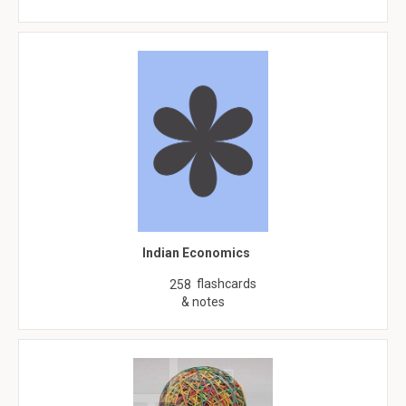
Indian Economics
flashcards
258
& notes