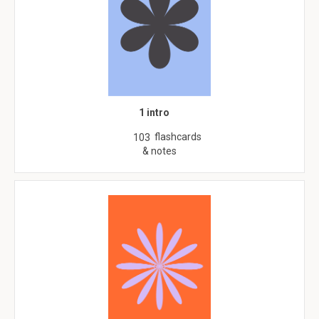
1 intro
flashcards
103
& notes