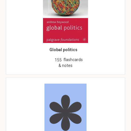
Global politics
flashcards
155
& notes