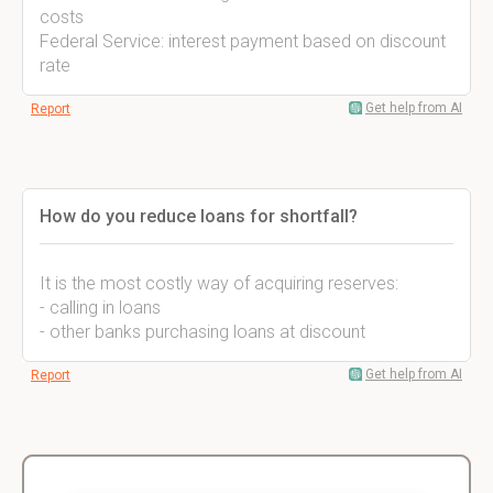
costs
Federal Service: interest payment based on discount
rate
Get help from AI
Report
How do you reduce loans for shortfall?
It is the most costly way of acquiring reserves:
- calling in loans
- other banks purchasing loans at discount
Get help from AI
Report