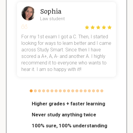
Sophia
Law student
For my 1st exam I got a C. Then, I started
I
e!
looking for ways to learn better and I came
s
across Study Smart. Since then I have
S
scored a A+, A, A- and another A. I highly
o
recommend it to everyone who wants to
hear it. I am so happy with it!!
Higher grades + faster learning
Never study anything twice
100% sure, 100% understanding