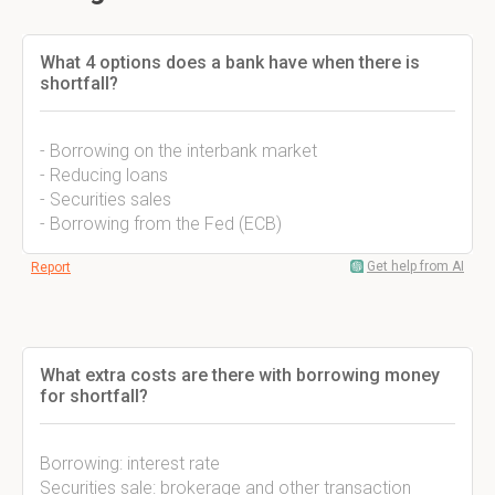
What 4 options does a bank have when there is
shortfall?
- Borrowing on the interbank market
- Reducing loans
- Securities sales
- Borrowing from the Fed (ECB)
Get help from AI
Report
What extra costs are there with borrowing money
for shortfall?
Borrowing: interest rate
Securities sale: brokerage and other transaction