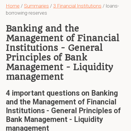
Home
/
Summaries
/
3 Financial Institutions
/ loans-
borrowing-reserves
Banking and the
Management of Financial
Institutions - General
Principles of Bank
Management - Liquidity
management
4 important questions on Banking
and the Management of Financial
Institutions - General Principles of
Bank Management - Liquidity
management