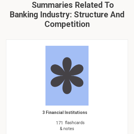
Summaries Related To
Banking Industry: Structure And
Competition
3 Financial Institutions
flashcards
171
& notes