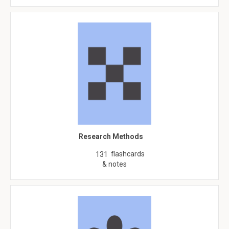
Research Methods
flashcards
131
& notes