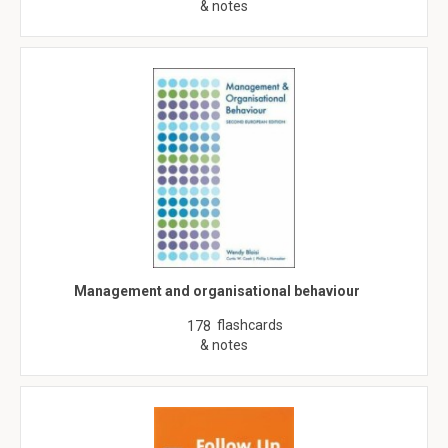
& notes
Management and organisational behaviour
flashcards
178
& notes