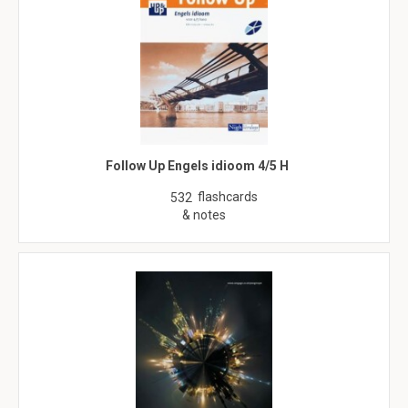
Follow Up Engels idioom 4/5 H
flashcards
532
& notes