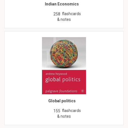
Indian Economics
flashcards
258
& notes
Global politics
flashcards
155
& notes