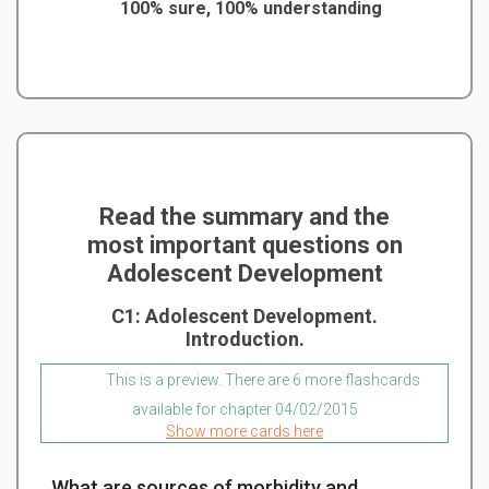
100% sure, 100% understanding
Read the summary and the
most important questions on
Adolescent Development
C1: Adolescent Development.
Introduction.
This is a preview. There are 6 more flashcards
available for chapter 04/02/2015
Show more cards here
What are sources of morbidity and