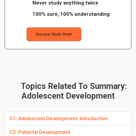
Never study anything twice
100% sure, 100% understanding
Discover Study Smart
Topics Related To Summary:
Adolescent Development
C1: Adolescent Development. Introduction
C2: Pubertal Development