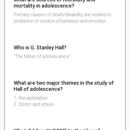
mortality in adolescence?
Primary causes of death/disability are related to
problems of control of behavior and emotion.
Who is G. Stanley Hall?
"The father of adolescence".
What are two major themes in the study of
Hall of adolescence?
1. Recapitulation.
2. Storm and stress.