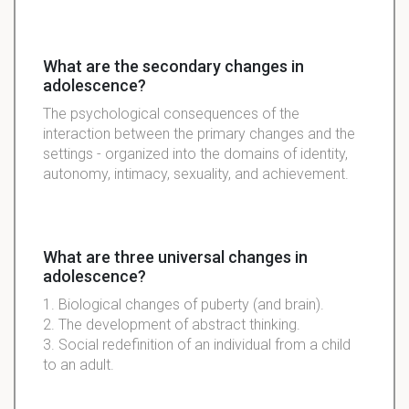
What are the secondary changes in
adolescence?
The psychological consequences of the
interaction between the primary changes and the
settings - organized into the domains of identity,
autonomy, intimacy, sexuality, and achievement.
What are three universal changes in
adolescence?
1. Biological changes of puberty (and brain).
2. The development of abstract thinking.
3. Social redefinition of an individual from a child
to an adult.