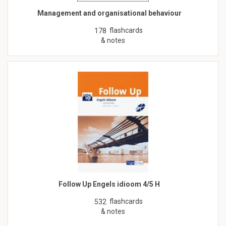
Management and organisational behaviour
flashcards
178
& notes
Follow Up Engels idioom 4/5 H
flashcards
532
& notes