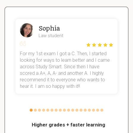
Sophia
Law student
For my 1st exam I got a C. Then, I started
I
looking for ways to learn better and I came
s
d
across Study Smart. Since then I have
S
l
scored a A+, A, A- and another A. I highly
recommend it to everyone who wants to
hear it. I am so happy with it!!
Higher grades + faster learning