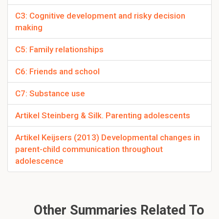
C3: Cognitive development and risky decision
making
C5: Family relationships
C6: Friends and school
C7: Substance use
Artikel Steinberg & Silk. Parenting adolescents
Artikel Keijsers (2013) Developmental changes in
parent-child communication throughout
adolescence
Other Summaries Related To