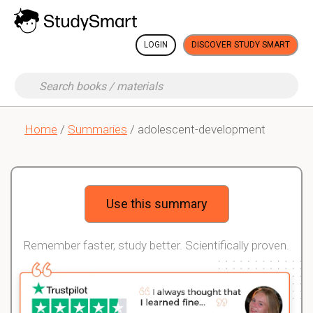
LOGIN
DISCOVER STUDY SMART
Home
/
Summaries
/ adolescent-development
Use this summary
Remember faster, study better. Scientifically proven.