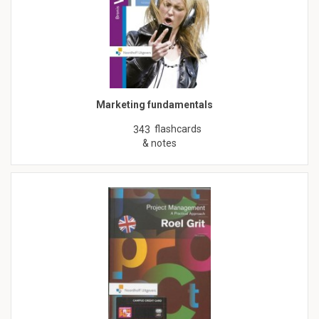
Marketing fundamentals
flashcards
343
& notes