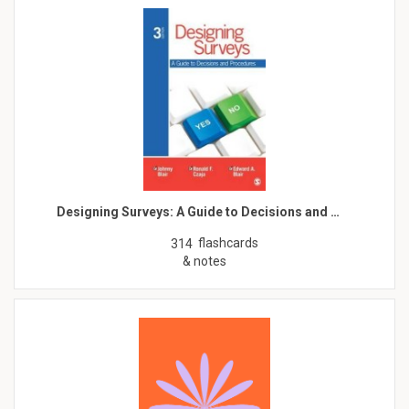
Designing Surveys: A Guide to Decisions and …
flashcards
314
& notes