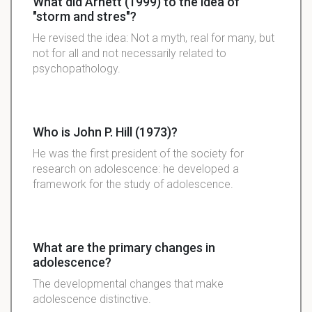
What did Arnett (1999) to the idea of
"storm and stres"?
He revised the idea: Not a myth, real for many, but
not for all and not necessarily related to
psychopathology.
Who is John P. Hill (1973)?
He was the first president of the society for
research on adolescence: he developed a
framework for the study of adolescence.
What are the primary changes in
adolescence?
The developmental changes that make
adolescence distinctive.