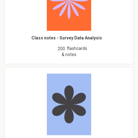
Class notes - Survey Data Analysis
flashcards
200
& notes