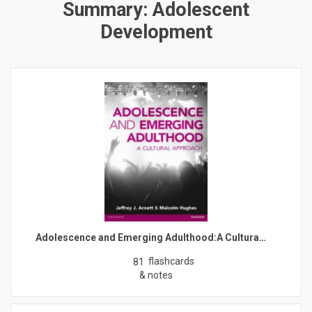
Summary: Adolescent
Development
Adolescence and Emerging Adulthood:A Cultura…
flashcards
81
& notes