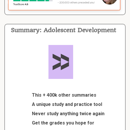
Summary: Adolescent Development
This + 400k other summaries
A unique study and practice tool
Never study anything twice again
Get the grades you hope for