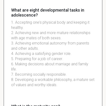
What are eight developmental tasks in
adolescence?
1. Accepting one's physical body and keeping it
healthy.
2. Achieving new and more mature relationships
with age mates of both sexes.
3. Achieving emotional autonomy from parents
and other adults.
4. Achieving a satisfying gender role.
5. Preparing for a job of career.
6. Making decisions about marriage and family
life.
7. Becoming socially responsible.
8. Developing a workable philosophy, a mature set
of values and worthy ideals.