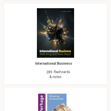
International Business
flashcards
289
& notes