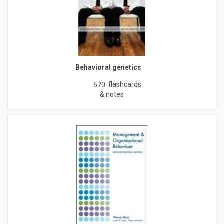
Behavioral genetics
flashcards
570
& notes