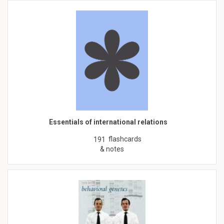
Essentials of international relations
flashcards
191
& notes