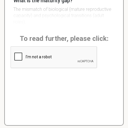
What is the maturity gap?
The mismatch of biological (mature reproductive
capacity) and psychological transitions (adult
roles).
To read further, please click: