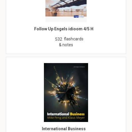
Follow Up Engels idioom 4/5 H
flashcards
532
& notes
International Business