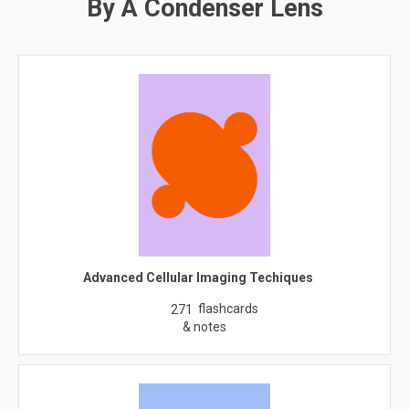
By A Condenser Lens
Advanced Cellular Imaging Techiques
flashcards
271
& notes