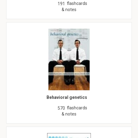
flashcards
191
& notes
Behavioral genetics
flashcards
570
& notes