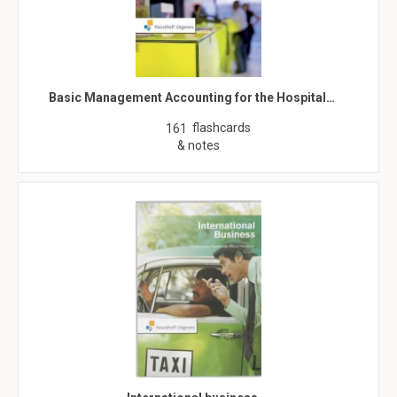
Basic Management Accounting for the Hospital…
flashcards
161
& notes