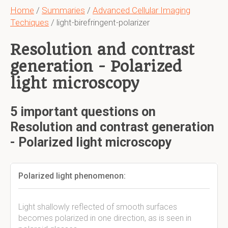
Home
/
Summaries
/
Advanced Cellular Imaging
Techiques
/ light-birefringent-polarizer
Resolution and contrast
generation - Polarized
light microscopy
5 important questions on
Resolution and contrast generation
- Polarized light microscopy
Polarized light phenomenon:
Light shallowly reflected of smooth surfaces
becomes polarized in one direction, as is seen in