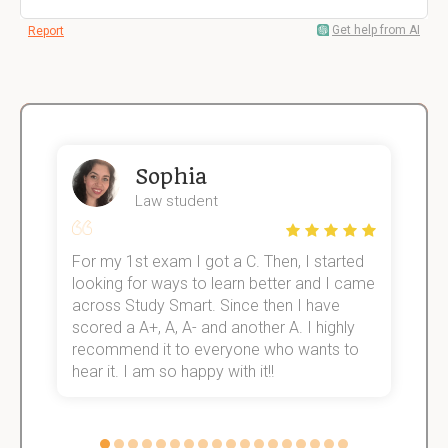
Get help from AI
Report
Sophia
Law student
For my 1st exam I got a C. Then, I started
I
e!
looking for ways to learn better and I came
s
across Study Smart. Since then I have
S
scored a A+, A, A- and another A. I highly
o
recommend it to everyone who wants to
hear it. I am so happy with it!!