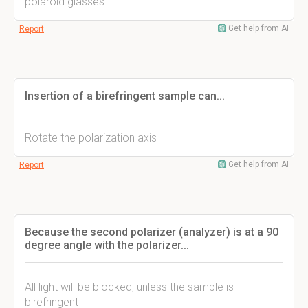
polaroid glasses.
Get help from AI
Report
Insertion of a birefringent sample can...
Rotate the polarization axis
Get help from AI
Report
Because the second polarizer (analyzer) is at a 90
degree angle with the polarizer...
All light will be blocked, unless the sample is
birefringent