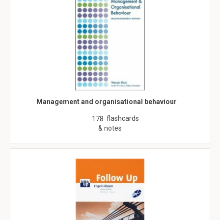
Management and organisational behaviour
flashcards
178
& notes