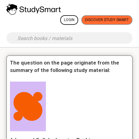
LOGIN
DISCOVER STUDY SMART
The question on the page originate from the
summary of the following study material: