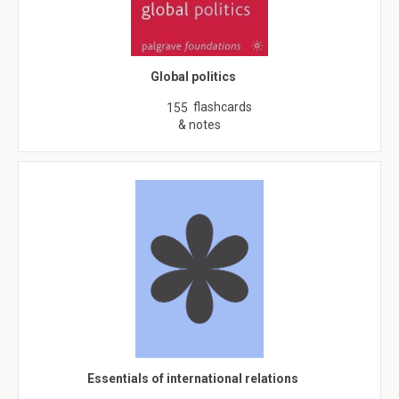
Global politics
flashcards
155
& notes
Essentials of international relations