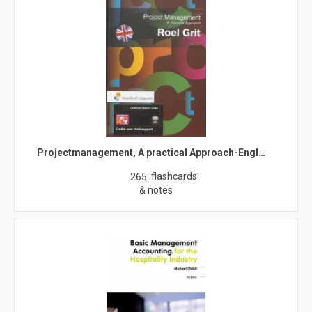
Projectmanagement, A practical Approach-Engl…
flashcards
265
& notes