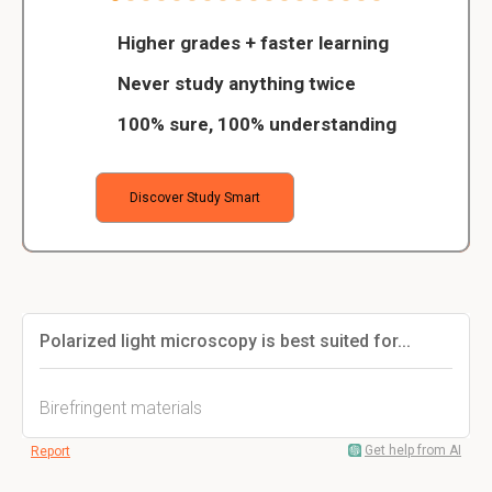
Higher grades + faster learning
Never study anything twice
100% sure, 100% understanding
Discover Study Smart
Polarized light microscopy is best suited for...
Birefringent materials
Get help from AI
Report