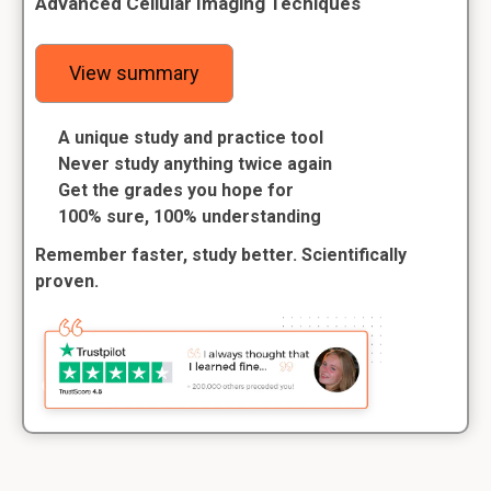
Advanced Cellular Imaging Techiques
View summary
A unique study and practice tool
Never study anything twice again
Get the grades you hope for
100% sure, 100% understanding
Remember faster, study better. Scientifically
proven.