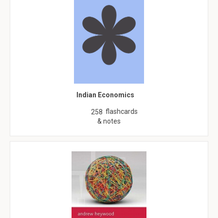
Indian Economics
flashcards
258
& notes