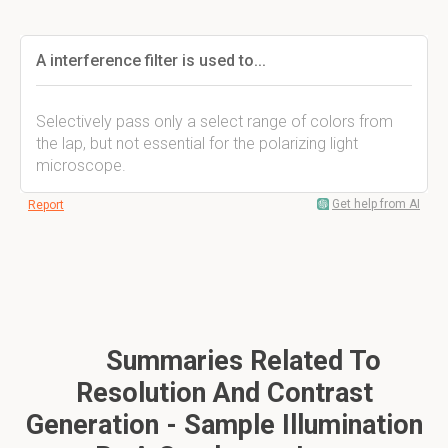
A interference filter is used to...
Selectively pass only a select range of colors from
the lap, but not essential for the polarizing light
microscope.
Get help from AI
Report
Summaries Related To
Resolution And Contrast
Generation - Sample Illumination