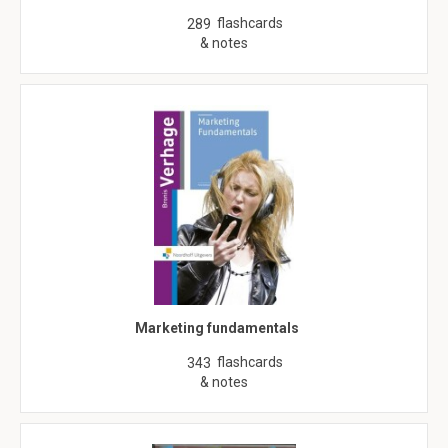
flashcards
289
& notes
Marketing fundamentals
flashcards
343
& notes