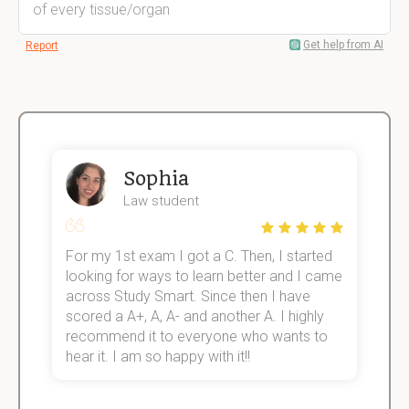
of every tissue/organ
Get help from AI
Report
Sophia
Law student
For my 1st exam I got a C. Then, I started
I
e!
looking for ways to learn better and I came
s
across Study Smart. Since then I have
S
scored a A+, A, A- and another A. I highly
o
recommend it to everyone who wants to
hear it. I am so happy with it!!