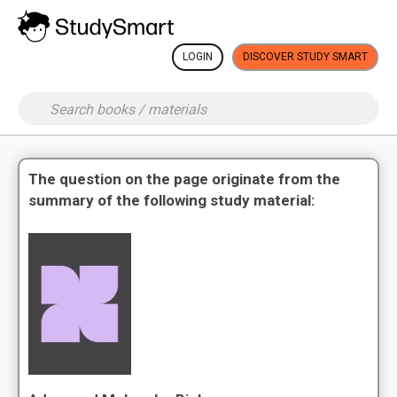
LOGIN
DISCOVER STUDY SMART
The question on the page originate from the
summary of the following study material: