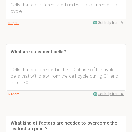
Cells that are differentiated and will never reenter the
cycle
Get help from AI
Report
What are quiescent cells?
Cells that are arrested in the G0 phase of the cycle
cells that withdraw from the cell-cycle during G1 and
enter G0
Get help from AI
Report
What kind of factors are needed to overcome the
restriction point?