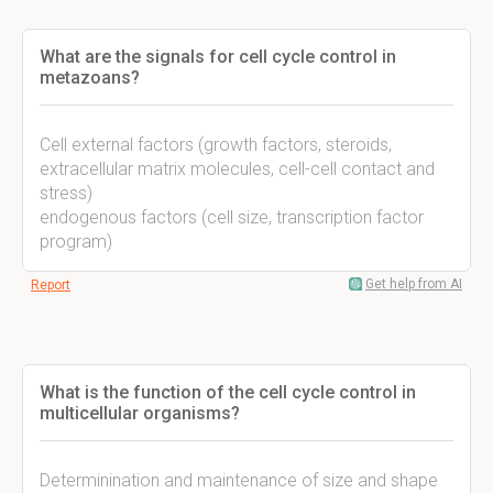
What are the signals for cell cycle control in
metazoans?
Cell external factors (growth factors, steroids,
extracellular matrix molecules, cell-cell contact and
stress)
endogenous factors (cell size, transcription factor
program)
Get help from AI
Report
What is the function of the cell cycle control in
multicellular organisms?
Determinination and maintenance of size and shape