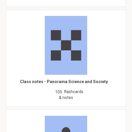
Class notes - Panorama Science and Society
flashcards
105
& notes