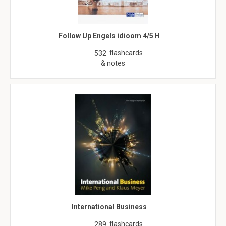
Follow Up Engels idioom 4/5 H
flashcards
532
& notes
International Business
flashcards
289