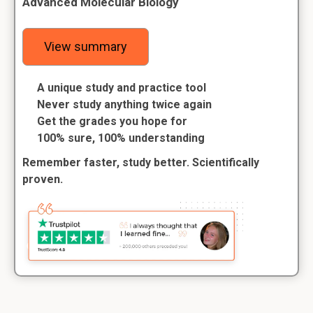
Advanced Molecular Biology
View summary
A unique study and practice tool
Never study anything twice again
Get the grades you hope for
100% sure, 100% understanding
Remember faster, study better. Scientifically
proven.