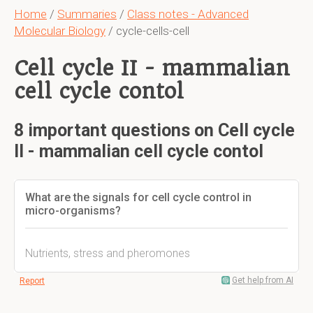
Home
/
Summaries
/
Class notes - Advanced
Molecular Biology
/ cycle-cells-cell
Cell cycle II - mammalian
cell cycle contol
8 important questions on Cell cycle
II - mammalian cell cycle contol
What are the signals for cell cycle control in
micro-organisms?
Nutrients, stress and pheromones
Get help from AI
Report