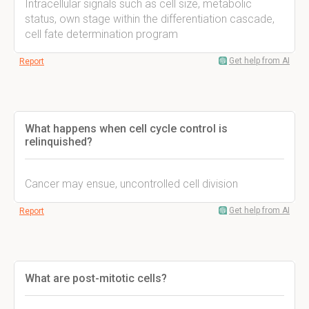
Intracellular signals such as cell size, metabolic
status, own stage within the differentiation cascade,
cell fate determination program
Get help from AI
Report
What happens when cell cycle control is
relinquished?
Cancer may ensue, uncontrolled cell division
Get help from AI
Report
What are post-mitotic cells?