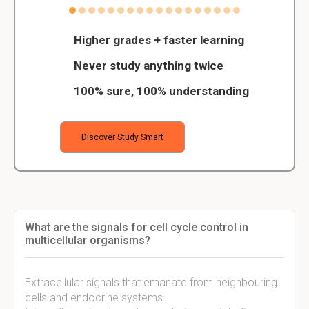
Higher grades + faster learning
Never study anything twice
100% sure, 100% understanding
Discover Study Smart
What are the signals for cell cycle control in
multicellular organisms?
Extracellular signals that emanate from neighbouring
cells and endocrine systems.