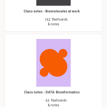
Class notes - Biomolecules at work
flashcards
162
& notes
Class notes - DATA: Bioinformatics
flashcards
63
& notes