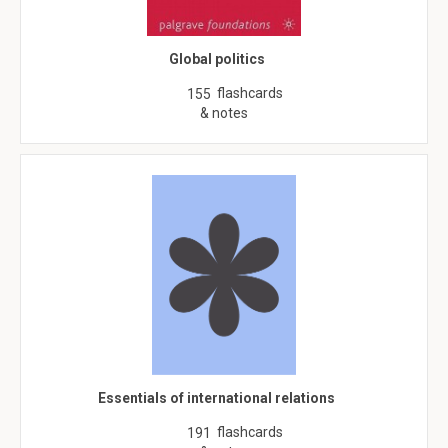
Global politics
flashcards
155
& notes
Essentials of international relations
flashcards
191