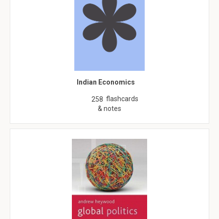
Indian Economics
flashcards
258
& notes