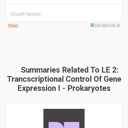
Growth factors
Get help from AI
Report
Summaries Related To LE 2:
Trancscriptional Control Of Gene
Expression I - Prokaryotes