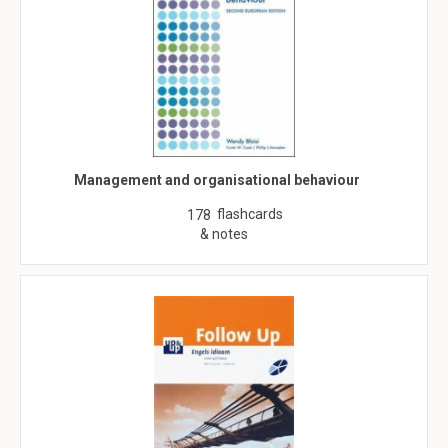
Management and organisational behaviour
flashcards
178
& notes