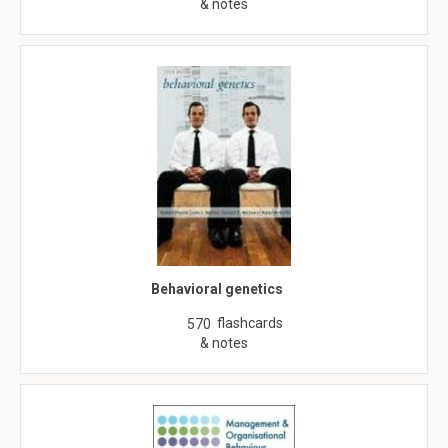
& notes
Behavioral genetics
flashcards
570
& notes