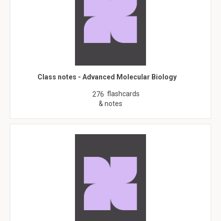
Class notes - Advanced Molecular Biology
flashcards
276
& notes