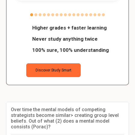
Higher grades + faster learning
Never study anything twice
100% sure, 100% understanding
Discover Study Smart
Over time the mental models of competing
strategists become similar> creating group level
beliefs. Out of what (2) does a mental model
consists (Porac)?