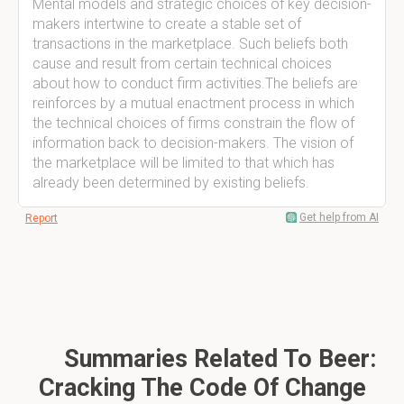
Mental models and strategic choices of key decision-
makers intertwine to create a stable set of
transactions in the marketplace. Such beliefs both
cause and result from certain technical choices
about how to conduct firm activities.The beliefs are
reinforces by a mutual enactment process in which
the technical choices of firms constrain the flow of
information back to decision-makers. The vision of
the marketplace will be limited to that which has
already been determined by existing beliefs.
Get help from AI
Report
Summaries Related To Beer:
Cracking The Code Of Change