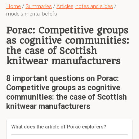
Home
/
Summaries
/
Articles, notes and slides
/
models-mental-beliefs
Porac: Competitive groups
as cognitive communities:
the case of Scottish
knitwear manufacturers
8 important questions on Porac:
Competitive groups as cognitive
communities: the case of Scottish
knitwear manufacturers
What does the article of Porac explorers?