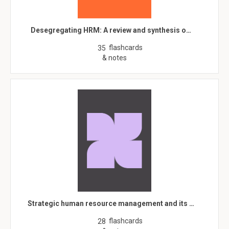
Desegregating HRM: A review and synthesis o…
flashcards
35
& notes
Strategic human resource management and its …
flashcards
28