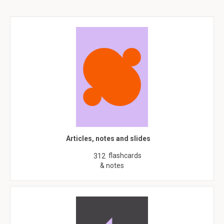
Articles, notes and slides
flashcards
312
& notes