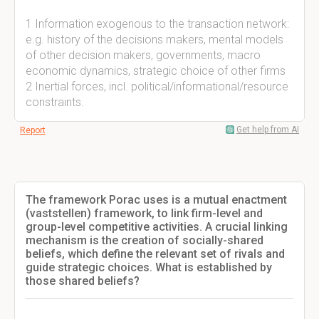
1 Information exogenous to the transaction network:
e.g. history of the decisions makers, mental models
of other decision makers, governments, macro
economic dynamics, strategic choice of other firms
2 Inertial forces, incl. political/informational/resource
constraints.
Get help from AI
Report
The framework Porac uses is a mutual enactment
(vaststellen) framework, to link firm-level and
group-level competitive activities. A crucial linking
mechanism is the creation of socially-shared
beliefs, which define the relevant set of rivals and
guide strategic choices. What is established by
those shared beliefs?