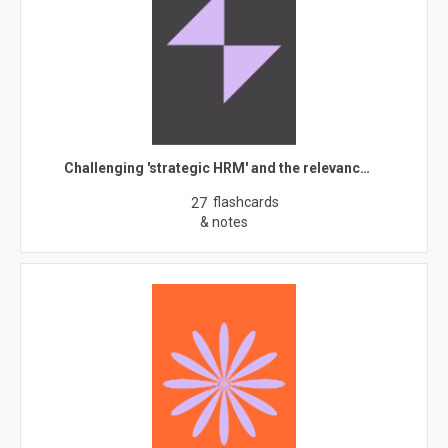
Challenging 'strategic HRM' and the relevanc…
flashcards
27
& notes