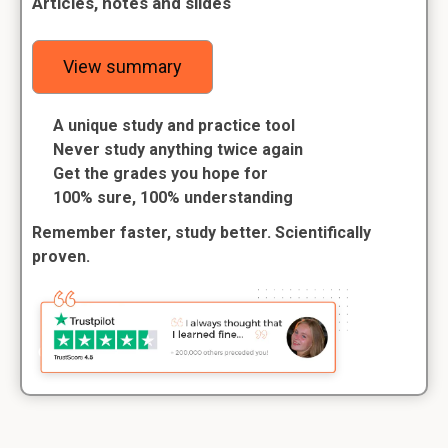
Articles, notes and slides
View summary
A unique study and practice tool
Never study anything twice again
Get the grades you hope for
100% sure, 100% understanding
Remember faster, study better. Scientifically
proven.