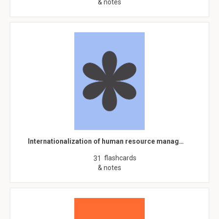
& notes
Internationalization of human resource manag…
flashcards
31
& notes