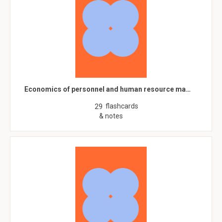
Economics of personnel and human resource ma…
flashcards
29
& notes