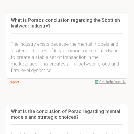
What is Poracs conclusion regarding the Scottish
knitwear industry?
The industry exists because the mental models and
strategic choices of key decision makers intertwine
to create a stable set of transaction in the
marketplace. This creates a link between group and
firm level dynamics.
Get help from AI
Report
What is the conclusion of Porac regarding mental
models and strategic choices?