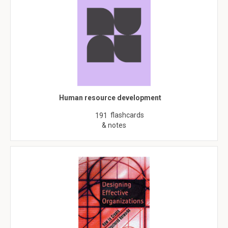
Human resource development
flashcards
191
& notes