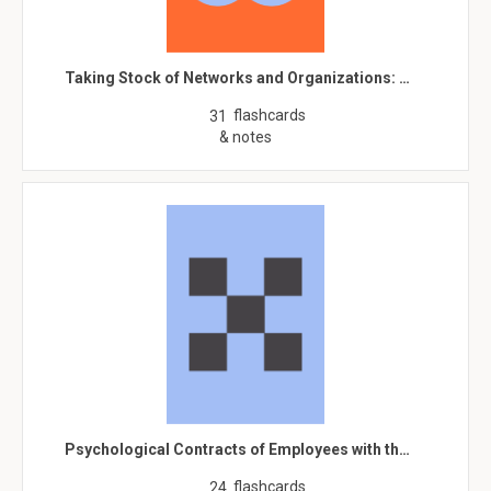
Taking Stock of Networks and Organizations: …
flashcards
31
& notes
Psychological Contracts of Employees with th…
flashcards
24