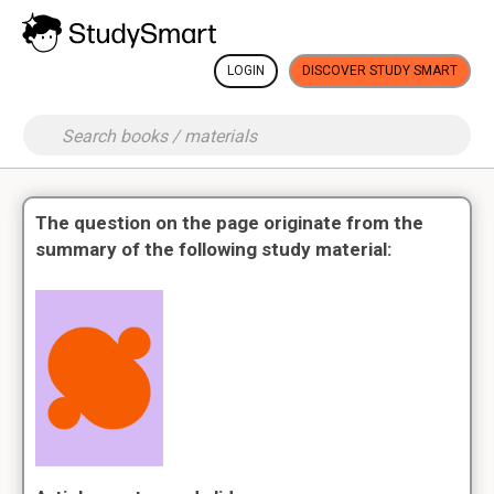
LOGIN
DISCOVER STUDY SMART
The question on the page originate from the
summary of the following study material: