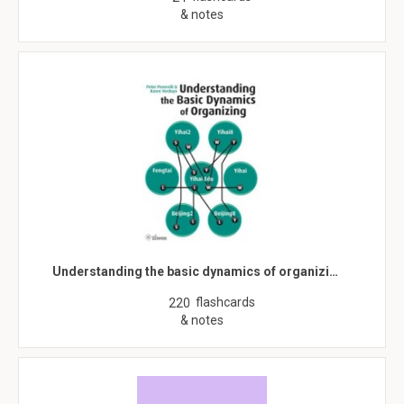
& notes
Understanding the basic dynamics of organizi…
flashcards
220
& notes