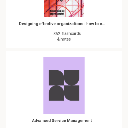
Designing effective organizations : how to c…
flashcards
352
& notes
Advanced Service Management