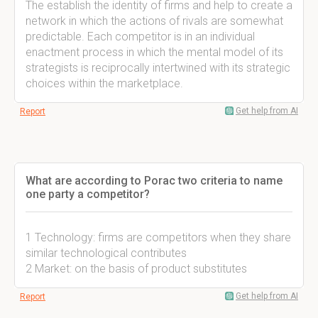
The establish the identity of firms and help to create a
network in which the actions of rivals are somewhat
predictable. Each competitor is in an individual
enactment process in which the mental model of its
strategists is reciprocally intertwined with its strategic
choices within the marketplace.
Get help from AI
Report
What are according to Porac two criteria to name
one party a competitor?
1 Technology: firms are competitors when they share
similar technological contributes
2 Market: on the basis of product substitutes
Get help from AI
Report