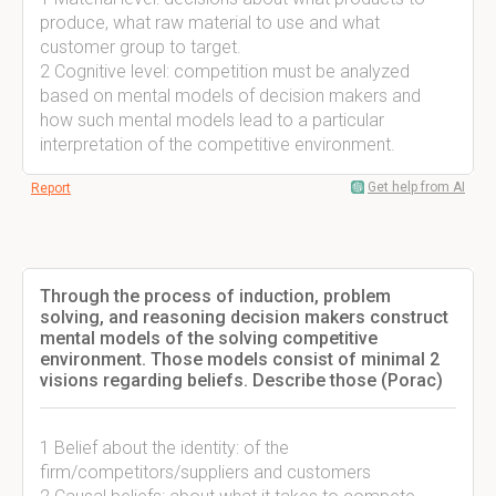
produce, what raw material to use and what
customer group to target.
2 Cognitive level: competition must be analyzed
based on mental models of decision makers and
how such mental models lead to a particular
interpretation of the competitive environment.
Get help from AI
Report
Through the process of induction, problem
solving, and reasoning decision makers construct
mental models of the solving competitive
environment. Those models consist of minimal 2
visions regarding beliefs. Describe those (Porac)
1 Belief about the identity: of the
firm/competitors/suppliers and customers