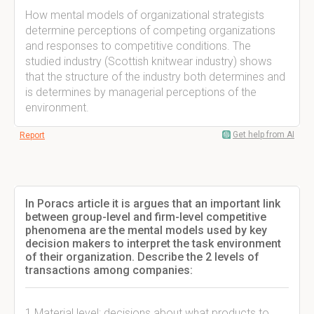
How mental models of organizational strategists
determine perceptions of competing organizations
and responses to competitive conditions. The
studied industry (Scottish knitwear industry) shows
that the structure of the industry both determines and
is determines by managerial perceptions of the
environment.
Get help from AI
Report
In Poracs article it is argues that an important link
between group-level and firm-level competitive
phenomena are the mental models used by key
decision makers to interpret the task environment
of their organization. Describe the 2 levels of
transactions among companies:
1 Material level: decisions about what products to