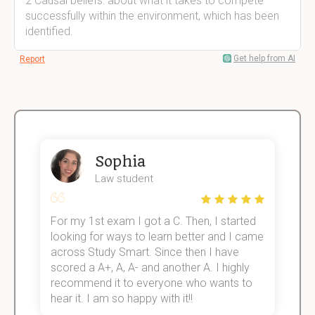
2 Causal beliefs: about what it takes to compete
successfully within the environment, which has been
identified.
Get help from AI
Report
Sophia
Law student
For my 1st exam I got a C. Then, I started
I
e!
looking for ways to learn better and I came
s
across Study Smart. Since then I have
S
scored a A+, A, A- and another A. I highly
o
recommend it to everyone who wants to
hear it. I am so happy with it!!