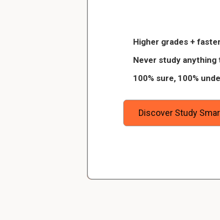
Christopher
What are the stage
Veterinarian Student
Imbibition, Hydrolysis
Higher grades + faster
 of 8
Thanks to StudySmart, I passed all 
Never study anything 
igitally
and with better grades than before! On
What are some caus
100% sure, 100% unde
urses on
I have mastered a very good study 
desiccation, predation,
away the
which I am confident will help me ea
degree.
Discover Study Smar
Scientific name of
Ricinus communis
Scientific name of
phaseolus vulgaris