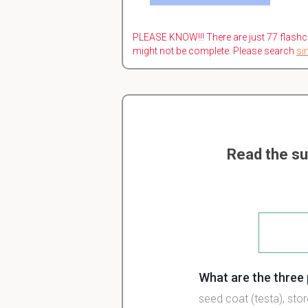
PLEASE KNOW!!! There are just 77 flashc
might not be complete. Please search
si
Read the su
What are the three 
seed coat (testa), st