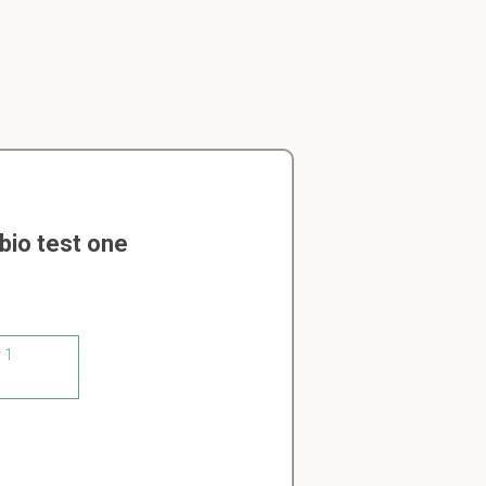
bio test one
 1