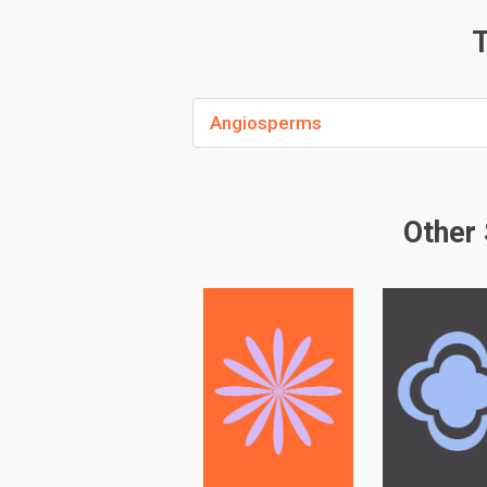
zygote is located w
T
embryo sac
Angiosperms
PLEASE KNOW!!! There are
Please search
similar
or
Other 
To read furth