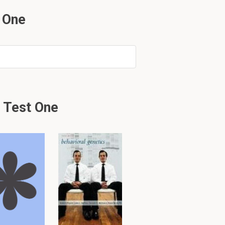
 One
y might not be complete.
 Test One