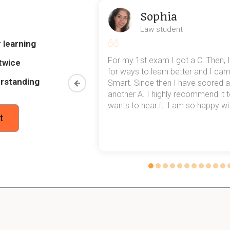
Sophia
s of germination?
Law student
, nutrient mobilization to the embryonic axis, RADICAL EMERGEN
 learning
my exams,
For my 1st exam I got a C. Then, I
twice
 top of that,
for ways to learn better and I ca
es of seed mortality?
rstanding
method now,
Smart. Since then I have scored a
rn my
another A. I highly recommend it
wants to hear it. I am so happy with
t
 Castor bean
 garden bean?