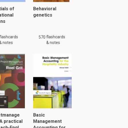
ials of
Behavioral
ational
genetics
ons
flashcards
flashcards
570
& notes
& notes
ctmanage
Basic
A practical
Management
ach-Engl…
Accounting for