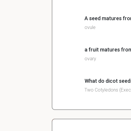
A seed matures fr
ovule
a fruit matures fro
ovary
What do dicot seeds
Two Cotyledons (Exec
in what form do se
Carbs, lipids (oil) or pr