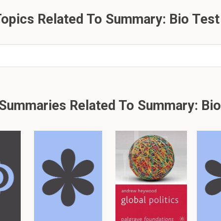
here within the ovule?
opics Related To Summary: Bio Test
 just 77 flashcards and notes available for this material. This summar
other
summaries.
Summaries Related To Summary: Bio
er, please click: