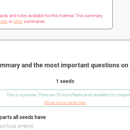
ards and notes available for this material. This summary
milar
or
other
summaries.
mmary and the most important questions on 
1 seeds
This is a preview. There are 26 more flashcards available for chapter
Show more cards here
parts all seeds have
ored food, embryo