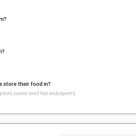
om?
m?
 store their food in?
ption) castor seed has endosperm)
eds store food?
oteins