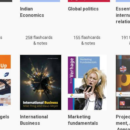
Indian
Global politics
Essent
Economics
intern
relati
ds
flashcards
flashcards
258
155
191
& notes
& notes
gels
International
Marketing
Proje
Business
fundamentals
ment, 
Appro