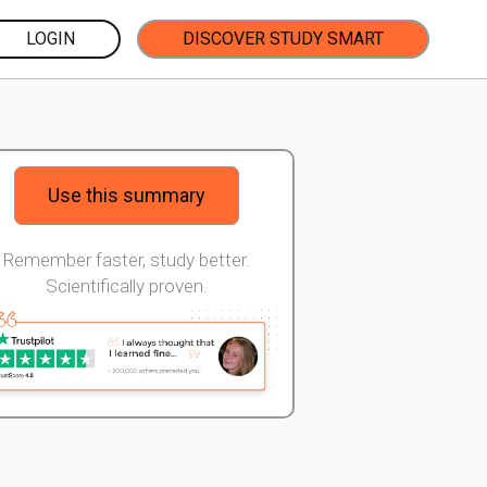
LOGIN
DISCOVER STUDY SMART
Use this summary
Remember faster, study better.
Scientifically proven.