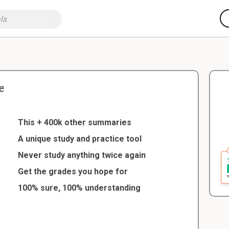
e
e
This + 400k other summaries
A unique study and practice tool
Never study anything twice again
Get the grades you hope for
100% sure, 100% understanding