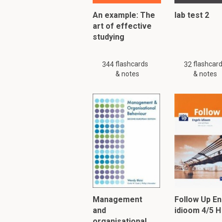
An example: The
lab test 2
art of effective
studying
flashcards
flashcar
344
32
& notes
& notes
Management
Follow Up En
and
idioom 4/5 H
organisational