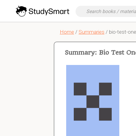
Home
/
Summaries
/ bio-test-on
Summary: Bio Test On