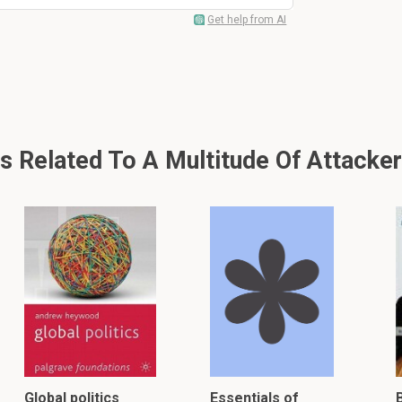
Get help from AI
Related To A Multitude Of Attackers
Global politics
Essentials of