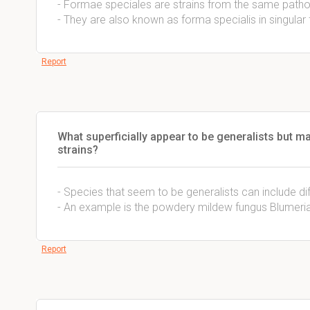
- Formae speciales are strains from the same pathog
- They are also known as forma specialis in singular
Report
What superficially appear to be generalists but ma
strains?
- Species that seem to be generalists can include diff
- An example is the powdery mildew fungus Blumeria
Report