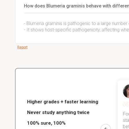
How does Blumeria graminis behave with differen
- Blumeria graminis is pathogenic to a large number
- It shows host-specific pathogenicity, affecting whe
Report
Christopher
nce
Veterinarian Student
Higher grades + faster learning
Never study anything twice
Thanks to StudySmart, I passed all
For
ed only
my exams, and with better grades
sta
100% sure, 100%
started
than before! On top of that, I have
be