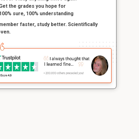
Get the grades you hope for
100% sure, 100% understanding
ember faster, study better. Scientifically
oven.