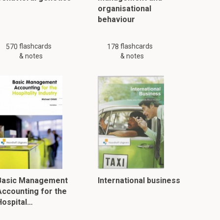
organisational
behaviour
flashcards
flashcards
570
178
& notes
& notes
Basic Management
International business
Accounting for the
Hospital…