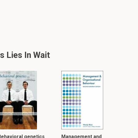
 Lies In Wait
Behavioral genetics
Management and