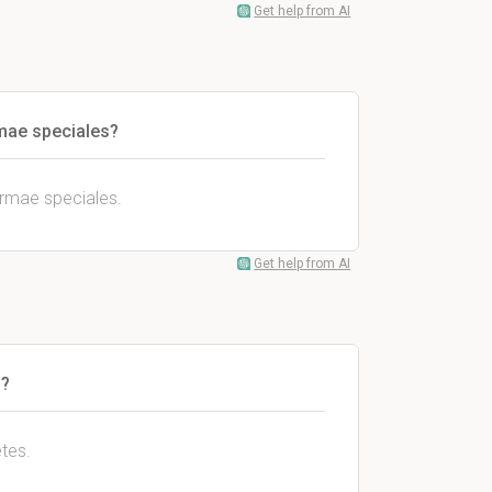
Get help from AI
mae speciales?
ormae speciales.
Get help from AI
s?
tes.