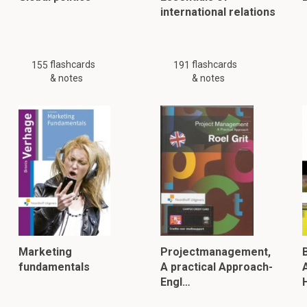
international relations
flashcards
flashcards
155
191
& notes
& notes
Marketing
Projectmanagement,
fundamentals
A practical Approach-
Engl…