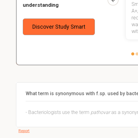
Study
mastered a very good study
Sm
understanding
method now, which I am confident
A+,
 me,
will help me earn my degree.
re
stress
wan
Discover Study Smart
 not.
with
What term is synonymous with f.sp. used by bacte
- Bacteriologists use the term
pathovar
as a synonym
Report