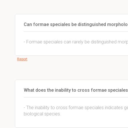
Can formae speciales be distinguished morpholo
- Formae speciales can rarely be distinguished morp
Report
What does the inability to cross formae speciales
- The inability to cross formae speciales indicates ge
biological species.