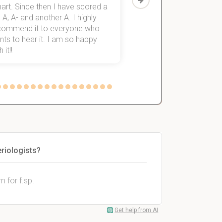
art. Since then I have scored a
which helped me to fini
 A, A- and another A. I highly
them within 3 months.
commend it to everyone who
ts to hear it. I am so happy
 it!!
riologists?
 for f.sp.
Get help from AI