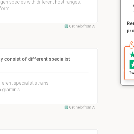
en species with different host ranges.
 form.
Rem
Get help from AI
pr
y consist of different specialist
erent specialist strains.
 graminis.
Get help from AI