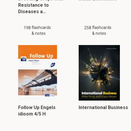
Resistance to
Diseases a…
flashcards
flashcards
198
258
& notes
& notes
Follow Up Engels
International Business
idioom 4/5 H