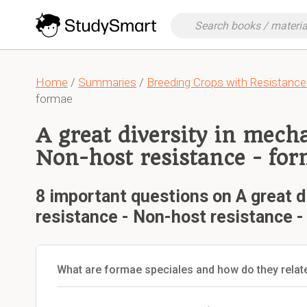
Home
/
Summaries
/
Breeding Crops with Resistance
formae
A great diversity in mech
Non-host resistance - for
8 important questions on A great d
resistance - Non-host resistance -
What are formae speciales and how do they relat