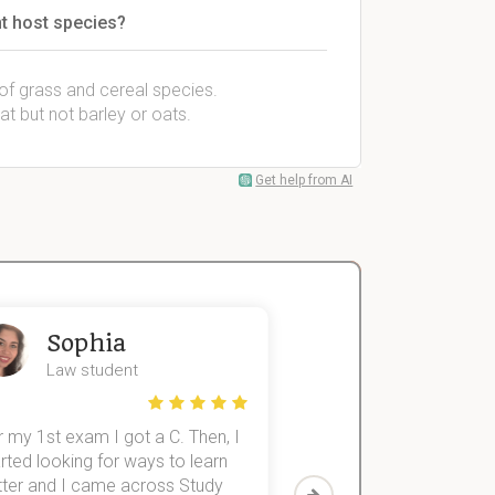
t host species?
 of grass and cereal species.
at but not barley or oats.
Get help from AI
Sophia
John
Law student
Economics St
 my 1st exam I got a C. Then, I
I was struggling to fini
rted looking for ways to learn
first-year subjects for 
tter and I came across Study
Then I discovered Stu