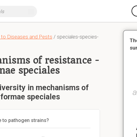
 to Diseases and Pests
/ speciales-species-
Th
su
anisms of resistance -
mae speciales
iversity in mechanisms of
 formae speciales
e to pathogen strains?