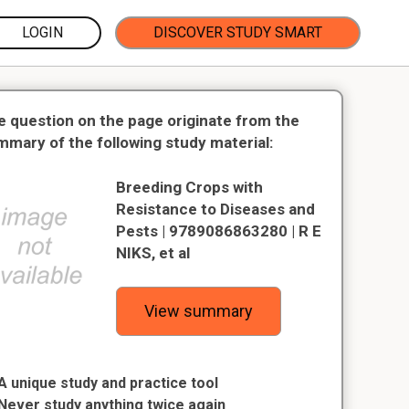
LOGIN
DISCOVER STUDY SMART
e question on the page originate from the
mmary of the following study material:
Breeding Crops with
Resistance to Diseases and
Pests | 9789086863280 | R E
NIKS, et al
View summary
A unique study and practice tool
Never study anything twice again