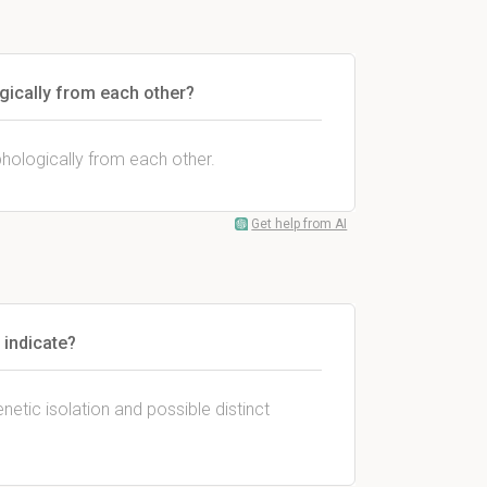
gically from each other?
hologically from each other.
Get help from AI
 indicate?
netic isolation and possible distinct