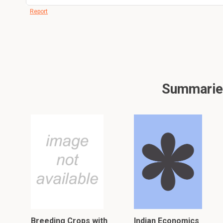
Report
Summaries 
Breeding Crops with
Indian Economics