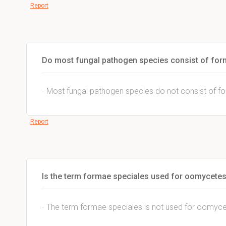
Report
Do most fungal pathogen species consist of for
- Most fungal pathogen species do not consist of f
Report
Is the term formae speciales used for oomycete
- The term formae speciales is not used for oomyce