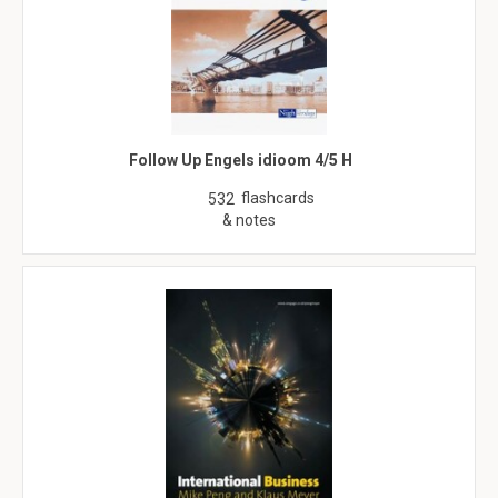
Follow Up Engels idioom 4/5 H
flashcards
532
& notes