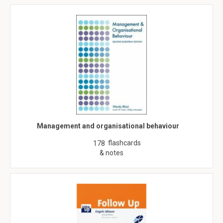
Management and organisational behaviour
flashcards
178
& notes