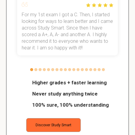
For my 1st exam I got a C. Then, I started
I
e!
looking for ways to learn better and I came
s
across Study Smart. Since then I have
S
scored a A+, A, A- and another A. I highly
o
recommend it to everyone who wants to
hear it. I am so happy with it!!
Higher grades + faster learning
Never study anything twice
100% sure, 100% understanding
Discover Study Smart