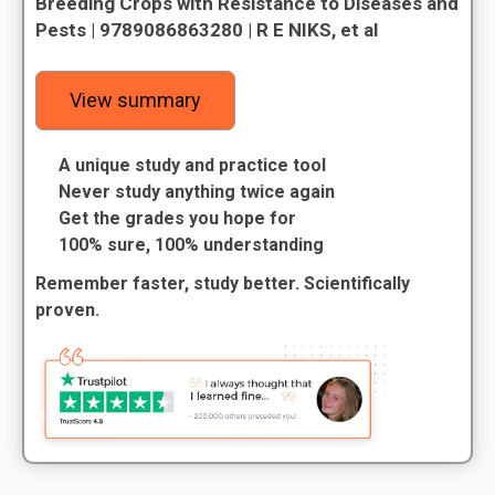
Breeding Crops with Resistance to Diseases and
Pests | 9789086863280 | R E NIKS, et al
View summary
A unique study and practice tool
Never study anything twice again
Get the grades you hope for
100% sure, 100% understanding
Remember faster, study better. Scientifically
proven.