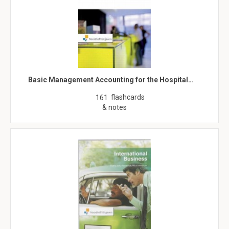
Basic Management Accounting for the Hospital…
flashcards
161
& notes