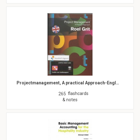
Projectmanagement, A practical Approach-Engl…
flashcards
265
& notes