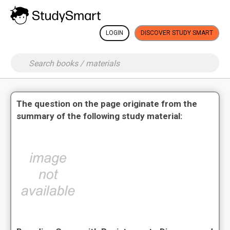
LOGIN
DISCOVER STUDY SMART
The question on the page originate from the
summary of the following study material: