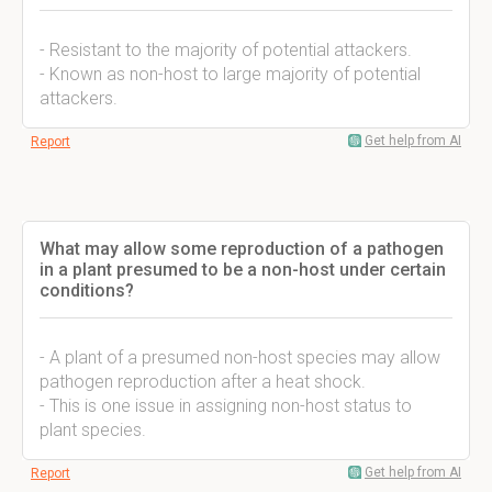
- Resistant to the majority of potential attackers.
- Known as non-host to large majority of potential
attackers.
Get help from AI
Report
What may allow some reproduction of a pathogen
in a plant presumed to be a non-host under certain
conditions?
- A plant of a presumed non-host species may allow
pathogen reproduction after a heat shock.
- This is one issue in assigning non-host status to
plant species.
Get help from AI
Report