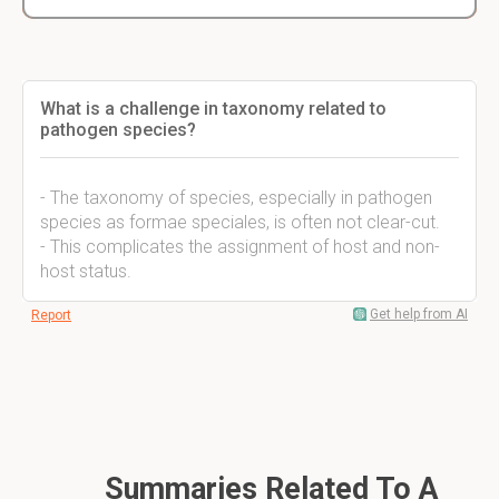
What is a challenge in taxonomy related to
pathogen species?
- The taxonomy of species, especially in pathogen
species as formae speciales, is often not clear-cut.
- This complicates the assignment of host and non-
host status.
Get help from AI
Report
Summaries Related To A