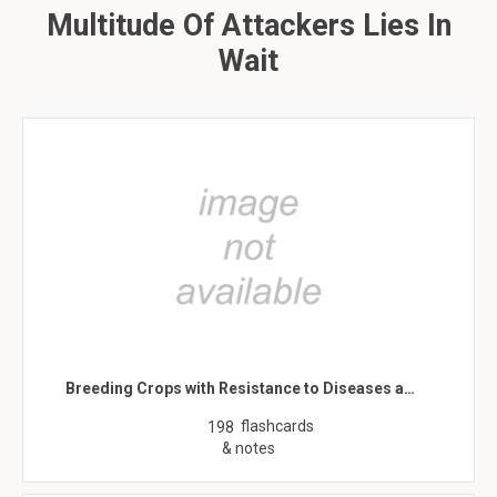
Multitude Of Attackers Lies In
Wait
Breeding Crops with Resistance to Diseases a…
flashcards
198
& notes