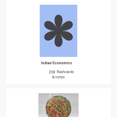
Indian Economics
flashcards
258
& notes