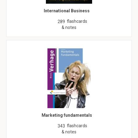
International Business
flashcards
289
& notes
Marketing fundamentals
flashcards
343
& notes