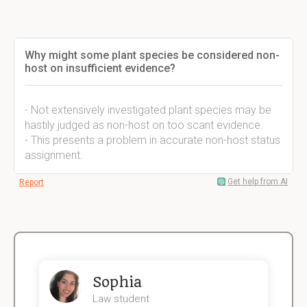
Why might some plant species be considered non-
host on insufficient evidence?
- Not extensively investigated plant species may be
hastily judged as non-host on too scant evidence.
- This presents a problem in accurate non-host status
assignment.
Get help from AI
Report
Sophia
Law student