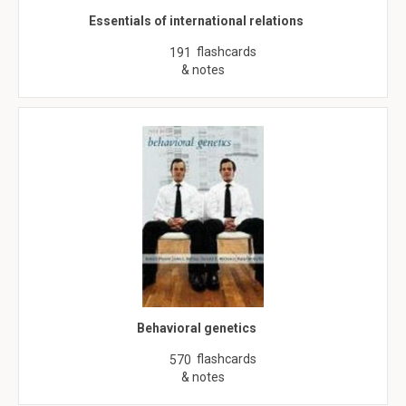
Essentials of international relations
flashcards
191
& notes
Behavioral genetics
flashcards
570
& notes