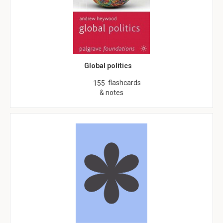
Global politics
flashcards
155
& notes