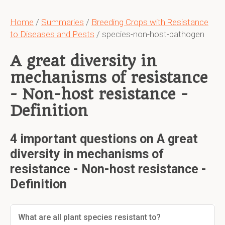
Home
/
Summaries
/
Breeding Crops with Resistance
to Diseases and Pests
/ species-non-host-pathogen
A great diversity in
mechanisms of resistance
- Non-host resistance -
Definition
4 important questions on A great
diversity in mechanisms of
resistance - Non-host resistance -
Definition
What are all plant species resistant to?