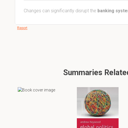
Changes can significantly disrupt the
banking syst
Report
Summaries Related