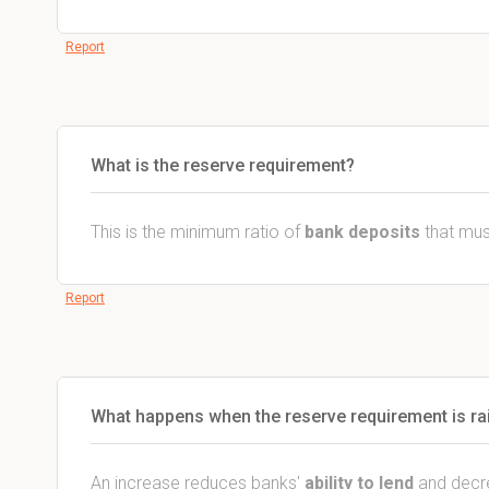
Report
What is the reserve requirement?
This is the minimum ratio of
bank deposits
that mus
Report
What happens when the reserve requirement is ra
An increase reduces banks'
ability to lend
and decr