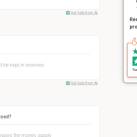
Get help from AI
Rem
pr
t be kept in reserves.
Get help from AI
ised?
eases the money supply.