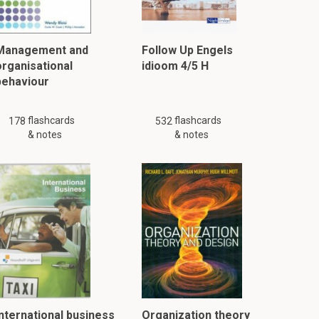
Management and
Follow Up Engels
organisational
idioom 4/5 H
behaviour
flashcards
flashcards
178
532
& notes
& notes
International business
Organization theory