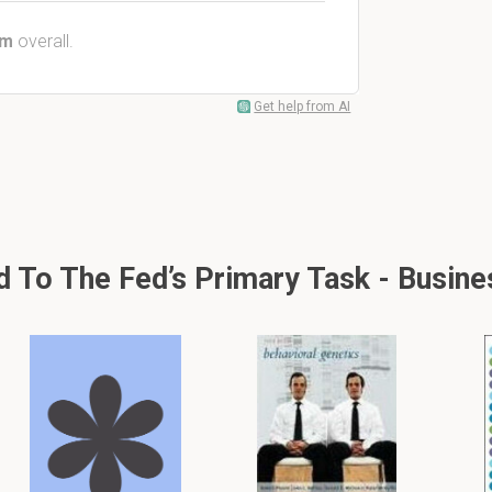
em
overall.
Get help from AI
 To The Fed’s Primary Task - Busin