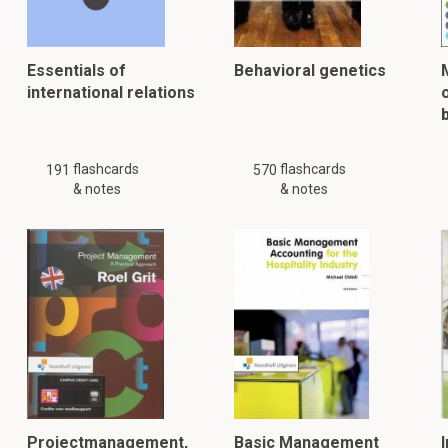
Essentials of
Behavioral genetics
international relations
flashcards
flashcards
191
570
& notes
& notes
Projectmanagement,
Basic Management