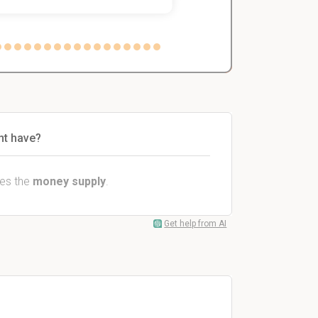
nt have?
ses the
money supply
.
Get help from AI