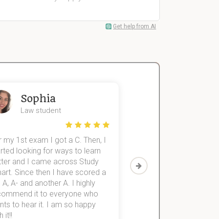
Get help from AI
Sophia
John
Law student
Economics St
 my 1st exam I got a C. Then, I
I was struggling to fini
rted looking for ways to learn
first-year subjects for 
tter and I came across Study
Then I discovered Stu
art. Since then I have scored a
which helped me to fini
 A, A- and another A. I highly
them within 3 months.
commend it to everyone who
ts to hear it. I am so happy
 it!!