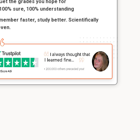
Get the grades you hope for
100% sure, 100% understanding
ember faster, study better. Scientifically
oven.