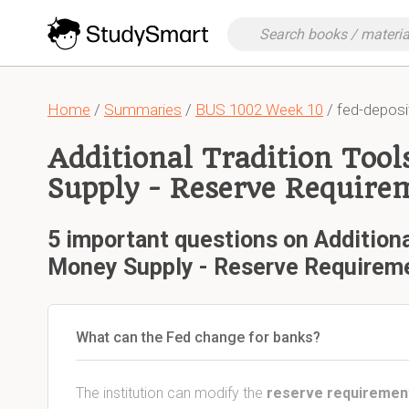
Home
/
Summaries
/
BUS 1002 Week 10
/ fed-deposi
Additional Tradition Too
Supply - Reserve Require
5 important questions on Additiona
Money Supply - Reserve Requirem
What can the Fed change for banks?
The institution can modify the
reserve requiremen