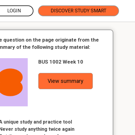
LOGIN
DISCOVER STUDY SMART
e question on the page originate from the
mmary of the following study material:
BUS 1002 Week 10
View summary
A unique study and practice tool
Never study anything twice again