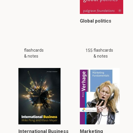
Global politics
flashcards
flashcards
155
& notes
& notes
International Business
Marketing