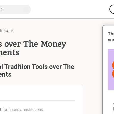
ts-bank
Th
su
ls over The Money
ments
l Tradition Tools over The
ents
t
for financial institutions.