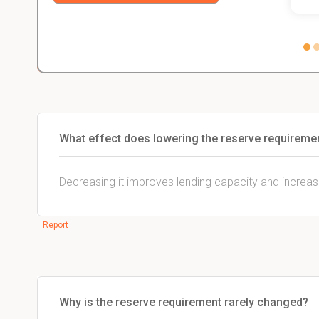
What effect does lowering the reserve requireme
Decreasing it improves lending capacity and increa
Report
Why is the reserve requirement rarely changed?