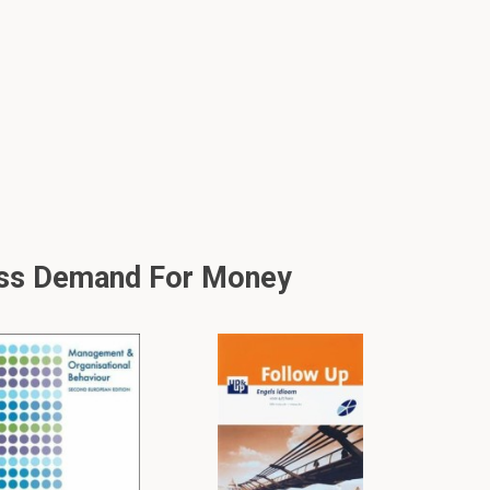
ess Demand For Money