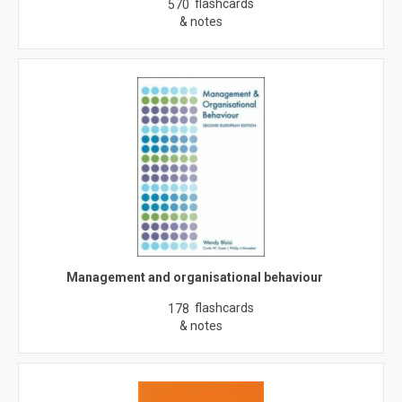
flashcards
570
& notes
Management and organisational behaviour
flashcards
178
& notes