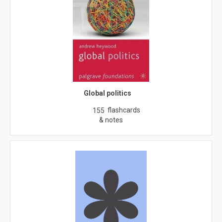
Global politics
flashcards
155
& notes