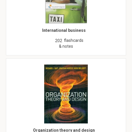
International business
flashcards
202
& notes
Organization theory and design