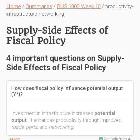
Home
/
Summaries
/
BUS 1002 Week 10
/ productivity-
infrastructure-networking
Supply-Side Effects of
Fiscal Policy
4 important questions on Supply-
Side Effects of Fiscal Policy
How does fiscal policy influence potential output
(Y*)?
Investment in infrastructure increases
potential
output
. It enhances productivity through improved
roads
,
ports
, and
networking
.
Get help from AI
Report