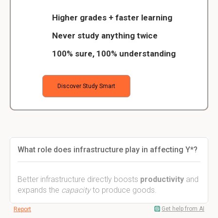
Higher grades + faster learning
Never study anything twice
100% sure, 100% understanding
Discover Study Smart
What role does infrastructure play in affecting Y*?
Better infrastructure directly boosts
productivity
and
expands the
capacity
to produce goods.
Get help from AI
Report