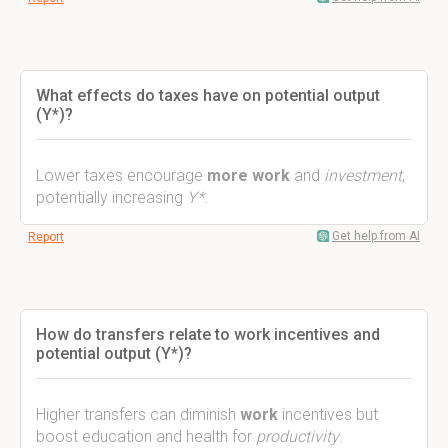
What effects do taxes have on potential output
(Y*)?
Lower taxes encourage
more work
and
investment
,
potentially increasing
Y*
.
Get help from AI
Report
How do transfers relate to work incentives and
potential output (Y*)?
Higher transfers can diminish
work
incentives but
boost education and health for
productivity
.