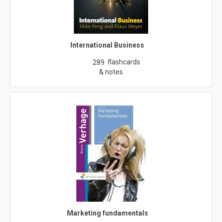
International Business
flashcards
289
& notes
Marketing fundamentals