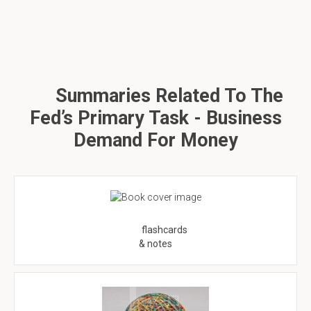
Summaries Related To The
Fed’s Primary Task - Business
Demand For Money
flashcards
& notes