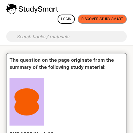
LOGIN
DISCOVER STUDY SMART
The question on the page originate from the
summary of the following study material: