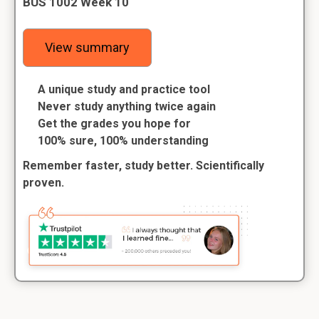
BUS 1002 Week 10
View summary
A unique study and practice tool
Never study anything twice again
Get the grades you hope for
100% sure, 100% understanding
Remember faster, study better. Scientifically
proven.