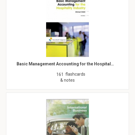
Basic Management Accounting for the Hospital…
flashcards
161
& notes