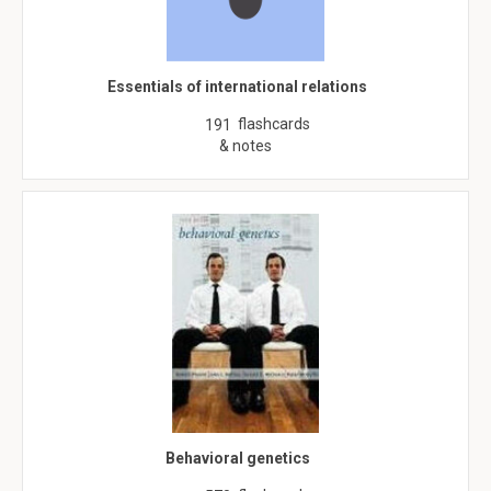
Essentials of international relations
flashcards
191
& notes
Behavioral genetics