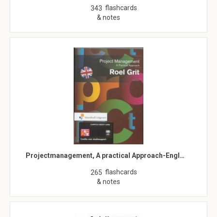
flashcards
343
& notes
Projectmanagement, A practical Approach-Engl…
flashcards
265
& notes