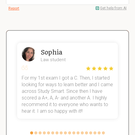
Get help from AI
Report
Sophia
Law student
For my 1st exam I got a C. Then, I started
I
e!
looking for ways to learn better and I came
s
across Study Smart. Since then I have
S
scored a A+, A, A- and another A. I highly
o
recommend it to everyone who wants to
hear it. I am so happy with it!!