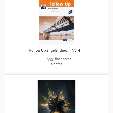
Follow Up Engels idioom 4/5 H
flashcards
532
& notes