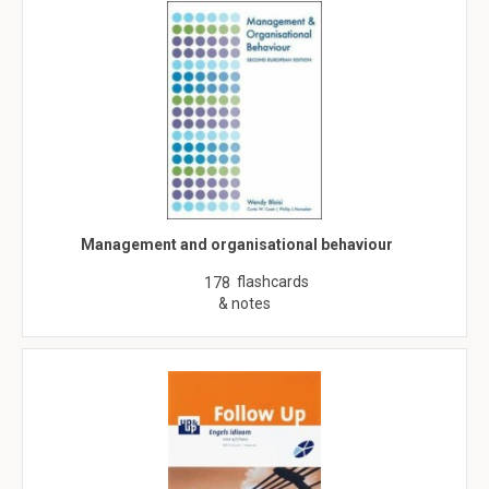
Management and organisational behaviour
flashcards
178
& notes