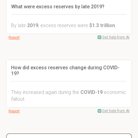
What were excess reserves by late 2019?
By late
2019
, excess reserves were
$1.3 trillion
.
Get help from AI
Report
How did excess reserves change during COVID-
19?
They increased again during the
COVID-19
economic
fallout.
Get help from AI
Report