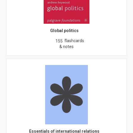
Global politics
flashcards
155
& notes
Essentials of international relations