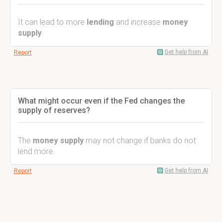
It can lead to more
lending
and increase
money
supply
.
Get help from AI
Report
What might occur even if the Fed changes the
supply of reserves?
The
money supply
may not change if banks do not
lend more.
Get help from AI
Report