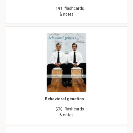
flashcards
191
& notes
Behavioral genetics
flashcards
570
& notes