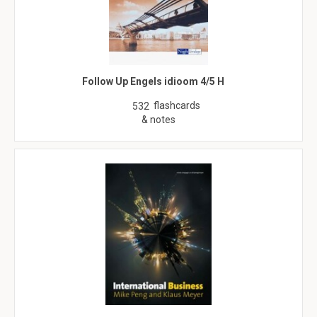
Follow Up Engels idioom 4/5 H
flashcards
532
& notes