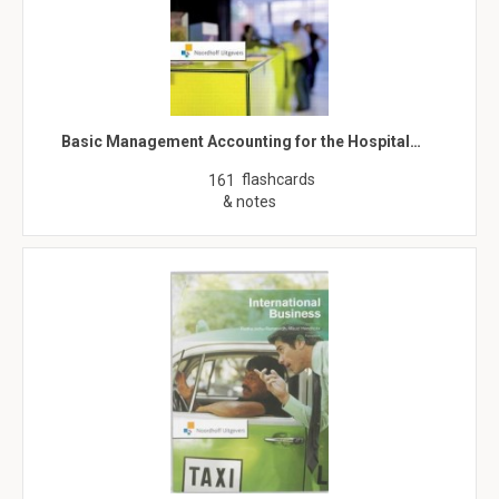
Basic Management Accounting for the Hospital…
flashcards
161
& notes