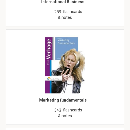
International Business
flashcards
289
& notes
Marketing fundamentals
flashcards
343
& notes