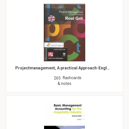
Projectmanagement, A practical Approach-Engl…
flashcards
265
& notes