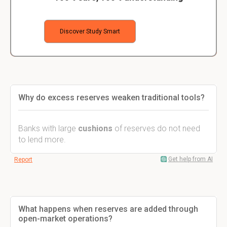
Discover Study Smart
Why do excess reserves weaken traditional tools?
Banks with large
cushions
of reserves do not need
to lend more.
Get help from AI
Report
What happens when reserves are added through
open-market operations?