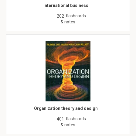
International business
flashcards
202
& notes
Organization theory and design
flashcards
401
& notes