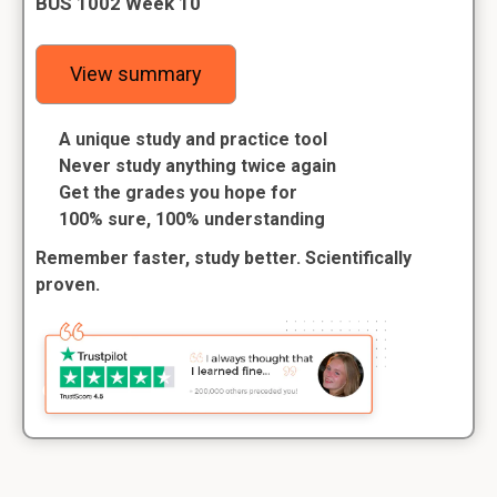
BUS 1002 Week 10
View summary
A unique study and practice tool
Never study anything twice again
Get the grades you hope for
100% sure, 100% understanding
Remember faster, study better. Scientifically
proven.