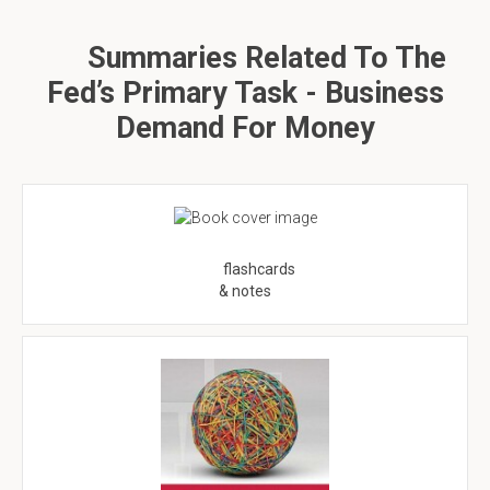
Summaries Related To The
Fed’s Primary Task - Business
Demand For Money
flashcards
& notes