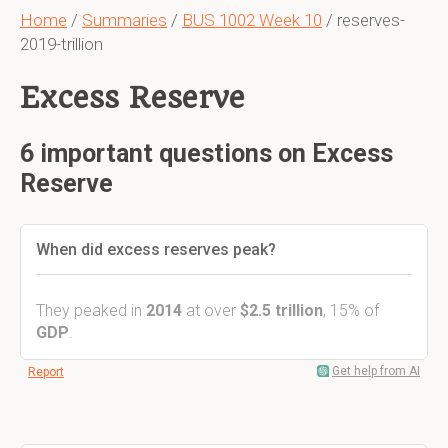
Home
/
Summaries
/
BUS 1002 Week 10
/ reserves-
2019-trillion
Excess Reserve
6 important questions on Excess
Reserve
When did excess reserves peak?
They peaked in
2014
at over
$2.5 trillion
, 15% of
GDP
.
Get help from AI
Report