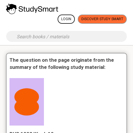
LOGIN
DISCOVER STUDY SMART
The question on the page originate from the
summary of the following study material: