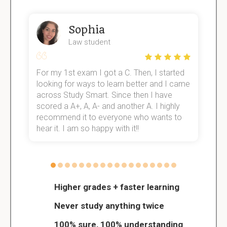
Sophia
Law student
For my 1st exam I got a C. Then, I started
I
e!
looking for ways to learn better and I came
s
across Study Smart. Since then I have
S
scored a A+, A, A- and another A. I highly
o
recommend it to everyone who wants to
hear it. I am so happy with it!!
Higher grades + faster learning
Never study anything twice
100% sure, 100% understanding