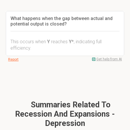
What happens when the gap between actual and
potential output is closed?
This occurs when
Y
reaches
Y*
, indicating full
efficiency.
Get help from AI
Report
Summaries Related To
Recession And Expansions -
Depression