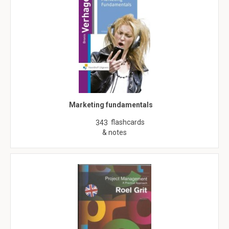
Marketing fundamentals
flashcards
343
& notes