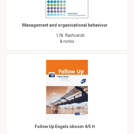
Management and organisational behaviour
flashcards
178
& notes
Follow Up Engels idioom 4/5 H