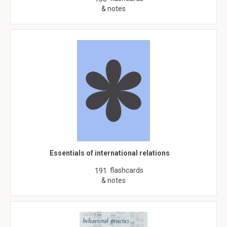
& notes
Essentials of international relations
flashcards
191
& notes