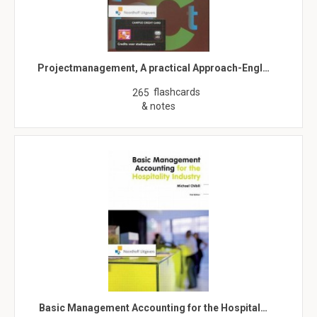
Projectmanagement, A practical Approach-Engl…
flashcards
265
& notes
Basic Management Accounting for the Hospital…