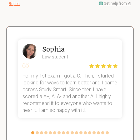
Get help from AI
Report
Sophia
Law student
For my 1st exam I got a C. Then, I started
I
e!
looking for ways to learn better and I came
s
across Study Smart. Since then I have
S
scored a A+, A, A- and another A. I highly
o
recommend it to everyone who wants to
hear it. I am so happy with it!!