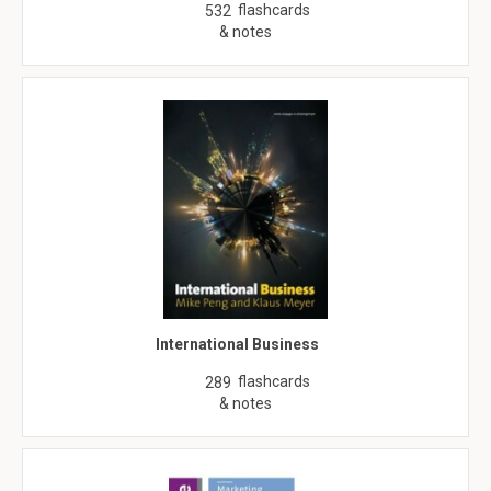
flashcards
532
& notes
International Business
flashcards
289
& notes