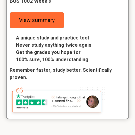
BUS 1002 Week 9
View summary
A unique study and practice tool
Never study anything twice again
Get the grades you hope for
100% sure, 100% understanding
Remember faster, study better. Scientifically
proven.