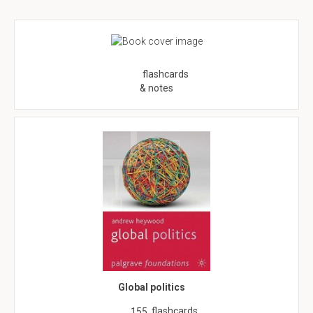
flashcards
& notes
Global politics
flashcards
155