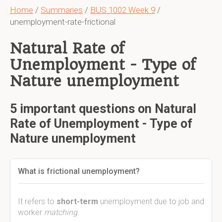
Home
/
Summaries
/
BUS 1002 Week 9
/
unemployment-rate-frictional
Natural Rate of
Unemployment - Type of
Nature unemployment
5 important questions on Natural
Rate of Unemployment - Type of
Nature unemployment
What is frictional unemployment?
It refers to
short-term
unemployment due to job and
worker
matching
.