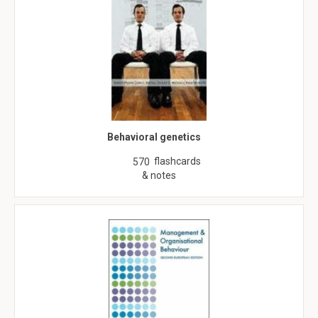
Behavioral genetics
flashcards
570
& notes