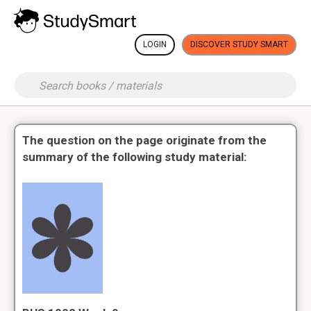
LOGIN
DISCOVER STUDY SMART
The question on the page originate from the
summary of the following study material: