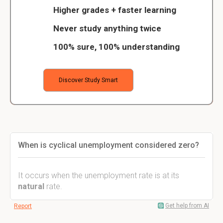
Higher grades + faster learning
Never study anything twice
100% sure, 100% understanding
Discover Study Smart
When is cyclical unemployment considered zero?
It occurs when the unemployment rate is at its
natural
rate.
Get help from AI
Report