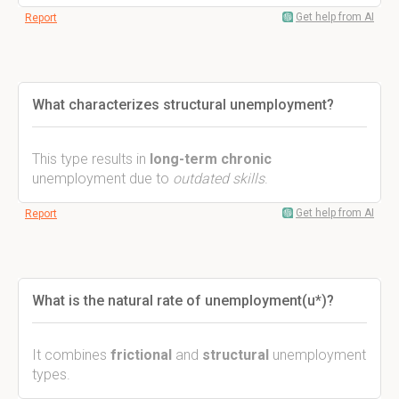
Get help from AI
Report
What characterizes structural unemployment?
This type results in
long-term chronic
unemployment due to
outdated skills
.
Get help from AI
Report
What is the natural rate of unemployment(u*)?
It combines
frictional
and
structural
unemployment
types.