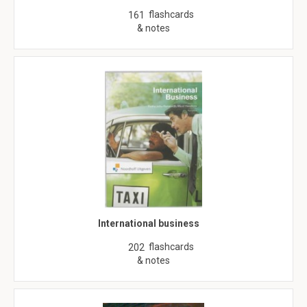
flashcards
161
& notes
International business
flashcards
202
& notes