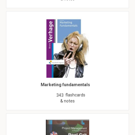
Marketing fundamentals
flashcards
343
& notes