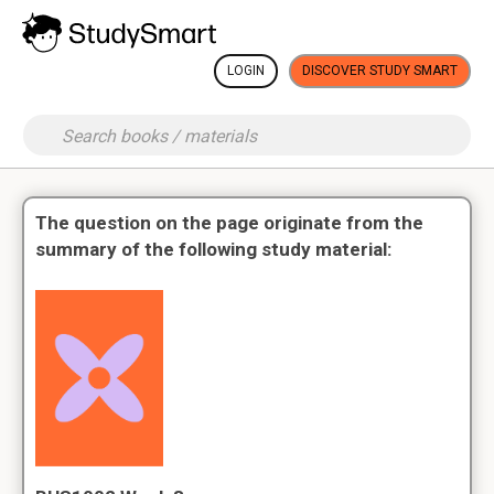
LOGIN
DISCOVER STUDY SMART
The question on the page originate from the
summary of the following study material: