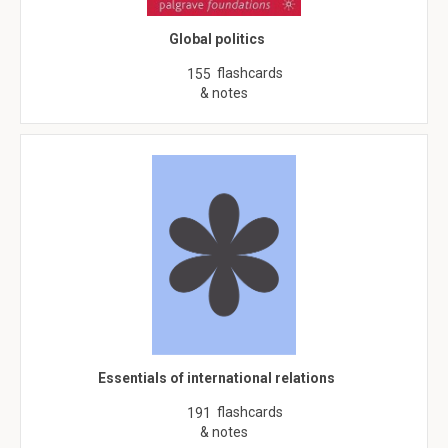
Global politics
flashcards
155
& notes
Essentials of international relations
flashcards
191
& notes