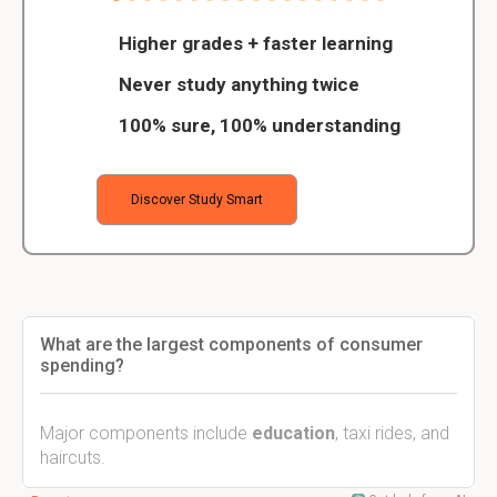
Higher grades + faster learning
Never study anything twice
100% sure, 100% understanding
Discover Study Smart
What are the largest components of consumer
spending?
Major components include
education
, taxi rides, and
haircuts.