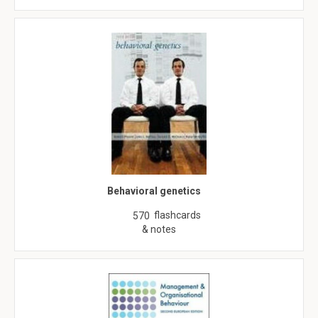
Behavioral genetics
flashcards
570
& notes