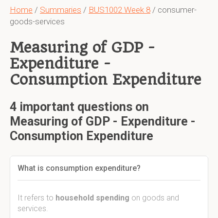
Home
/
Summaries
/
BUS1002 Week 8
/ consumer-
goods-services
Measuring of GDP -
Expenditure -
Consumption Expenditure
4 important questions on
Measuring of GDP - Expenditure -
Consumption Expenditure
What is consumption expenditure?
It refers to
household spending
on goods and
services.