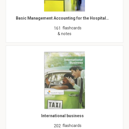
Basic Management Accounting for the Hospital…
flashcards
161
& notes
International business
flashcards
202