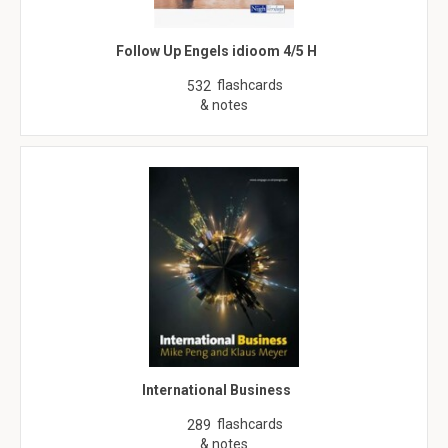
Follow Up Engels idioom 4/5 H
flashcards
532
& notes
International Business
flashcards
289
& notes