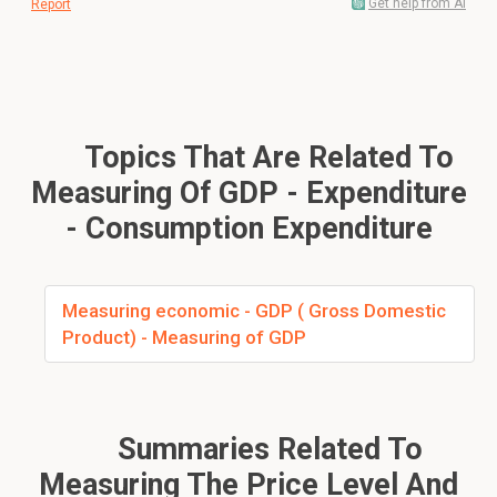
Get help from AI
Report
Topics That Are Related To
Measuring Of GDP - Expenditure
- Consumption Expenditure
Measuring economic - GDP ( Gross Domestic
Product) - Measuring of GDP
Summaries Related To
Measuring The Price Level And