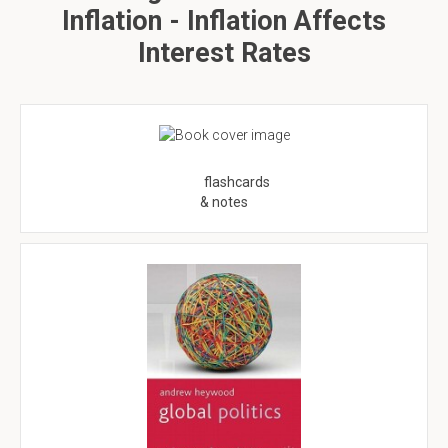
Inflation - Inflation Affects
Interest Rates
flashcards
& notes