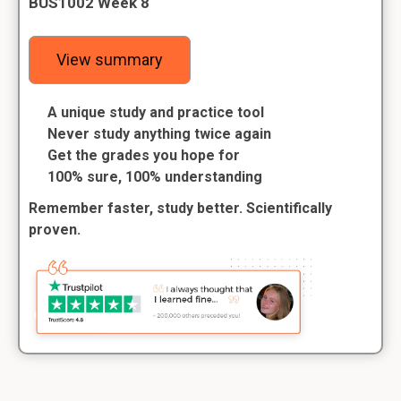
BUS1002 Week 8
View summary
A unique study and practice tool
Never study anything twice again
Get the grades you hope for
100% sure, 100% understanding
Remember faster, study better. Scientifically
proven.