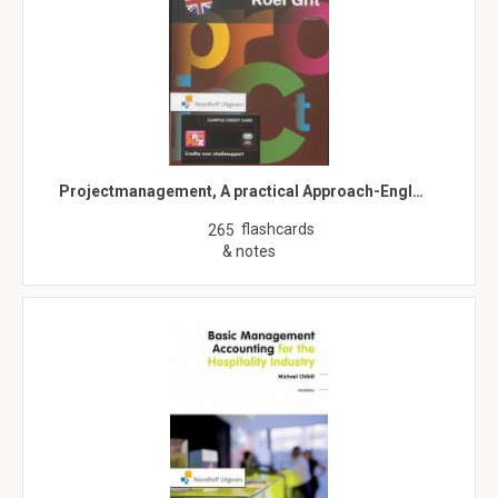
Projectmanagement, A practical Approach-Engl…
flashcards
265
& notes