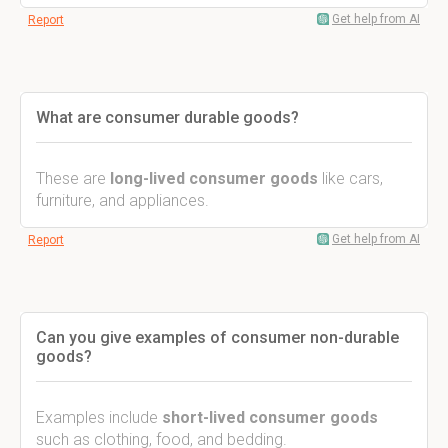
Get help from AI
Report
What are consumer durable goods?
These are
long-lived consumer goods
like cars,
furniture, and appliances.
Get help from AI
Report
Can you give examples of consumer non-durable
goods?
Examples include
short-lived consumer goods
such as clothing, food, and bedding.