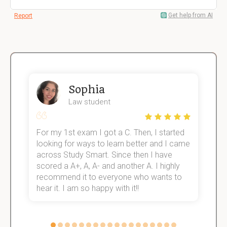
Get help from AI
Report
Sophia
Law student
For my 1st exam I got a C. Then, I started
I
e!
looking for ways to learn better and I came
s
across Study Smart. Since then I have
S
scored a A+, A, A- and another A. I highly
o
recommend it to everyone who wants to
hear it. I am so happy with it!!