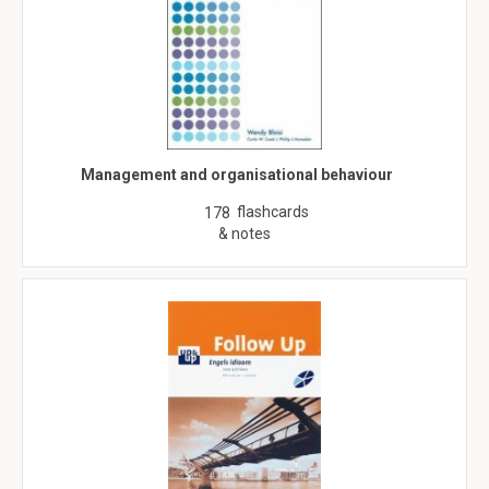
Management and organisational behaviour
flashcards
178
& notes