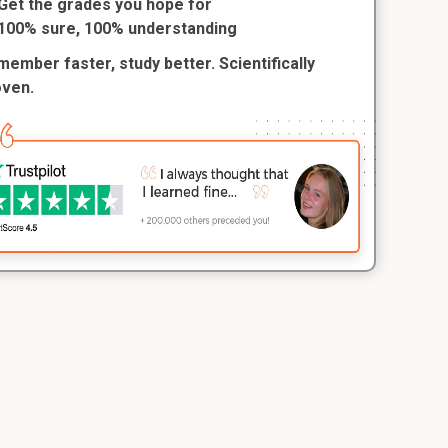
Get the grades you hope for
100% sure, 100% understanding
ember faster, study better. Scientifically
oven.