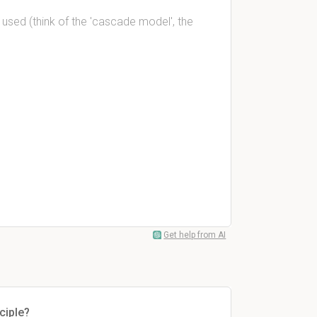
 used (think of the 'cascade model', the
Get help from AI
ciple?