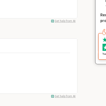
Rem
pr
Get help from AI
?
Get help from AI