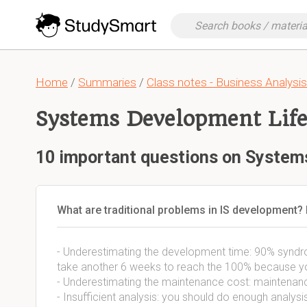
Home
/
Summaries
/
Class notes - Business Analysis
Systems Development Life
10 important questions on System
What are traditional problems in IS development? E
- Underestimating the development time: 90% syndrom
take another 6 weeks to reach the 100% because you 
- Underestimating the maintenance cost: maintenance
- Insufficient analysis: you should do enough analysis