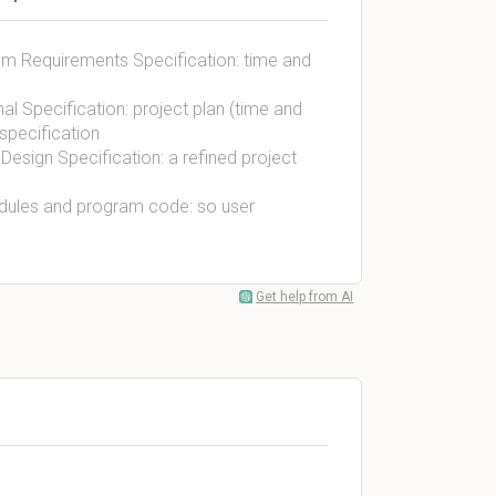
tem Requirements Specification: time and
nal Specification: project plan (time and
specification
Design Specification: a refined project
odules and program code: so user
Get help from AI