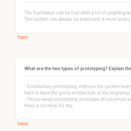
The foundation can be bad after a lot of adapting/a
The system can always be improved, it never stops
Report
What are the two types of prototyping? Explain th
- Evolutionary prototyping: improve the system every 
hard to have the good architecture at the beginning.
- Throw-away prototyping: prototype till you know what
there is not time for this.
Report