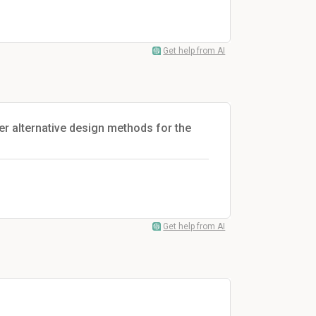
Get help from AI
her alternative design methods for the
Get help from AI