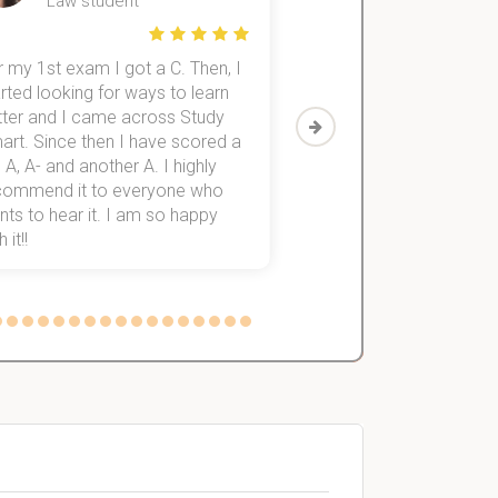
Law student
Economics St
 my 1st exam I got a C. Then, I
I was struggling to fini
rted looking for ways to learn
first-year subjects for 
tter and I came across Study
Then I discovered Stu
art. Since then I have scored a
which helped me to fini
 A, A- and another A. I highly
them within 3 months.
commend it to everyone who
ts to hear it. I am so happy
 it!!