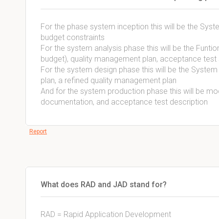
For the phase system inception this will be the Sys
budget constraints
For the system analysis phase this will be the Funtio
budget), quality management plan, acceptance test 
For the system design phase this will be the System 
plan, a refined quality management plan
And for the system production phase this will be m
documentation, and acceptance test description
Report
What does RAD and JAD stand for?
RAD = Rapid Application Development