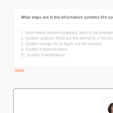
What steps are in the information systems life cy
1. Information systems planning: what is the probl
2. System analysis: What are the elements of the p
3. System design: try to figure out the solution.
4. System implementation
(5. System maintenance)
Report
Christopher