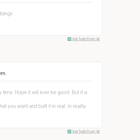
ddings
Get help from AI
em.
time. Hope it will ever be good. But it is
 you want and built it in real. In reality
Get help from AI