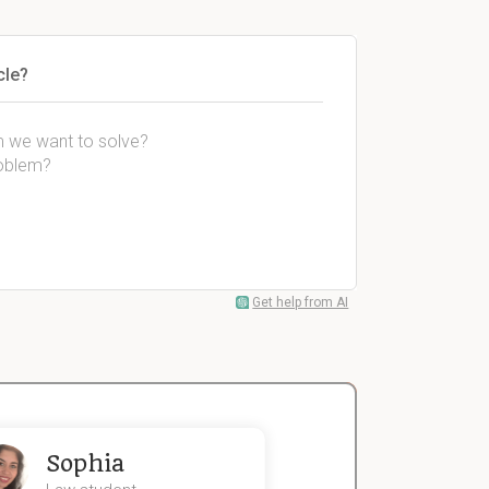
cle?
em we want to solve?
roblem?
Get help from AI
Sophia
John