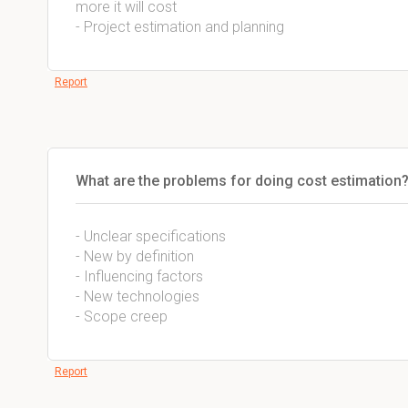
more it will cost
- Project estimation and planning
Report
What are the problems for doing cost estimation
- Unclear specifications
- New by definition
- Influencing factors
- New technologies
- Scope creep
Report