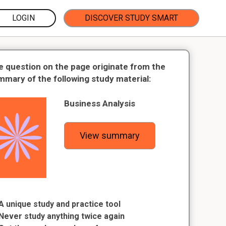
LOGIN
DISCOVER STUDY SMART
e question on the page originate from the
mmary of the following study material:
Business Analysis
View summary
A unique study and practice tool
Never study anything twice again