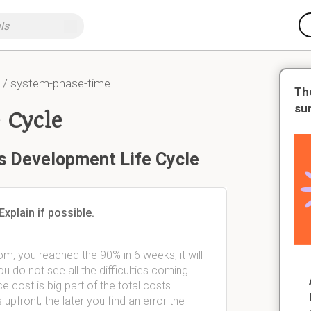
/ system-phase-time
Th
su
 Cycle
s Development Life Cycle
xplain if possible.
, you reached the 90% in 6 weeks, it will
do not see all the difficulties coming
 cost is big part of the total costs
 upfront, the later you find an error the