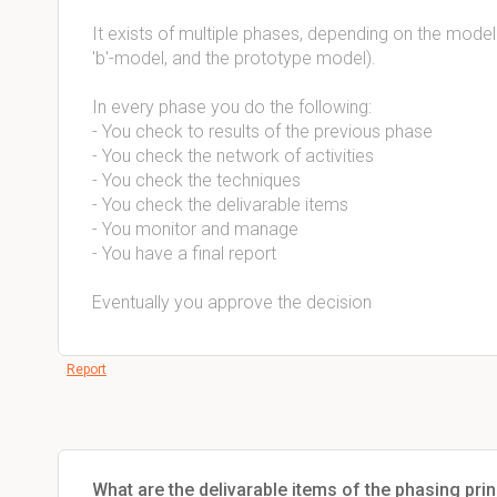
It exists of multiple phases, depending on the model
'b'-model, and the prototype model).
In every phase you do the following:
- You check to results of the previous phase
- You check the network of activities
- You check the techniques
- You check the delivarable items
- You monitor and manage
- You have a final report
Eventually you approve the decision
Report
What are the delivarable items of the phasing prin