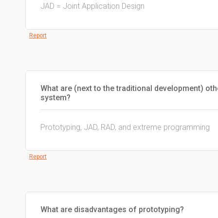
JAD = Joint Application Design
Report
What are (next to the traditional development) ot
system?
Prototyping, JAD, RAD, and extreme programming
Report
What are disadvantages of prototyping?