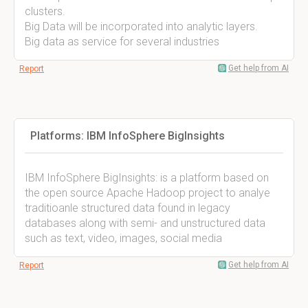
clusters.
Big Data will be incorporated into analytic layers.
Big data as service for several industries
Get help from AI
Report
Platforms: IBM InfoSphere BigInsights
IBM InfoSphere BigInsights: is a platform based on
the open source Apache Hadoop project to analye
traditioanle structured data found in legacy
databases along with semi- and unstructured data
such as text, video, images, social media
Get help from AI
Report