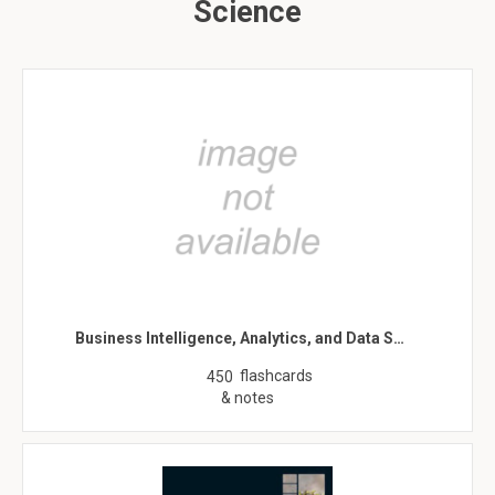
Science
Business Intelligence, Analytics, and Data S…
flashcards
450
& notes