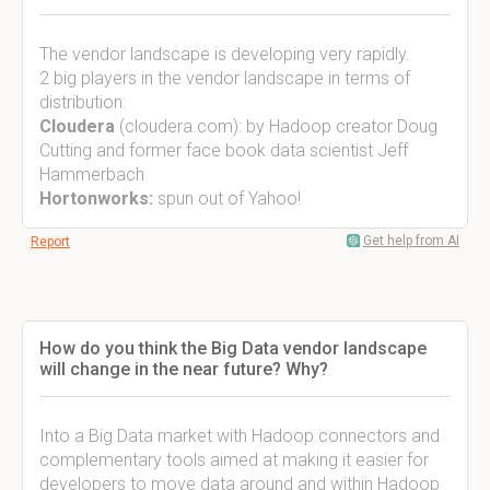
The vendor landscape is developing very rapidly.
2 big players in the vendor landscape in terms of
distribution:
Cloudera
(cloudera.com): by Hadoop creator Doug
Cutting and former face book data scientist Jeff
Hammerbach
Hortonworks:
spun out of Yahoo!
Get help from AI
Report
How do you think the Big Data vendor landscape
will change in the near future? Why?
Into a Big Data market with Hadoop connectors and
complementary tools aimed at making it easier for
developers to move data around and within Hadoop