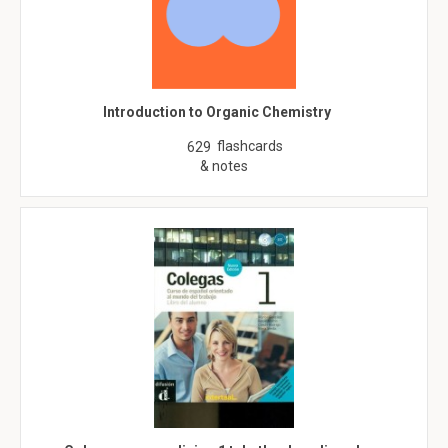
Introduction to Organic Chemistry
flashcards
629
& notes