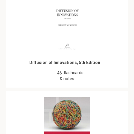
Diffusion of Innovations, 5th Edition
flashcards
46
& notes