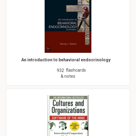
An introduction to behavioral endocrinology
flashcards
932
& notes