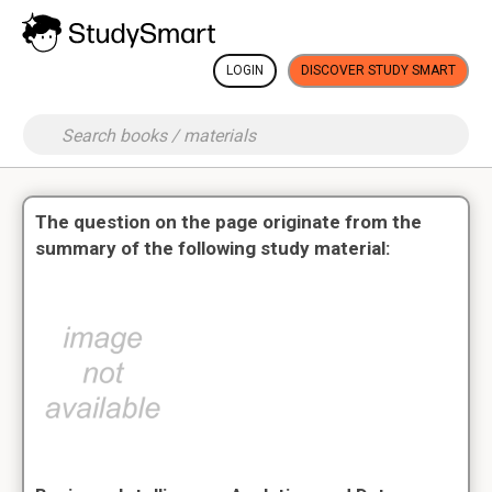
LOGIN
DISCOVER STUDY SMART
The question on the page originate from the
summary of the following study material: