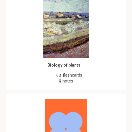
Biology of plants
flashcards
63
& notes