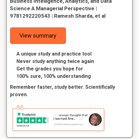
Business Intelligence, Analytics, and Data
Science A Managerial Perspective |
9781292220543 | Ramesh Sharda, et al
View summary
A unique study and practice tool
Never study anything twice again
Get the grades you hope for
100% sure, 100% understanding
Remember faster, study better. Scientifically
proven.