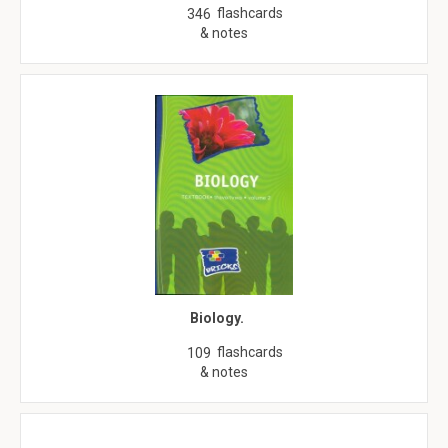
flashcards
346
& notes
Biology.
flashcards
109
& notes