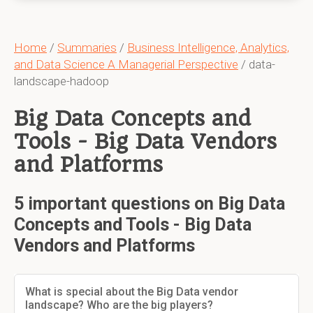
Home
/
Summaries
/
Business Intelligence, Analytics,
and Data Science A Managerial Perspective
/ data-
landscape-hadoop
Big Data Concepts and
Tools - Big Data Vendors
and Platforms
5 important questions on Big Data
Concepts and Tools - Big Data
Vendors and Platforms
What is special about the Big Data vendor
landscape? Who are the big players?