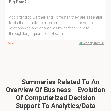
Big Data?
According to Gartner and Forrester, they are essential
tools that enable to monitor business uncover trends,
relationships and anomalies by shifting visually
through large quantities of data.
Get help from AI
Report
Summaries Related To An
Overview Of Business - Evolution
Of Computerized Decision
Support To Analytics/Data