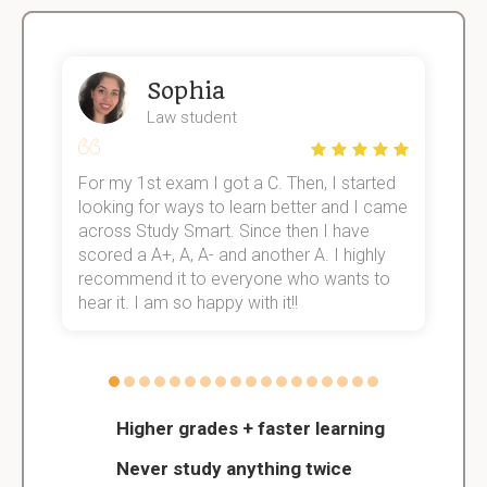
Sophia
Law student
For my 1st exam I got a C. Then, I started
I
e!
looking for ways to learn better and I came
s
across Study Smart. Since then I have
S
scored a A+, A, A- and another A. I highly
o
recommend it to everyone who wants to
hear it. I am so happy with it!!
Higher grades + faster learning
Never study anything twice