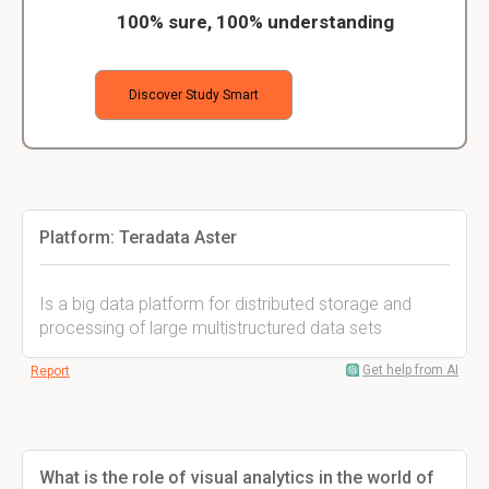
100% sure, 100% understanding
Discover Study Smart
Platform: Teradata Aster
Is a big data platform for distributed storage and
processing of large multistructured data sets
Get help from AI
Report
What is the role of visual analytics in the world of