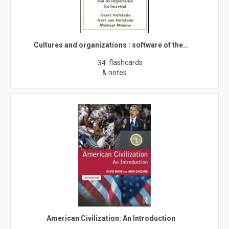
Cultures and organizations : software of the…
flashcards
34
& notes
American Civilization: An Introduction