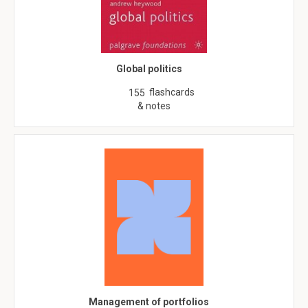
Global politics
flashcards
155
& notes
Management of portfolios