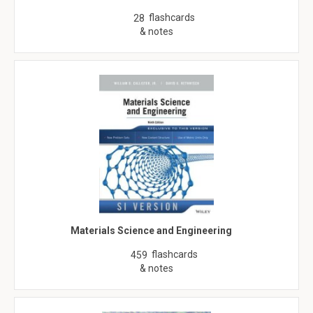
flashcards
28
& notes
Materials Science and Engineering
flashcards
459
& notes