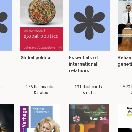
an revolution?
on, also called Darwinism, is a theory Darwin came up which he t
n the origin of species by means of Natural Selection.
 just 91 flashcards and notes available for this material. This summar
other
summaries.
Global politics
Essentials of
Behavi
international
genet
relations
er, please click:
rds
flashcards
flashcards
155
191
570
& notes
& notes