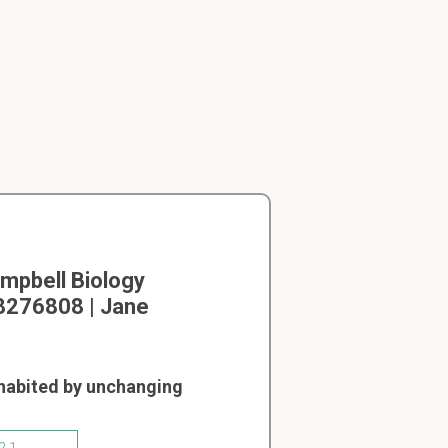
mpbell Biology
08276808 | Jane
nhabited by unchanging
2.1