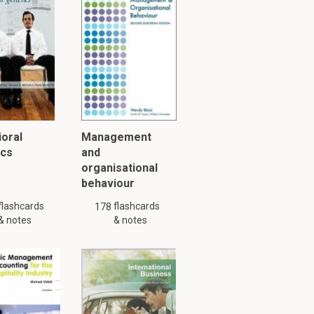
hen wrote a
y might not be complete.
oral
Management
ics
and
organisational
behaviour
flashcards
flashcards
178
& notes
& notes