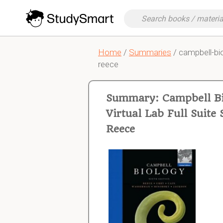
Home
/
Summaries
/ campbell-bio
reece
Summary: Campbell Bi
Virtual Lab Full Suit
Reece