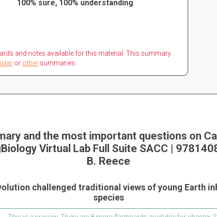
100% sure, 100% understanding
ards and notes available for this material. This summary
milar
or
other
summaries.
ary and the most important questions on Ca
Biology Virtual Lab Full Suite SACC | 97814
B. Reece
volution challenged traditional views of young Earth i
species
This is a preview. There are 8 more flashcards available for chapter 2