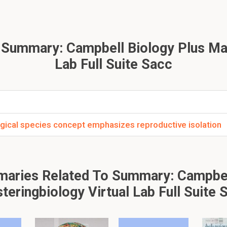
on.
neaus?
 Summary: Campbell Biology Plus Mas
sh scientist who sought to classify lifes diversity. He called it: 
Lab Full Suite Sacc
Testaments: account of creation?
ogical species concept emphasizes reproductive isolation
information which said that species were individually designed
aries Related To Summary: Campbel
of Darwin?
teringbiology Virtual Lab Full Suite 
t animals would adapt to their environment such as natural selec