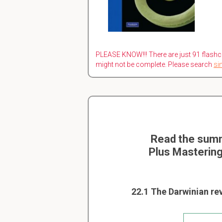
PLEASE KNOW!!! There are just 91 flashc
might not be complete. Please search
si
Read the summ
Plus Mastering
22.1 The Darwinian re