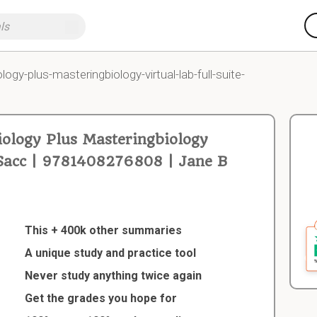
logy-plus-masteringbiology-virtual-lab-full-suite-
ology Plus Masteringbiology
e Sacc | 9781408276808 | Jane B
This + 400k other summaries
A unique study and practice tool
Never study anything twice again
Get the grades you hope for