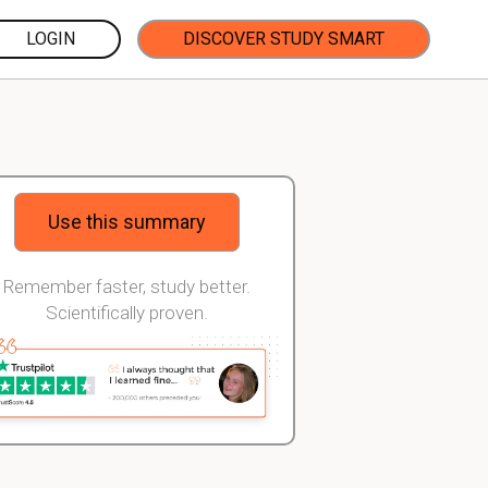
LOGIN
DISCOVER STUDY SMART
Use this summary
Remember faster, study better.
Scientifically proven.