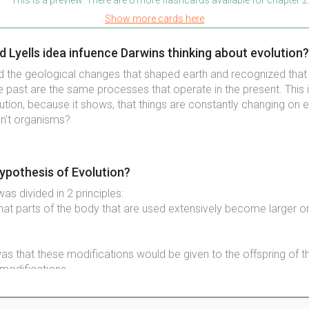
Show more cards here
 Lyells idea infuence Darwins thinking about evolution?
ed the geological changes that shaped earth and recognized tha
he past are the same processes that operate in the present. This 
ution, because it shows, that things are constantly changing on e
n't organisms?
ypothesis of Evolution?
s divided in 2 principles:
that parts of the body that are used extensively become larger or
as that these modifications would be given to the offspring of 
modifications.