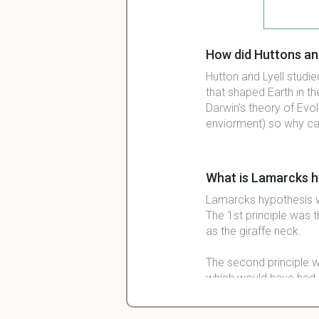
How did Huttons and
Hutton and Lyell studi
that shaped Earth in t
Darwin's theory of Evol
enviorment) so why ca
What is Lamarcks h
Lamarcks hypothesis wa
The 1st principle was 
as the giraffe neck.
The second principle w
which would have had 