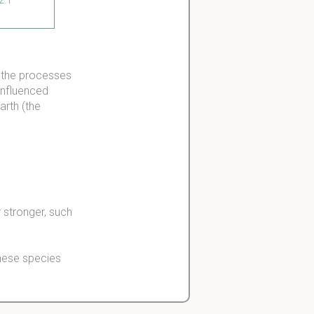
t the processes
influenced
arth (the
 stronger, such
these species