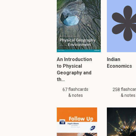
What is the Darwini
The Darwinian revoluti
book about it, called O
PLEASE KNOW!!! There are
Please search
similar
or
An Introduction
Indian
to Physical
Economics
Geography and
To read furth
th…
flashcards
flashca
67
258
& notes
& notes