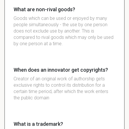
What are non-rival goods?
Goods which can be used or enjoyed by many
people simultaneously - the use by one person
does not exclude use by another. This is
compared to rival goods which may only be used
by one person at a time.
When does an innovator get copyrights?
Creator of an original work of authorship gets
exclusive rights to control its distribution for a
certain time period, after which the work enters
the public domain
What is a trademark?