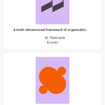
A multi-dimensional framework of organizatio…
flashcards
85
& notes