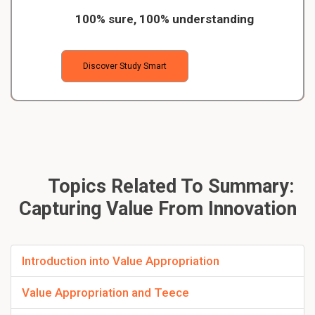
100% sure, 100% understanding
Discover Study Smart
Topics Related To Summary:
Capturing Value From Innovation
Introduction into Value Appropriation
Value Appropriation and Teece