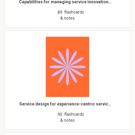
Capabilities for managing service innovation…
flashcards
89
& notes
Service design for experience-centric servic…
flashcards
90
& notes