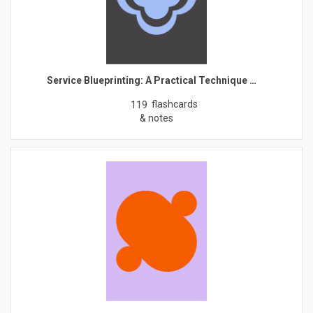
Service Blueprinting: A Practical Technique …
flashcards
119
& notes