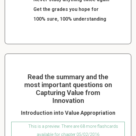
Get the grades you hope for
100% sure, 100% understanding
Read the summary and the
most important questions on
Capturing Value from
Innovation
Introduction into Value Appropriation
This is a preview. There are 68 more flashcards
available for chapter 05/02/2016