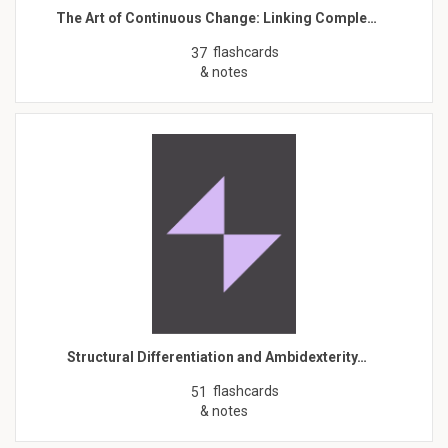
The Art of Continuous Change: Linking Comple…
flashcards
37
& notes
Structural Differentiation and Ambidexterity…
flashcards
51
& notes