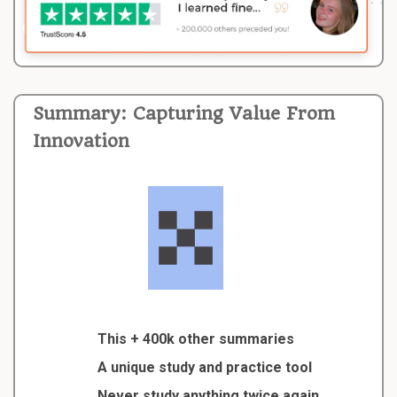
Summary: Capturing Value From
Innovation
This + 400k other summaries
A unique study and practice tool
Never study anything twice again