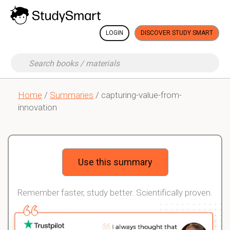
LOGIN
DISCOVER STUDY SMART
Home
/
Summaries
/ capturing-value-from-
innovation
Use this summary
Remember faster, study better. Scientifically proven.