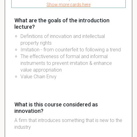
Show more cards here
What are the goals of the introduction
lecture?
Definitions of innovation and intellectual
property rights
Imitation - from counterfeit to following a trend
The effectiveness of formal and informal
instruments to prevent imitation & enhance
value appropriation
Value Chain Envy
What is this course considered as
innovation?
A firm that introduces something that is new to the
industry