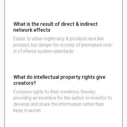
What is the result of direct & indirect
network effects
Easier to attain legitimacy & produce next line
product, but danger for society of premature lock-
in of inferior system standards
What do intellectual property rights give
creators?
Exclusive rights to their creations, thereby
providing an incentive for the author or inventor to
develop and share the information rather than
keep it secret.