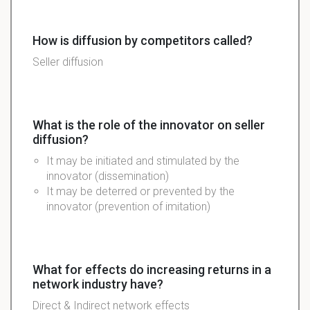
How is diffusion by competitors called?
Seller diffusion
What is the role of the innovator on seller
diffusion?
It may be initiated and stimulated by the
innovator (dissemination)
It may be deterred or prevented by the
innovator (prevention of imitation)
What for effects do increasing returns in a
network industry have?
Direct & Indirect network effects