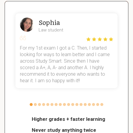
Sophia
Law student
For my 1st exam I got a C. Then, I started
I
looking for ways to learn better and I came
s
d
across Study Smart. Since then I have
S
l
scored a A+, A, A- and another A. I highly
recommend it to everyone who wants to
hear it. I am so happy with it!!
Higher grades + faster learning
Never study anything twice