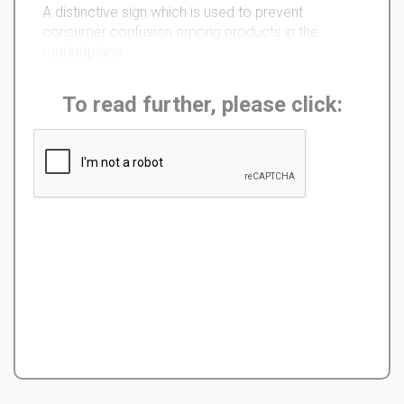
A distinctive sign which is used to prevent
consumer confusion among products in the
marketplace
To read further, please click: