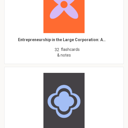
Entrepreneurship in the Large Corporation: A…
flashcards
32
& notes