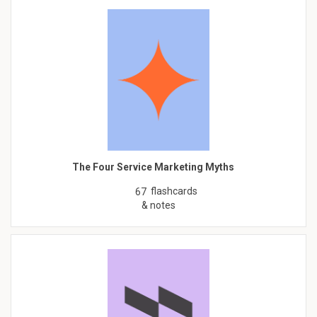
The Four Service Marketing Myths
flashcards
67
& notes