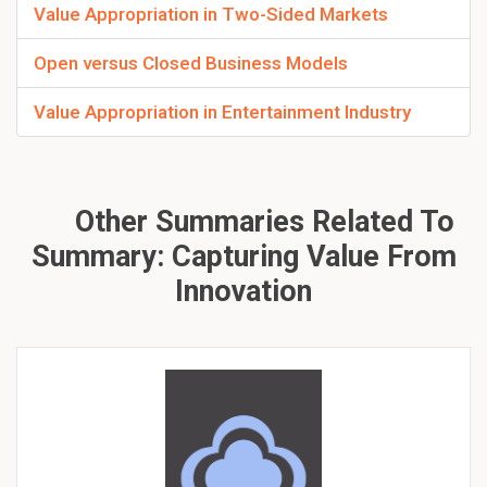
Value Appropriation in Two-Sided Markets
Open versus Closed Business Models
Value Appropriation in Entertainment Industry
Other Summaries Related To
Summary: Capturing Value From
Innovation