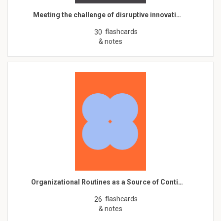
Meeting the challenge of disruptive innovati…
flashcards
30
& notes
Organizational Routines as a Source of Conti…
flashcards
26
& notes