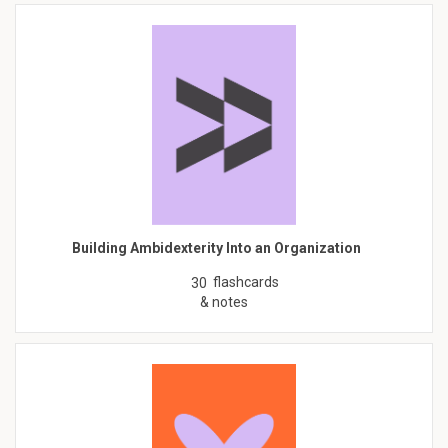
Building Ambidexterity Into an Organization
flashcards
30
& notes