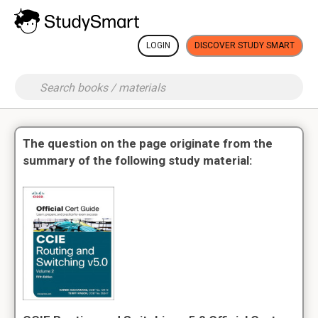
LOGIN
DISCOVER STUDY SMART
The question on the page originate from the
summary of the following study material: