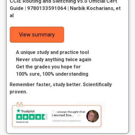
CCIE Routing and Switching v5.0 Official Cert
Guide | 9780133591064 | Narbik Kocharians, et
al
View summary
A unique study and practice tool
Never study anything twice again
Get the grades you hope for
100% sure, 100% understanding
Remember faster, study better. Scientifically
proven.