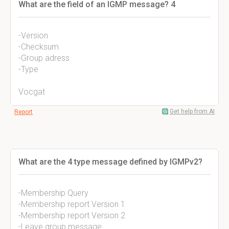
What are the field of an IGMP message? 4
-Version
-Checksum
-Group adress
-Type
Vocgat
Get help from AI
Report
What are the 4 type message defined by IGMPv2?
-Membership Query
-Membership report Version 1
-Membership report Version 2
-Leave group message