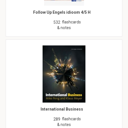
Follow Up Engels idioom 4/5 H
flashcards
532
& notes
International Business
flashcards
289
& notes