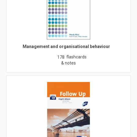
Management and organisational behaviour
flashcards
178
& notes