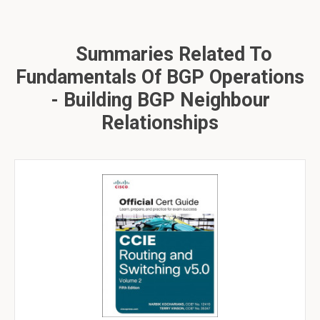
Summaries Related To
Fundamentals Of BGP Operations
- Building BGP Neighbour
Relationships