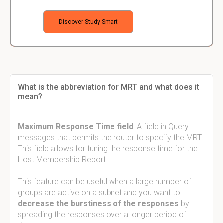
Discover Study Smart
What is the abbreviation for MRT and what does it
mean?
Maximum Response Time field
: A field in Query
messages that permits the router to specify the MRT.
This field allows for tuning the response time for the
Host Membership Report.
This feature can be useful when a large number of
groups are active on a subnet and you want to
decrease the burstiness of the responses
by
spreading the responses over a longer period of