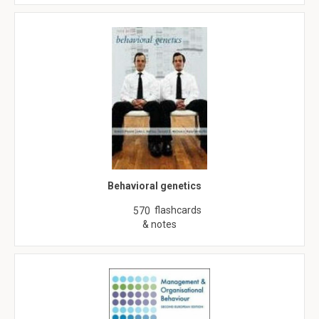
Behavioral genetics
flashcards
570
& notes