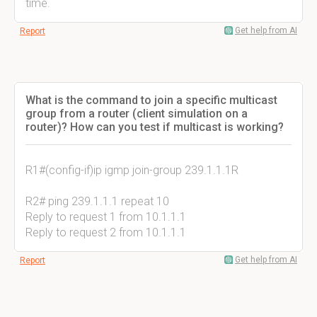
time.
Get help from AI
Report
What is the command to join a specific multicast
group from a router (client simulation on a
router)? How can you test if multicast is working?
R1#(config-if)ip igmp join-group 239.1.1.1R
R2# ping 239.1.1.1 repeat 10
Reply to request 1 from 10.1.1.1
Reply to request 2 from 10.1.1.1
Get help from AI
Report