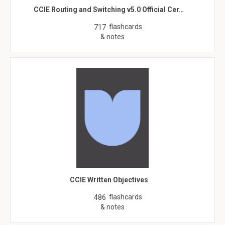
CCIE Routing and Switching v5.0 Official Cer…
flashcards
717
& notes
CCIE Written Objectives
flashcards
486
& notes