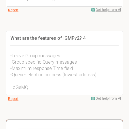
Get help from AI
Report
What are the features of IGMPv2? 4
-Leave Group messages
-Group specific Query messages
-Maximum response Time field
-Querier election process (lowest address)
LoGeMQ
Get help from AI
Report