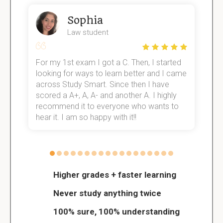
Sophia
Law student
For my 1st exam I got a C. Then, I started
I
e!
looking for ways to learn better and I came
s
across Study Smart. Since then I have
S
scored a A+, A, A- and another A. I highly
o
recommend it to everyone who wants to
hear it. I am so happy with it!!
Higher grades + faster learning
Never study anything twice
100% sure, 100% understanding