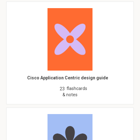
Cisco Application Centric design guide
flashcards
23
& notes