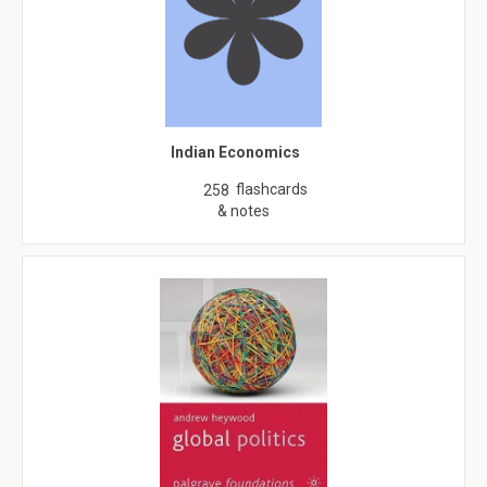
Indian Economics
flashcards
258
& notes