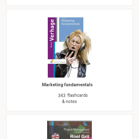
Marketing fundamentals
flashcards
343
& notes