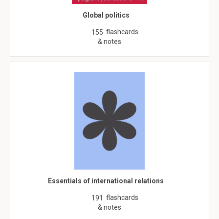
Global politics
flashcards
155
& notes
Essentials of international relations
flashcards
191
& notes