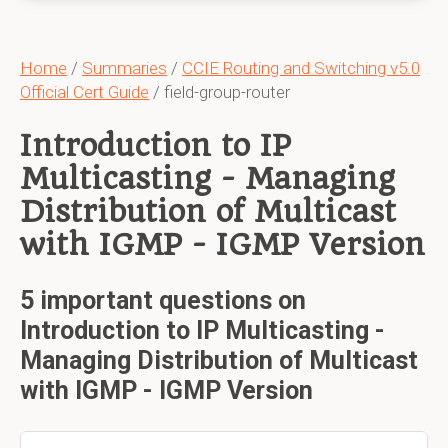
Home
/
Summaries
/
CCIE Routing and Switching v5.0
Official Cert Guide
/ field-group-router
Introduction to IP
Multicasting - Managing
Distribution of Multicast
with IGMP - IGMP Version
5 important questions on
Introduction to IP Multicasting -
Managing Distribution of Multicast
with IGMP - IGMP Version