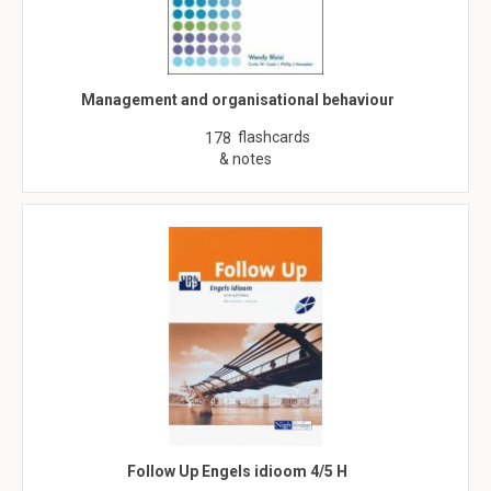
Management and organisational behaviour
flashcards
178
& notes
Follow Up Engels idioom 4/5 H