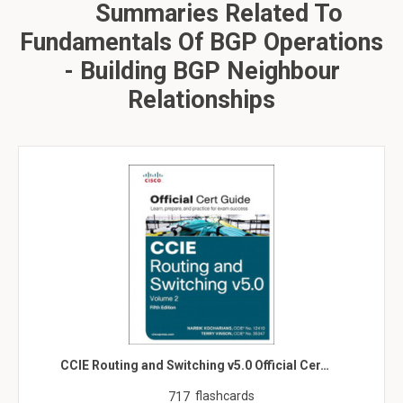
Summaries Related To
Fundamentals Of BGP Operations
- Building BGP Neighbour
Relationships
CCIE Routing and Switching v5.0 Official Cer…
flashcards
717