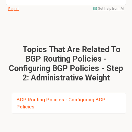
Get help from AI
Report
Topics That Are Related To
BGP Routing Policies -
Configuring BGP Policies - Step
2: Administrative Weight
BGP Routing Policies - Configuring BGP
Policies