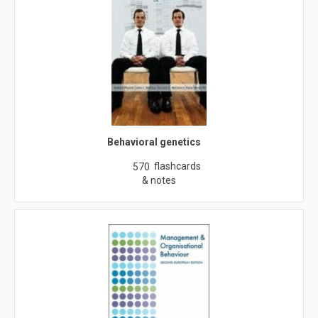
Behavioral genetics
flashcards
570
& notes