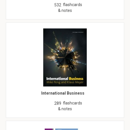
flashcards
532
& notes
International Business
flashcards
289
& notes