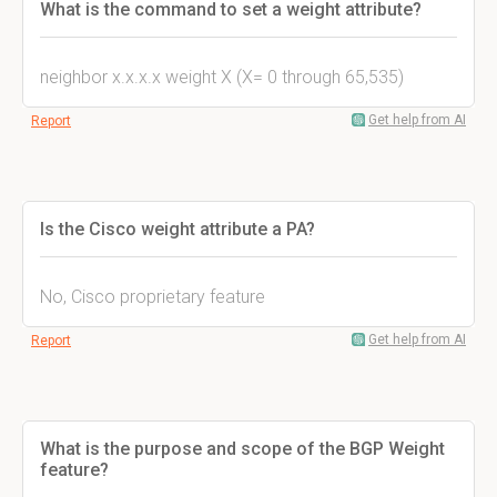
What is the command to set a weight attribute?
neighbor x.x.x.x weight X (X= 0 through 65,535)
Get help from AI
Report
Is the Cisco weight attribute a PA?
No, Cisco proprietary feature
Get help from AI
Report
What is the purpose and scope of the BGP Weight
feature?