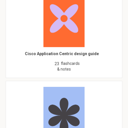
Cisco Application Centric design guide
flashcards
23
& notes