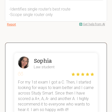
-Identifies single router's best route
-Scope single router only
Get help from AI
Report
Sophia
Law student
For my 1st exam I got a C. Then, I started
I
e!
looking for ways to learn better and I came
s
across Study Smart. Since then I have
S
scored a A+, A, A- and another A. I highly
o
recommend it to everyone who wants to
hear it. I am so happy with it!!