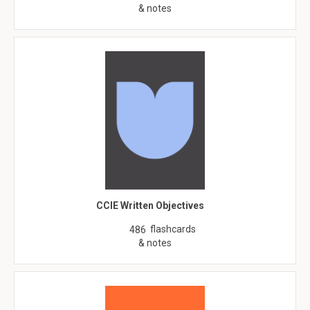
& notes
CCIE Written Objectives
flashcards
486
& notes