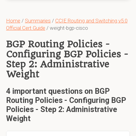
Home
/
Summaries
/
CCIE Routing and Switching v5.0
Official Cert Guide
/ weight-bgp-cisco
BGP Routing Policies -
Configuring BGP Policies -
Step 2: Administrative
Weight
4 important questions on BGP
Routing Policies - Configuring BGP
Policies - Step 2: Administrative
Weight