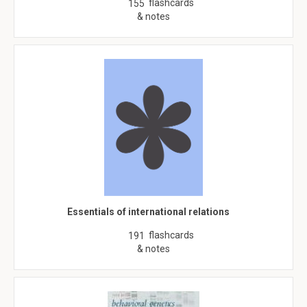
flashcards
155
& notes
Essentials of international relations
flashcards
191
& notes