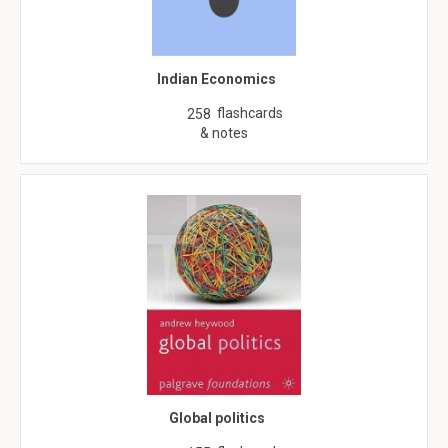
Indian Economics
flashcards
258
& notes
Global politics