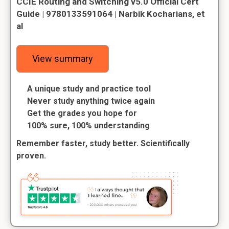
CCIE Routing and Switching v5.0 Official Cert
Guide | 9780133591064 | Narbik Kocharians, et
al
View summary
A unique study and practice tool
Never study anything twice again
Get the grades you hope for
100% sure, 100% understanding
Remember faster, study better. Scientifically
proven.