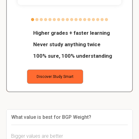
Higher grades + faster learning
Never study anything twice
100% sure, 100% understanding
Discover Study Smart
What value is best for BGP Weight?
Bigger values are better