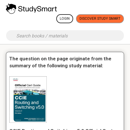
LOGIN
DISCOVER STUDY SMART
The question on the page originate from the
summary of the following study material: