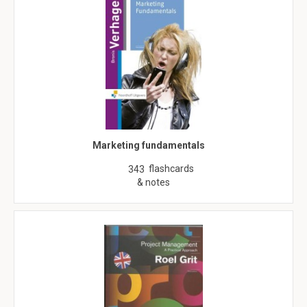
Marketing fundamentals
flashcards
343
& notes