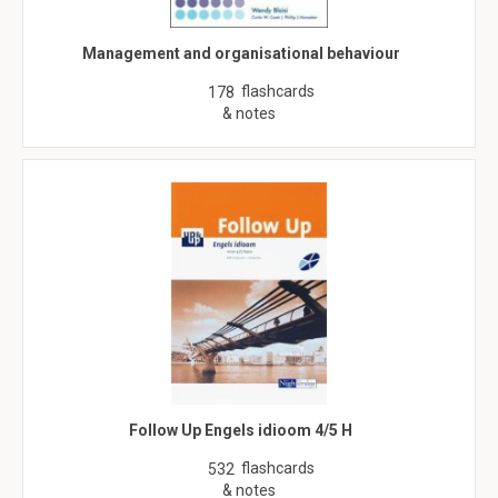
Management and organisational behaviour
flashcards
178
& notes
Follow Up Engels idioom 4/5 H
flashcards
532
& notes