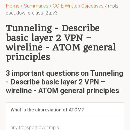
Home
/
Summaries
/
CCIE Written Objectives
/ mpls-
pseudowire-class-l2tpv3
Tunneling - Describe
basic layer 2 VPN –
wireline - ATOM general
principles
3 important questions on Tunneling
- Describe basic layer 2 VPN –
wireline - ATOM general principles
What is the abbreviation of ATOM?
any transport over mpls