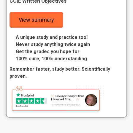
CCIE Written Objectives
View summary
A unique study and practice tool
Never study anything twice again
Get the grades you hope for
100% sure, 100% understanding
Remember faster, study better. Scientifically
proven.