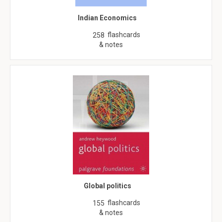
Indian Economics
flashcards
258
& notes
Global politics
flashcards
155
& notes