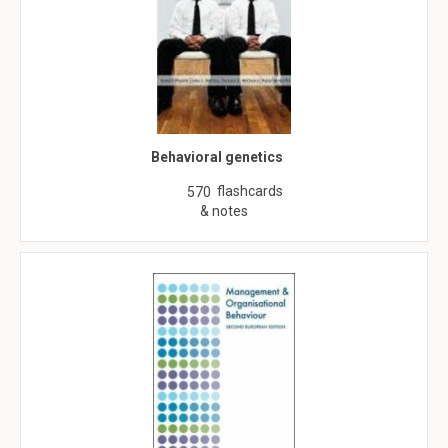
Behavioral genetics
flashcards
570
& notes