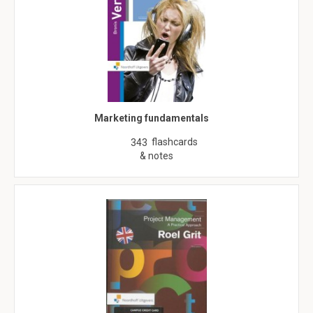
Marketing fundamentals
flashcards
343
& notes