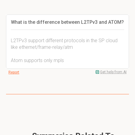
What is the difference between L2TPv3 and ATOM?
L2TPv3 support different protocols in the SP cloud
like ethernet/frame-relay/atm
Atom supports only mpls
Get help from AI
Report