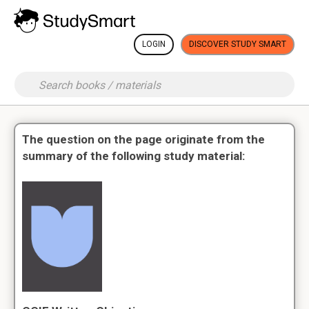
LOGIN
DISCOVER STUDY SMART
The question on the page originate from the
summary of the following study material: