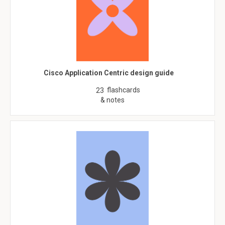
Cisco Application Centric design guide
flashcards
23
& notes