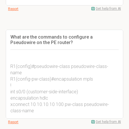
Get help from AI
Report
What are the commands to configure a
Pseudowire on the PE router?
R1(config)#pseudowire-class pseudowire-class-
name
R1(config-pw-class)#encapsulation mpls
!
int s0/0 (customer-side-interface)
encapsulation hdlc
xconnect 10.10.10.10 100 pw-class pseudowire-
class-name
Get help from AI
Report