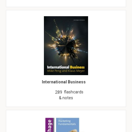
International Business
flashcards
289
& notes