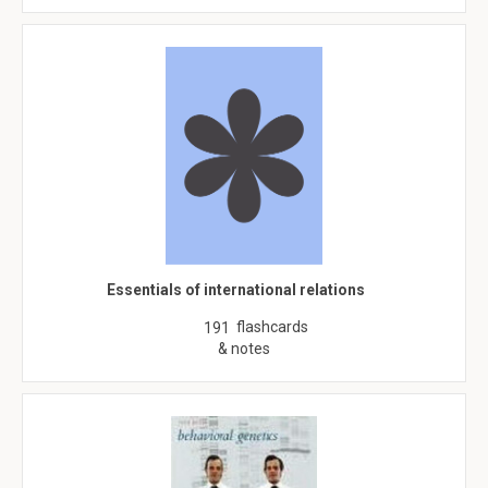
Essentials of international relations
flashcards
191
& notes