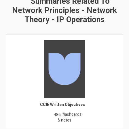
Summaries Related To
Network Principles - Network
Theory - IP Operations
CCIE Written Objectives
flashcards
486
& notes