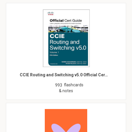
CCIE Routing and Switching v5.0 Official Cer…
flashcards
993
& notes