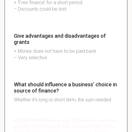
+ ‘Free finance’ for a short period
– Discounts could be lost
Give advantages and disadvantages of
grants
+ Money does not have to be paid back
– Very selective
What should influence a business’ choice in
source of finance?
Whether it’s long or short term, the sum needed
PLEASE KNOW!!! There are just 26 flashcards and notes
available for this material. This summary might not be