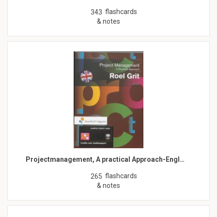
flashcards
343
& notes
Projectmanagement, A practical Approach-Engl…
flashcards
265
& notes