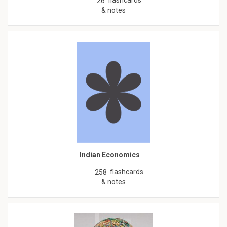
26
& notes
Indian Economics
flashcards
258
& notes