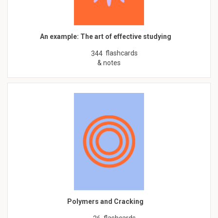
An example: The art of effective studying
flashcards
344
& notes
Polymers and Cracking
flashcards