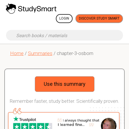
LOGIN
DISCOVER STUDY SMART
Home
/
Summaries
/ chapter-3-osborn
Use this summary
Remember faster, study better. Scientifically proven.