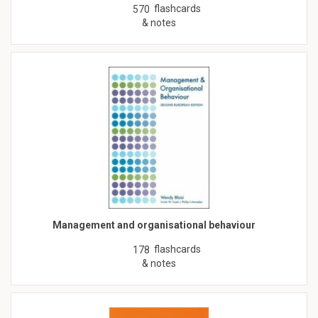
flashcards
570
& notes
Management and organisational behaviour
flashcards
178
& notes