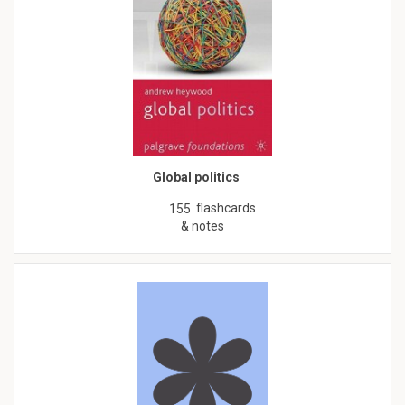
Global politics
flashcards
155
& notes