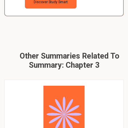
Discover Study Smart
Other Summaries Related To
Summary: Chapter 3