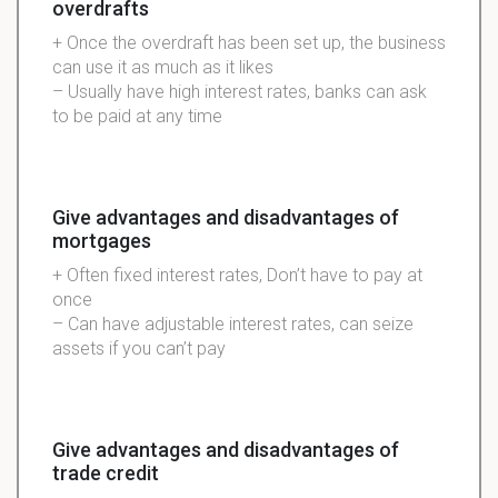
overdrafts
+ Once the overdraft has been set up, the business
can use it as much as it likes
– Usually have high interest rates, banks can ask
to be paid at any time
Give advantages and disadvantages of
mortgages
+ Often fixed interest rates, Don’t have to pay at
once
– Can have adjustable interest rates, can seize
assets if you can’t pay
Give advantages and disadvantages of
trade credit