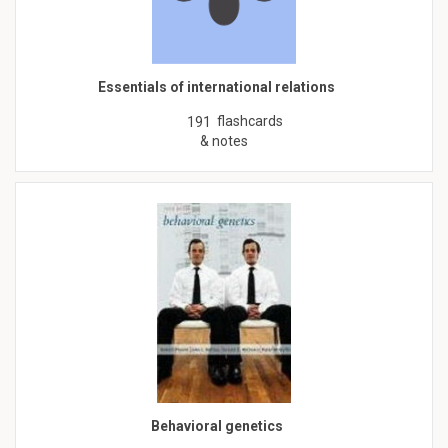
Essentials of international relations
flashcards
191
& notes
Behavioral genetics