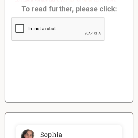
complete. Please search
similar
or
other
summaries.
To read further, please click:
Sophia