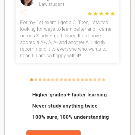
Law student
For my 1st exam I got a C. Then, I started
I
looking for ways to learn better and I came
s
d
across Study Smart. Since then I have
S
l
scored a A+, A, A- and another A. I highly
recommend it to everyone who wants to
hear it. I am so happy with it!!
Higher grades + faster learning
Never study anything twice
100% sure, 100% understanding