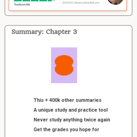
Summary: Chapter 3
This + 400k other summaries
A unique study and practice tool
Never study anything twice again
Get the grades you hope for