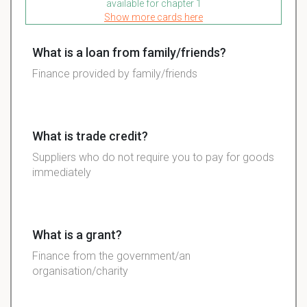
available for chapter 1
Show more cards here
What is a loan from family/friends?
Finance provided by family/friends
What is trade credit?
Suppliers who do not require you to pay for goods
immediately
What is a grant?
Finance from the government/an
organisation/charity