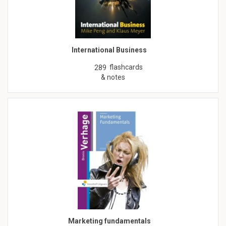
International Business
flashcards
289
& notes
Marketing fundamentals