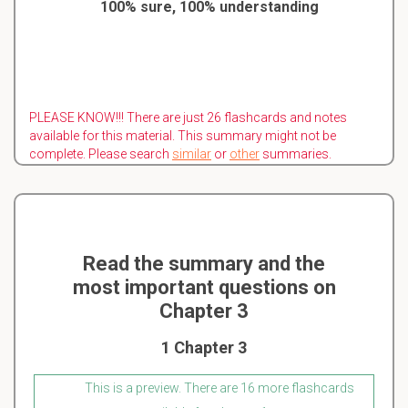
100% sure, 100% understanding
PLEASE KNOW!!! There are just 26 flashcards and notes
available for this material. This summary might not be
complete. Please search
similar
or
other
summaries.
Read the summary and the
most important questions on
Chapter 3
1 Chapter 3
This is a preview. There are 16 more flashcards