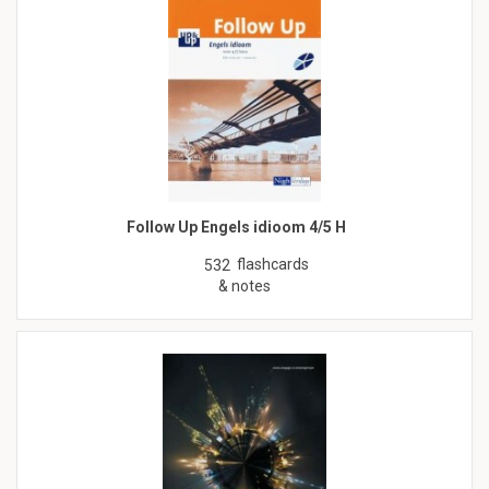
Follow Up Engels idioom 4/5 H
flashcards
532
& notes