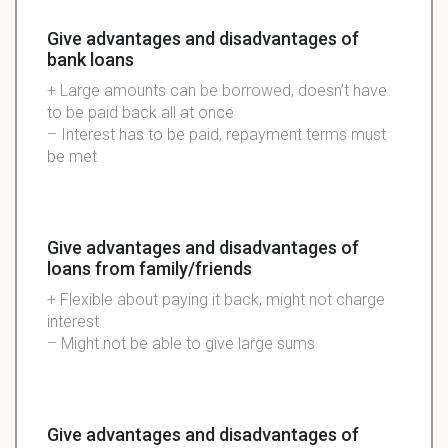
Give advantages and disadvantages of
bank loans
+ Large amounts can be borrowed, doesn’t have
to be paid back all at once
– Interest has to be paid, repayment terms must
be met
Give advantages and disadvantages of
loans from family/friends
+ Flexible about paying it back, might not charge
interest
– Might not be able to give large sums
Give advantages and disadvantages of