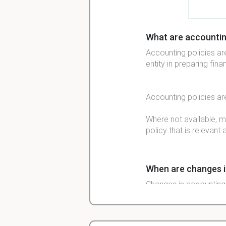
What are accountin
Accounting policies are
entity in preparing fin
Accounting policies ar
Where not available, 
policy that is relevant 
When are changes i
Changes in accounting 
However, changes shoul