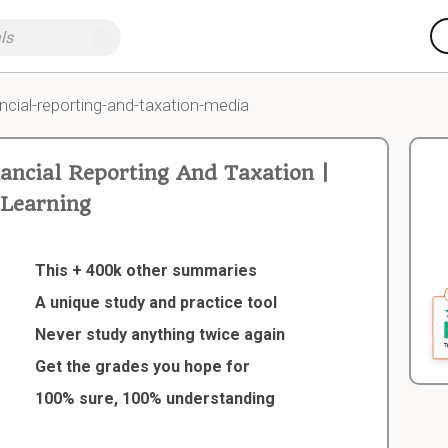
ncial-reporting-and-taxation-media
ncial Reporting And Taxation |
Learning
This + 400k other summaries
A unique study and practice tool
Never study anything twice again
Get the grades you hope for
100% sure, 100% understanding