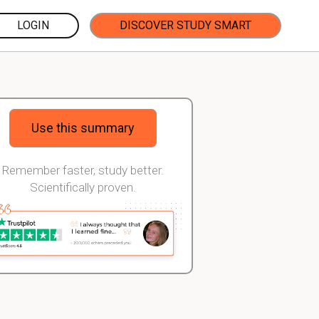
LOGIN
DISCOVER STUDY SMART
Use this summary
Remember faster, study better.
Scientifically proven.