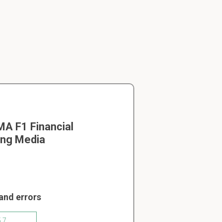
A F1 Financial
ing Media
and errors
5.7