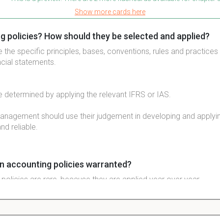
Show more cards here
g policies? How should they be selected and applied?
 the specific principles, bases, conventions, rules and practice
ancial statements.
e determined by applying the relevant IFRS or IAS.
management should use their judgement in developing and applyi
and reliable.
n accounting policies warranted?
policies are rare, because they are applied year over year.
d be made if required by one of three things: