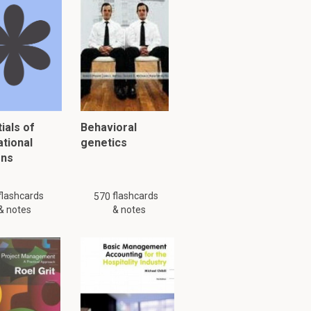
cable to do so.
nted?
ave inherent
tements.
ials of
Behavioral
ational
genetics
isions for
ons
flashcards
flashcards
570
& notes
& notes
5.8