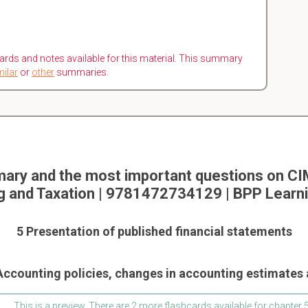
ards and notes available for this material. This summary
milar
or
other
summaries.
ary and the most important questions on CIM
g and Taxation | 9781472734129 | BPP Learn
5 Presentation of published financial statements
 Accounting policies, changes in accounting estimates 
This is a preview. There are 2 more flashcards available for chapter 