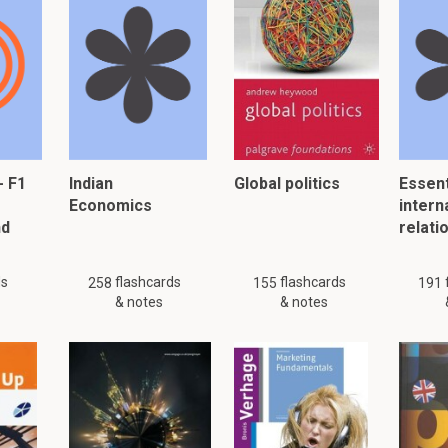
tments for comparative information
 comparative information has been restated or that it is impracti
g estimates and how should changes in them be prese
are judgements based on the most up to date information and h
em. They are a necessary part of the preparation of financial sta
- F1
Indian
Global politics
Essent
Economics
intern
tful debt provisions, Useful lives of depreciable assets and prov
nd
relati
tory.
ct of the change should be accounted for prospectively
ds
flashcards
flashcards
258
155
191
& notes
& notes
5.8 IFRS 8 Operating Segments
This is a preview. There are 3 more flashcards available for chapter 
Show more cards here