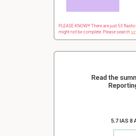
PLEASE KNOW!!! There are just 53 flashc
might not be complete. Please search
si
Read the summ
Reportin
5.7 IAS 8