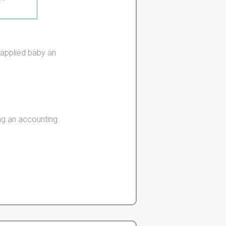
s applied baby an
ng an accounting