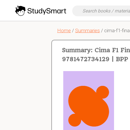
Home
/
Summaries
/ cima-f1-fina
Summary: Cima F1 Fina
9781472734129 | BPP 