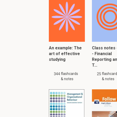
Amount of adjus
The fact that the
What are accountin
Accounting estimates 
uncertainties within th
An example: The
Class notes 
art of effective
- Financial
Examples include: Doub
studying
Reporting a
obsolescence of inven
T…
When changed the effe
flashcards
flashcar
344
25
& notes
& notes