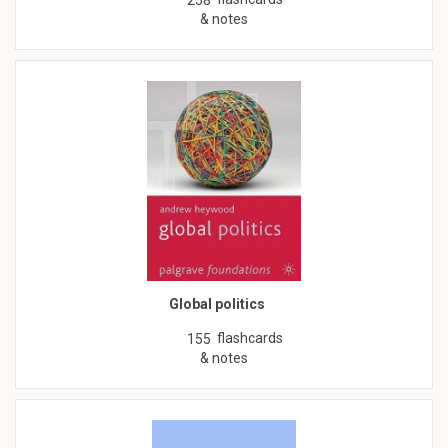
& notes
Global politics
flashcards
155
& notes