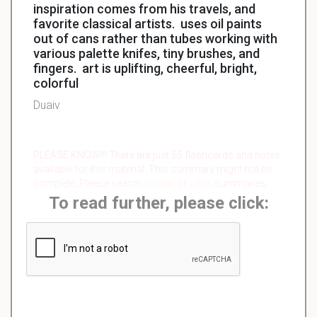
inspiration comes from his travels, and
favorite classical artists. uses oil paints
out of cans rather than tubes working with
various palette knifes, tiny brushes, and
fingers. art is uplifting, cheerful, bright,
colorful
Duaiv
PLEASE KNOW!!! There are just 55 flashcards and notes
available for this material. This summary might not be
complete. Please search
similar
or
other
summaries.
To read further, please click: