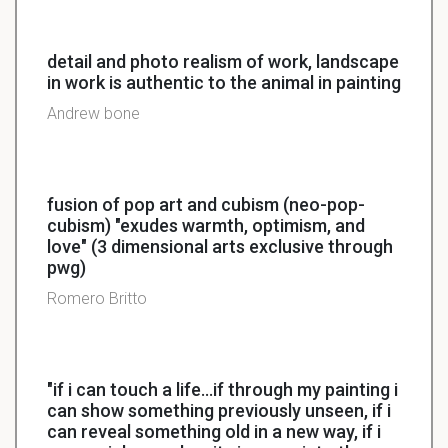
detail and photo realism of work, landscape
in work is authentic to the animal in painting
Andrew bone
fusion of pop art and cubism (neo-pop-
cubism) "exudes warmth, optimism, and
love" (3 dimensional arts exclusive through
pwg)
Romero Britto
"if i can touch a life...if through my painting i
can show something previously unseen, if i
can reveal something old in a new way, if i