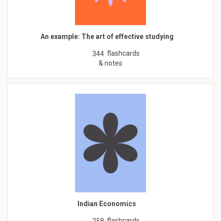
An example: The art of effective studying
flashcards
344
& notes
Indian Economics
flashcards
258