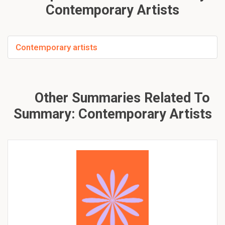
Contemporary Artists
Contemporary artists
Other Summaries Related To
Summary: Contemporary Artists