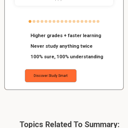
Higher grades + faster learning
Never study anything twice
100% sure, 100% understanding
Discover Study Smart
Topics Related To Summary: