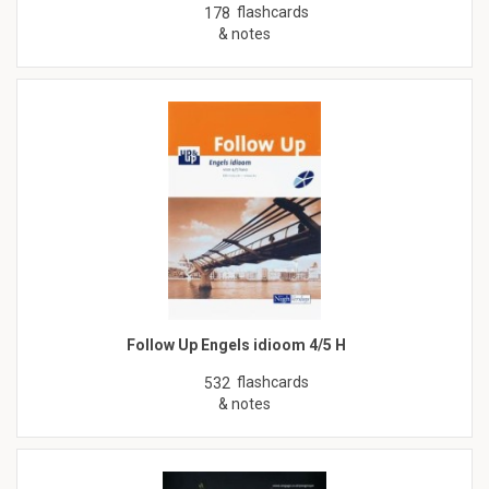
flashcards
178
& notes
Follow Up Engels idioom 4/5 H
flashcards
532
& notes