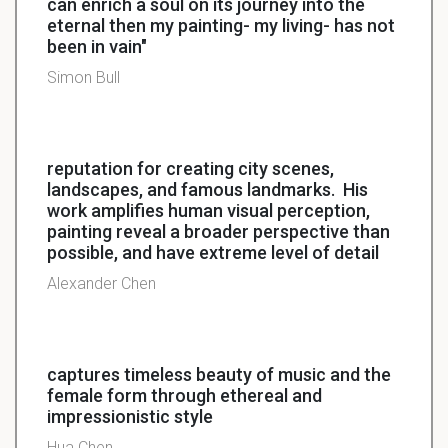
can enrich a soul on its journey into the
eternal then my painting- my living- has not
been in vain"
Simon Bull
reputation for creating city scenes,
landscapes, and famous landmarks. His
work amplifies human visual perception,
painting reveal a broader perspective than
possible, and have extreme level of detail
Alexander Chen
captures timeless beauty of music and the
female form through ethereal and
impressionistic style
Hua Chen