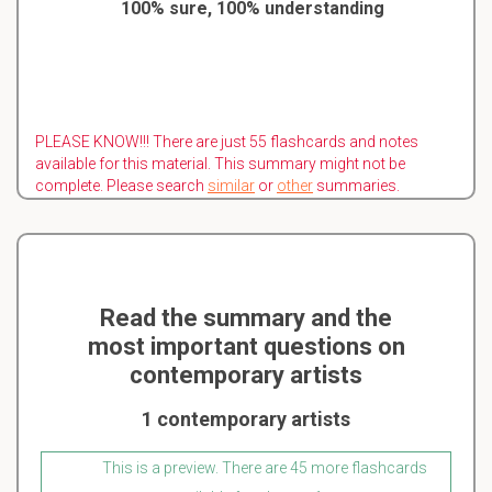
100% sure, 100% understanding
PLEASE KNOW!!! There are just 55 flashcards and notes
available for this material. This summary might not be
complete. Please search
similar
or
other
summaries.
Read the summary and the
most important questions on
contemporary artists
1 contemporary artists
This is a preview. There are 45 more flashcards