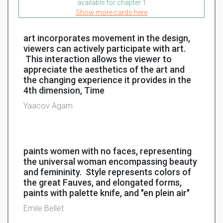
available for chapter 1
Show more cards here
art incorporates movement in the design,
viewers can actively participate with art.
This interaction allows the viewer to
appreciate the aesthetics of the art and
the changing experience it provides in the
4th dimension, Time
Yaacov Agam
paints women with no faces, representing
the universal woman encompassing beauty
and femininity. Style represents colors of
the great Fauves, and elongated forms,
paints with palette knife, and "en plein air"
Emile Bellet