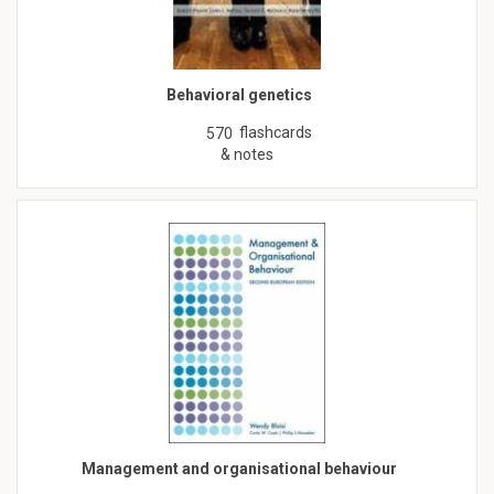
Behavioral genetics
flashcards
570
& notes
Management and organisational behaviour