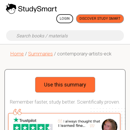
LOGIN
DISCOVER STUDY SMART
Home
/
Summaries
/ contemporary-artists-eck
Use this summary
Remember faster, study better. Scientifically proven.