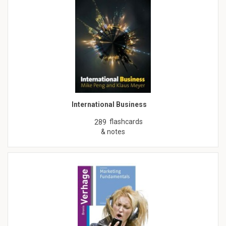
International Business
flashcards
289
& notes