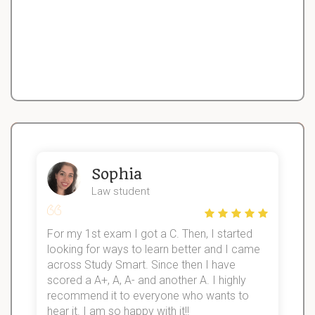
Sophia
Law student
For my 1st exam I got a C. Then, I started
I
looking for ways to learn better and I came
s
d
across Study Smart. Since then I have
S
l
scored a A+, A, A- and another A. I highly
recommend it to everyone who wants to
hear it. I am so happy with it!!