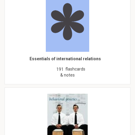
Essentials of international relations
flashcards
191
& notes