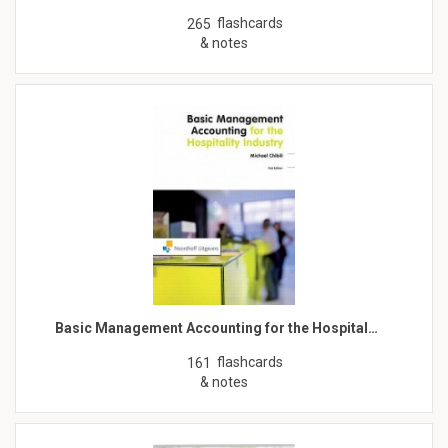
flashcards
265
& notes
Basic Management Accounting for the Hospital…
flashcards
161
& notes