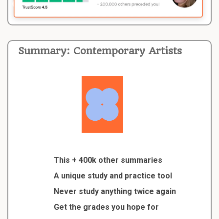
Summary: Contemporary Artists
This + 400k other summaries
A unique study and practice tool
Never study anything twice again
Get the grades you hope for