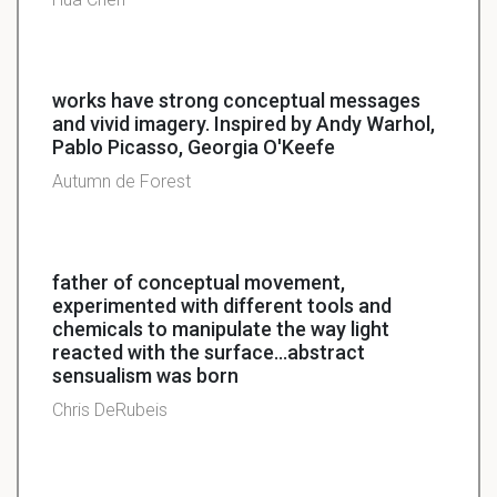
works have strong conceptual messages
and vivid imagery. Inspired by Andy Warhol,
Pablo Picasso, Georgia O'Keefe
Autumn de Forest
father of conceptual movement,
experimented with different tools and
chemicals to manipulate the way light
reacted with the surface...abstract
sensualism was born
Chris DeRubeis