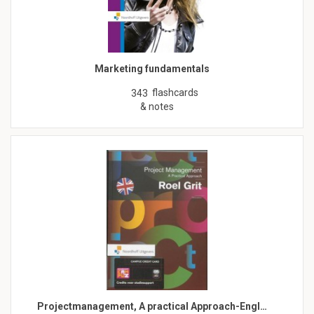
Marketing fundamentals
flashcards
343
& notes
Projectmanagement, A practical Approach-Engl…