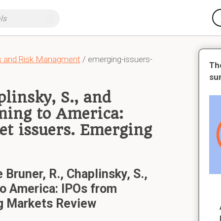
ts and Risk Managment
/ emerging-issuers-
Th
su
plinsky, S., and
ming to America:
t issuers. Emerging
 Bruner, R., Chaplinsky, S.,
o America: IPOs from
g Markets Review