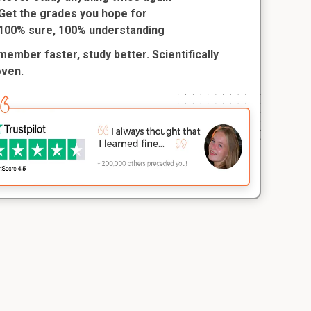
Get the grades you hope for
100% sure, 100% understanding
ember faster, study better. Scientifically
oven.