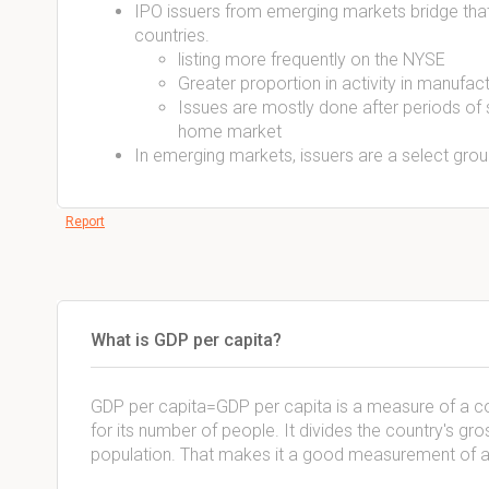
IPO issuers from emerging markets bridge that
countries.
listing more frequently on the NYSE
Greater proportion in activity in manufac
Issues are mostly done after periods of
home market
In emerging markets, issuers are a select group
Report
What is GDP per capita?
GDP per capita=GDP per capita is a measure of a c
for its number of people. It divides the country's gr
population. That makes it a good measurement of a c