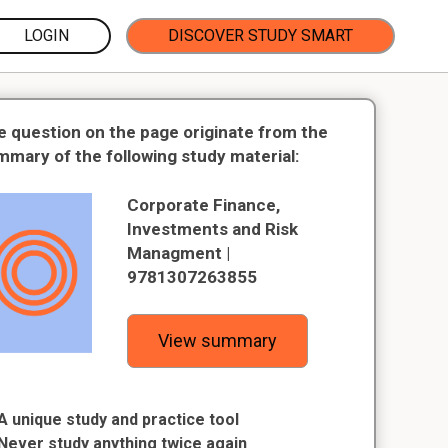
LOGIN
DISCOVER STUDY SMART
e question on the page originate from the
mmary of the following study material:
Corporate Finance,
Investments and Risk
Managment |
9781307263855
View summary
A unique study and practice tool
Never study anything twice again