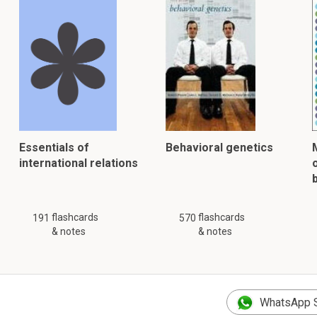
Essentials of
Behavioral genetics
international relations
flashcards
flashcards
191
570
& notes
& notes
WhatsApp 