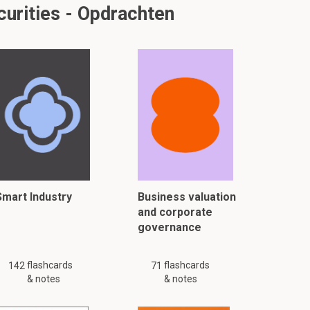
urities - Opdrachten
Smart Industry
Business valuation
and corporate
governance
flashcards
flashcards
142
71
& notes
& notes