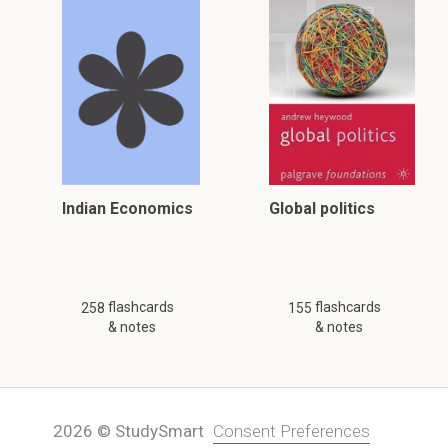
Indian Economics
Global politics
flashcards
flashcards
258
155
& notes
& notes
2026 © StudySmart
Consent Preferences