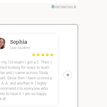
Get help from AI
Sophia
John
Law student
Economics St
 my 1st exam I got a C. Then, I
I was struggling to fini
rted looking for ways to learn
first-year subjects for 
tter and I came across Study
Then I discovered Stu
art. Since then I have scored a
which helped me to fini
 A, A- and another A. I highly
them within 3 months.
commend it to everyone who
ts to hear it. I am so happy
 it!!