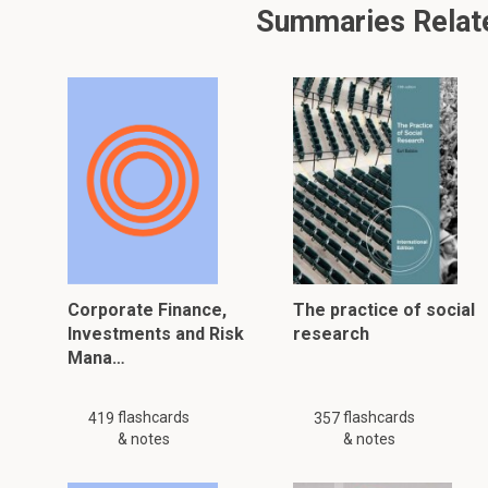
Summaries Relate
Corporate Finance,
The practice of social
Investments and Risk
research
Mana…
flashcards
flashcards
419
357
& notes
& notes