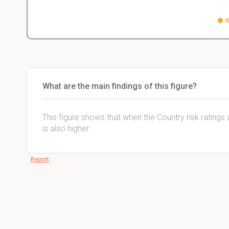
What are the main findings of this figure?
This figure shows that when the Country risk ratings 
is also higher.
Report