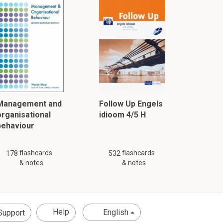
Management and
Follow Up Engels
organisational
idioom 4/5 H
behaviour
flashcards
flashcards
178
532
& notes
& notes
Help
English
Support