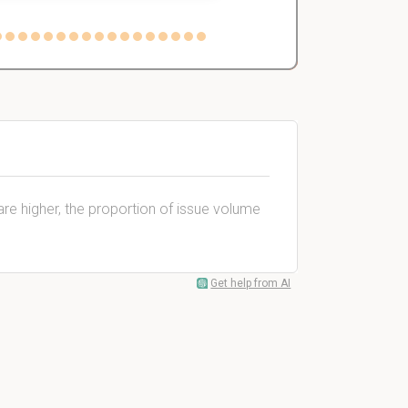
are higher, the proportion of issue volume
Get help from AI