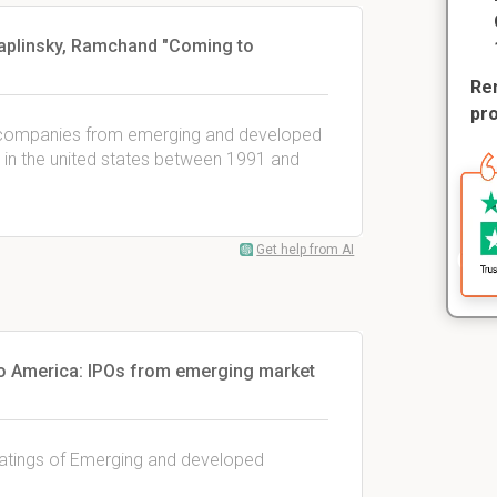
Chaplinsky, Ramchand "Coming to
Rem
pr
99 companies from emerging and developed
s) in the united states between 1991 and
Get help from AI
o America: IPOs from emerging market
 ratings of Emerging and developed