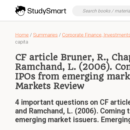
Home
/
Summaries
/
Corporate Finance, Investmen
capita
CF article Bruner, R., Cha
Ramchand, L. (2006). Co
IPOs from emerging marke
Markets Review
4 important questions on CF article
and Ramchand, L. (2006). Coming t
emerging market issuers. Emergin