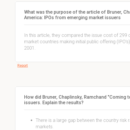
What was the purpose of the article of Bruner, 
America: IPOs from emerging market issuers
In this article, they compared the issue cost of 2
market countries making initial public offering (IPO'
2001.
Report
How did Bruner, Chaplinsky, Ramchand "Coming t
issuers. Explain the results?
There is a large gap between the country risk
markets.