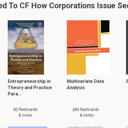
d To CF How Corporations Issue Sec
Entrepreneurship in
Multivariate Data
Theory and Practice
Analysis
Para…
flashcards
flashcards
90
289
& notes
& notes