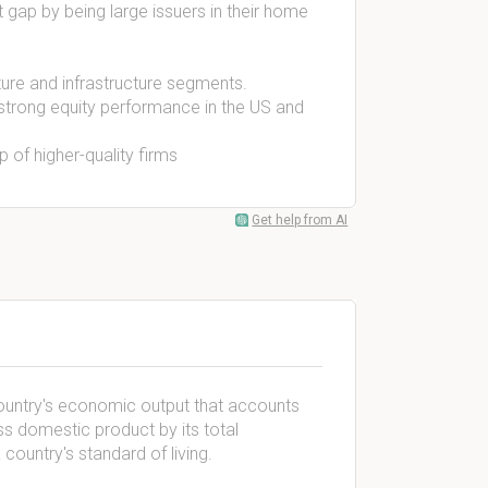
 gap by being large issuers in their home
ture and infrastructure segments.
 strong equity performance in the US and
 of higher-quality firms
Get help from AI
ountry's economic output that accounts
oss domestic product by its total
ountry's standard of living.