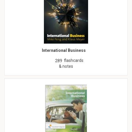
International Business
flashcards
289
& notes