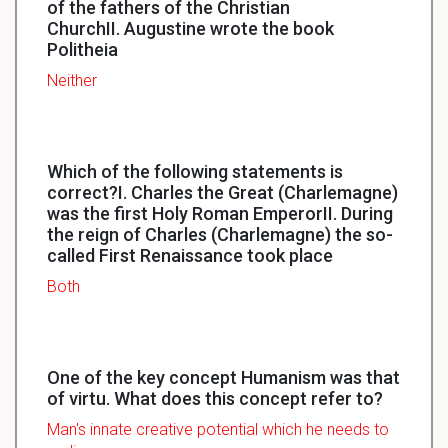
of the fathers of the Christian
ChurchII. Augustine wrote the book
Politheia
Neither
Which of the following statements is
correct?I. Charles the Great (Charlemagne)
was the first Holy Roman EmperorII. During
the reign of Charles (Charlemagne) the so-
called First Renaissance took place
Both
One of the key concept Humanism was that
of virtu. What does this concept refer to?
Man's
innate
creative potential which he needs to