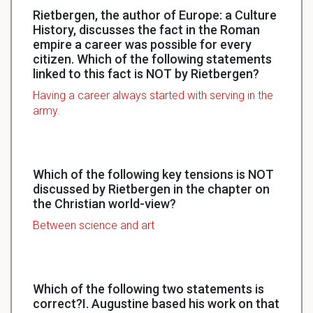
Rietbergen, the author of Europe: a Culture
History, discusses the fact in the Roman
empire a career was possible for every
citizen. Which of the following statements
linked to this fact is NOT by Rietbergen?
Having a career always started with serving in the
army.
Which of the following key tensions is NOT
discussed by Rietbergen in the chapter on
the Christian world-view?
Between science and art
Which of the following two statements is
correct?I. Augustine based his work on that