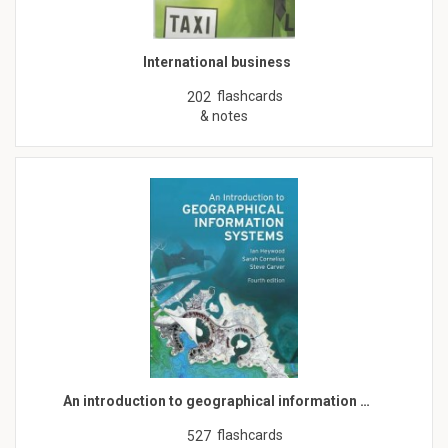
International business
flashcards
202
& notes
An introduction to geographical information …
flashcards
527