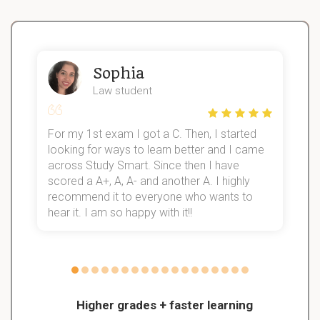
Sophia
Law student
For my 1st exam I got a C. Then, I started
I
looking for ways to learn better and I came
s
d
across Study Smart. Since then I have
S
l
scored a A+, A, A- and another A. I highly
recommend it to everyone who wants to
hear it. I am so happy with it!!
Higher grades + faster learning