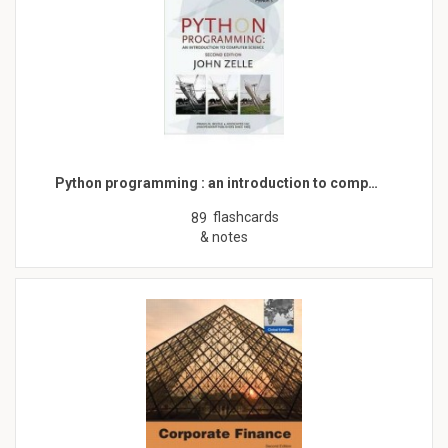
Python programming : an introduction to comp…
flashcards
89
& notes