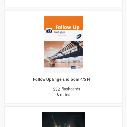
Follow Up Engels idioom 4/5 H
flashcards
532
& notes