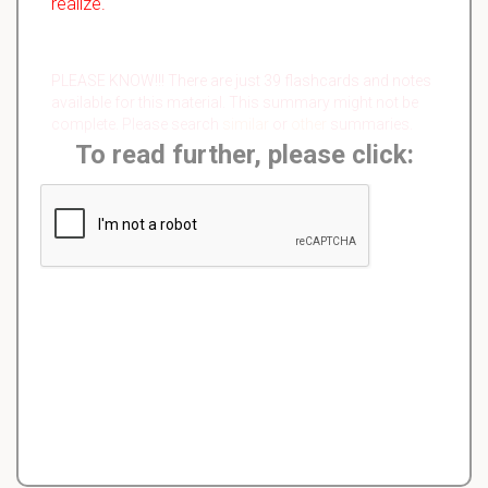
realize.
PLEASE KNOW!!! There are just 39 flashcards and notes
available for this material. This summary might not be
complete. Please search
similar
or
other
summaries.
To read further, please click: