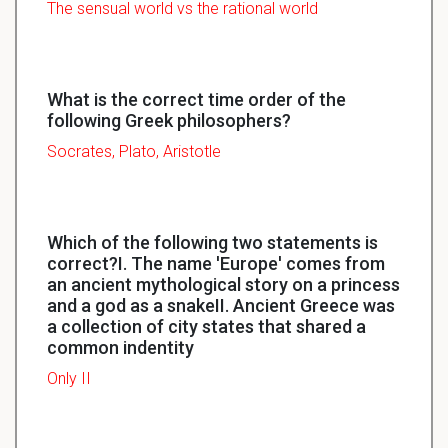
The sensual world vs the rational world
What is the correct time order of the
following Greek philosophers?
Socrates, Plato, Aristotle
Which of the following two statements is
correct?I. The name 'Europe' comes from
an ancient mythological story on a princess
and a god as a snakeII. Ancient Greece was
a collection of city states that shared a
common indentity
Only II