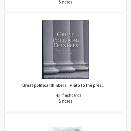
& notes
Great political thinkers : Plato to the pres…
flashcards
45
& notes