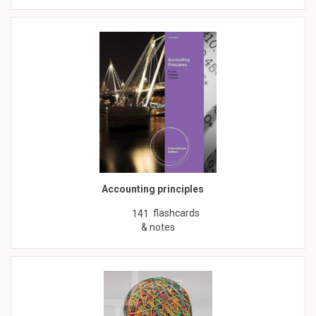
Accounting principles
flashcards
141
& notes