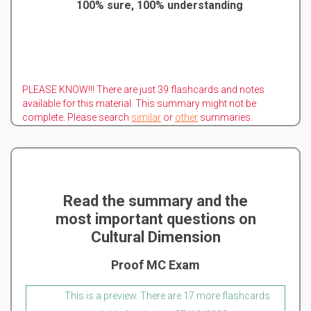
100% sure, 100% understanding
PLEASE KNOW!!! There are just 39 flashcards and notes
available for this material. This summary might not be
complete. Please search
similar
or
other
summaries.
Read the summary and the
most important questions on
Cultural Dimension
Proof MC Exam
This is a preview. There are 17 more flashcards