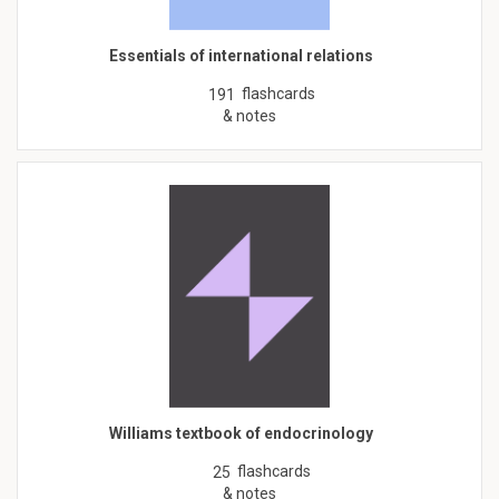
Essentials of international relations
flashcards
191
& notes
Williams textbook of endocrinology
flashcards
25
& notes