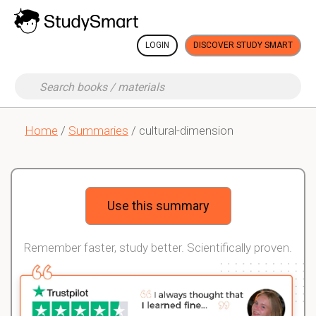
LOGIN
DISCOVER STUDY SMART
Home
/
Summaries
/ cultural-dimension
Use this summary
Remember faster, study better. Scientifically proven.