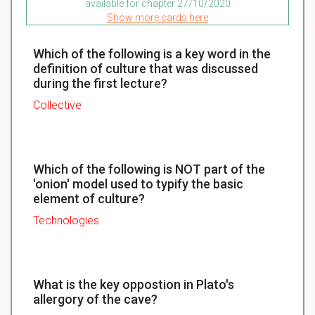
available for chapter 27/10/2020
Show more cards here
Which of the following is a key word in the
definition of culture that was discussed
during the first lecture?
Collective
Which of the following is NOT part of the
'onion' model used to typify the basic
element of culture?
Technologies
What is the key oppostion in Plato's
allergory of the cave?