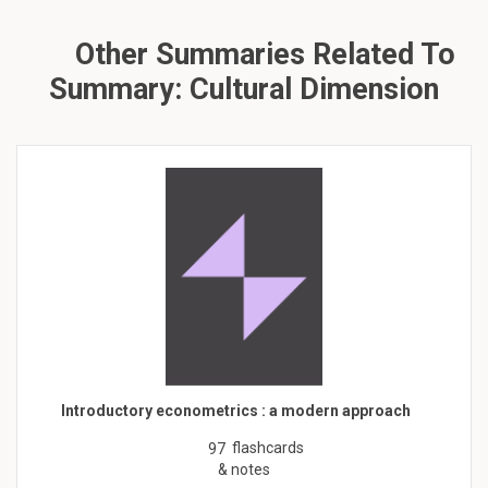
Other Summaries Related To
Summary: Cultural Dimension
Introductory econometrics : a modern approach
flashcards
97
& notes