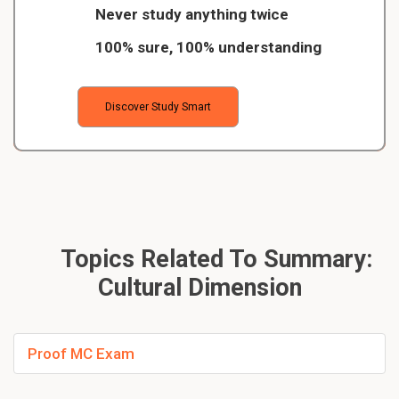
Never study anything twice
100% sure, 100% understanding
Discover Study Smart
Topics Related To Summary:
Cultural Dimension
Proof MC Exam