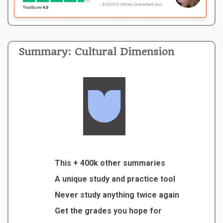
Summary: Cultural Dimension
This + 400k other summaries
A unique study and practice tool
Never study anything twice again
Get the grades you hope for