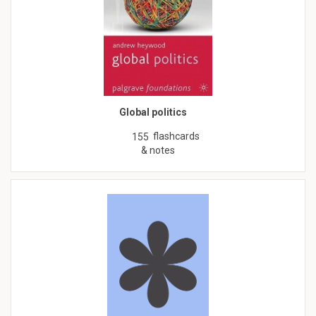
Global politics
flashcards
155
& notes