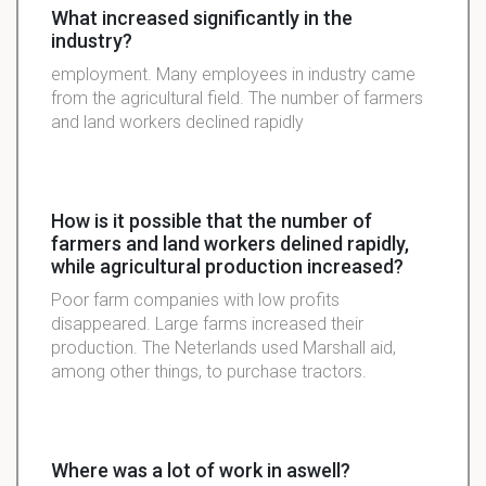
What increased significantly in the
industry?
employment. Many employees in industry came
from the agricultural field. The number of farmers
and land workers declined rapidly
How is it possible that the number of
farmers and land workers delined rapidly,
while agricultural production increased?
Poor farm companies with low profits
disappeared. Large farms increased their
production. The Neterlands used Marshall aid,
among other things, to purchase tractors.
Where was a lot of work in aswell?