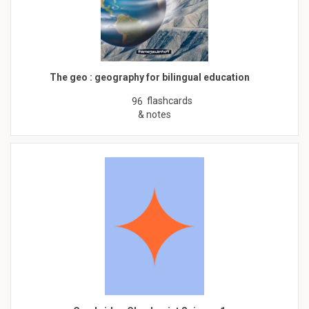
The geo : geography for bilingual education
flashcards
96
& notes