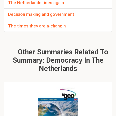
The Netherlands rises again
Decision making and government
The times they are a-changin
Other Summaries Related To
Summary: Democracy In The
Netherlands