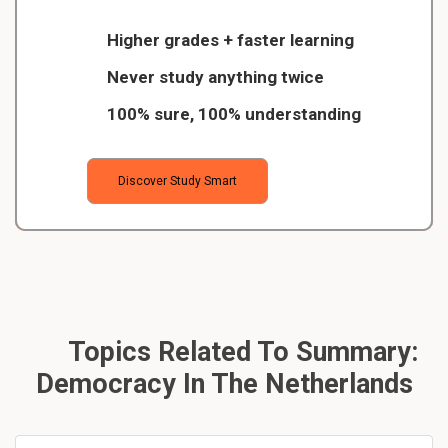
Higher grades + faster learning
Never study anything twice
100% sure, 100% understanding
Discover Study Smart
Topics Related To Summary:
Democracy In The Netherlands