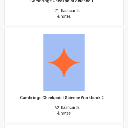
Cambridge Checkpoint Science 1
flashcards
71
& notes
Cambridge Checkpoint Science Workbook 2
flashcards
62
& notes