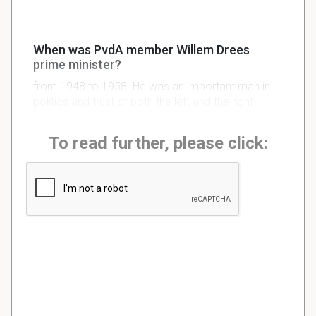
When was PvdA member Willem Drees
prime minister?
from 1948 to 1958. He was an important man in
politics and trust of both the left and the right.
To read further, please click: