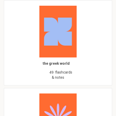
the greek world
flashcards
49
& notes