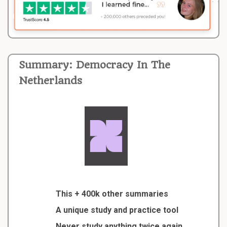
Summary: Democracy In The
Netherlands
This + 400k other summaries
A unique study and practice tool
Never study anything twice again