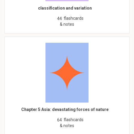
classification and variation
flashcards
44
& notes
Chapter 5 Asia: devastating forces of nature
flashcards
64
& notes