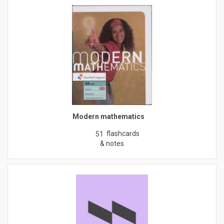
Modern mathematics
flashcards
51
& notes