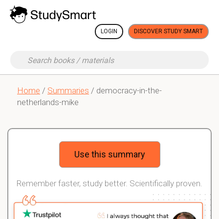
LOGIN
DISCOVER STUDY SMART
Home
/
Summaries
/ democracy-in-the-
netherlands-mike
Use this summary
Remember faster, study better. Scientifically proven.