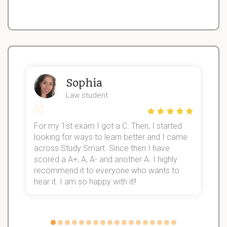
Sophia
Law student
For my 1st exam I got a C. Then, I started
I
looking for ways to learn better and I came
s
d
across Study Smart. Since then I have
S
l
scored a A+, A, A- and another A. I highly
recommend it to everyone who wants to
hear it. I am so happy with it!!