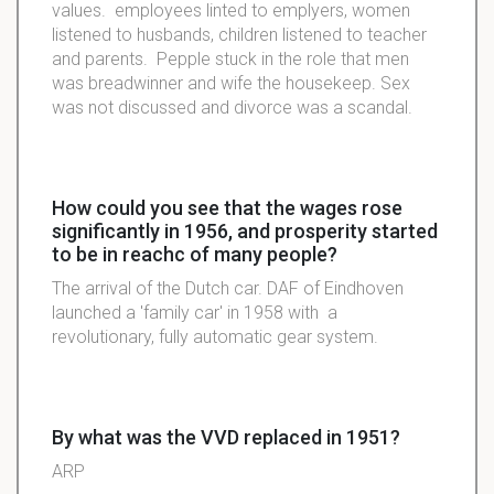
values. employees linted to emplyers, women
listened to husbands, children listened to teacher
and parents. Pepple stuck in the role that men
was breadwinner and wife the housekeep. Sex
was not discussed and divorce was a scandal.
How could you see that the wages rose
significantly in 1956, and prosperity started
to be in reachc of many people?
The arrival of the Dutch car. DAF of Eindhoven
launched a 'family car' in 1958 with a
revolutionary, fully automatic gear system.
By what was the VVD replaced in 1951?
ARP