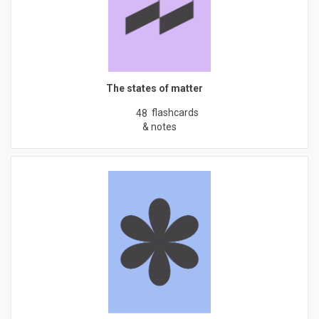
The states of matter
flashcards
48
& notes