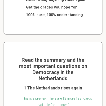
Get the grades you hope for
100% sure, 100% understanding
Read the summary and the
most important questions on
Democracy in the
Netherlands
1 The Netherlands rises again
This is a preview. There are 12 more flashcards
available for chapter 1