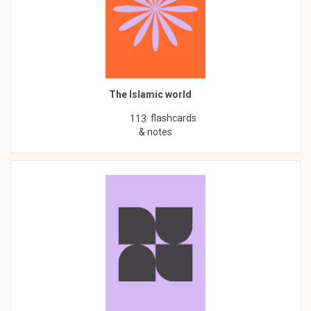
The Islamic world
flashcards
113
& notes