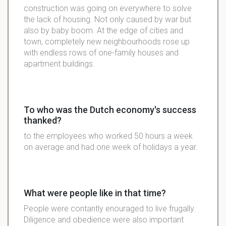
construction was going on everywhere to solve
the lack of housing. Not only caused by war but
also by baby boom. At the edge of cities and
town, completely new neighbourhoods rose up
with endless rows of one-family houses and
apartment buildings.
To who was the Dutch economy's success
thanked?
to the employees who worked 50 hours a week
on average and had one week of holidays a year.
What were people like in that time?
People were contantly enouraged to live frugally.
Diligence and obedience were also important