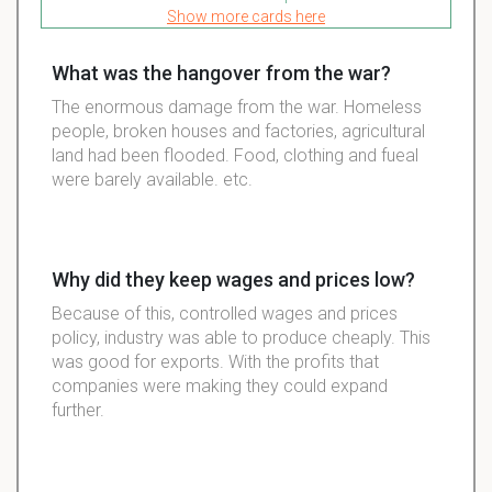
Show more cards here
What was the hangover from the war?
The enormous damage from the war. Homeless
people, broken houses and factories, agricultural
land had been flooded. Food, clothing and fueal
were barely available. etc.
Why did they keep wages and prices low?
Because of this, controlled wages and prices
policy, industry was able to produce cheaply. This
was good for exports. With the profits that
companies were making they could expand
further.