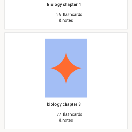
Biology chapter 1
flashcards
26
& notes
biology chapter 3
flashcards
77
& notes