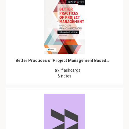
Better Practices of Project Management Based…
flashcards
83
& notes