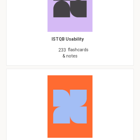
ISTQB Usability
flashcards
233
& notes