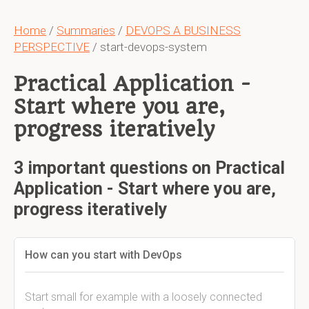
Home
/
Summaries
/
DEVOPS A BUSINESS
PERSPECTIVE
/ start-devops-system
Practical Application -
Start where you are,
progress iteratively
3 important questions on Practical
Application - Start where you are,
progress iteratively
How can you start with DevOps
Start small for example with a loosely connected