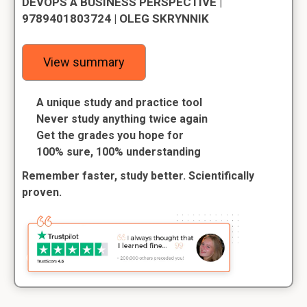
DEVOPS A BUSINESS PERSPECTIVE |
9789401803724 | OLEG SKRYNNIK
View summary
A unique study and practice tool
Never study anything twice again
Get the grades you hope for
100% sure, 100% understanding
Remember faster, study better. Scientifically
proven.