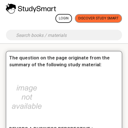
LOGIN
DISCOVER STUDY SMART
The question on the page originate from the
summary of the following study material: