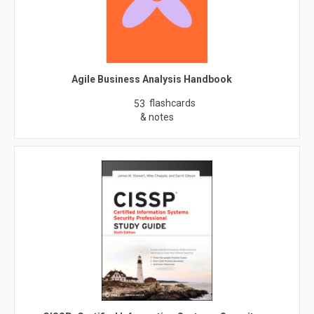
Agile Business Analysis Handbook
flashcards
53
& notes