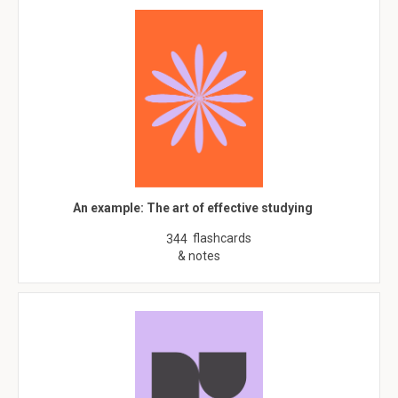
An example: The art of effective studying
flashcards
344
& notes