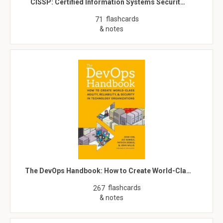
CISSP: Certified Information Systems Securit…
flashcards
71
& notes
The DevOps Handbook: How to Create World-Cla…
flashcards
267
& notes