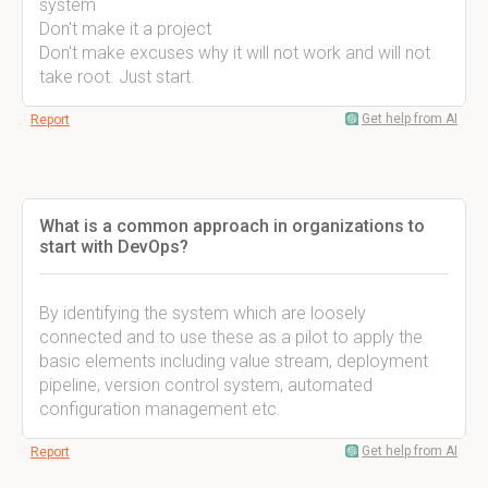
system
Don't make it a project
Don't make excuses why it will not work and will not
take root. Just start.
Get help from AI
Report
What is a common approach in organizations to
start with DevOps?
By identifying the system which are loosely
connected and to use these as a pilot to apply the
basic elements including value stream, deployment
pipeline, version control system, automated
configuration management etc.
Get help from AI
Report