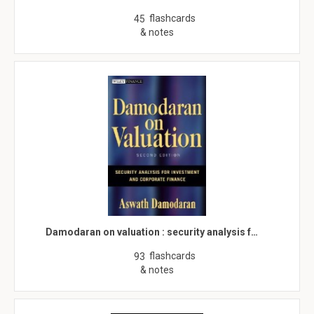
flashcards
45
& notes
Damodaran on valuation : security analysis f…
flashcards
93
& notes