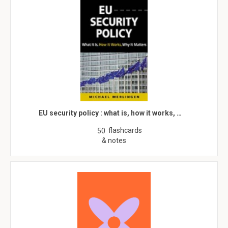
EU security policy : what is, how it works, …
flashcards
50
& notes