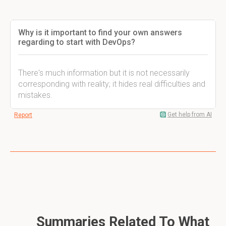
Why is it important to find your own answers
regarding to start with DevOps?
There's much information but it is not necessarily
corresponding with reality; it hides real difficulties and
mistakes.
Get help from AI
Report
Summaries Related To What