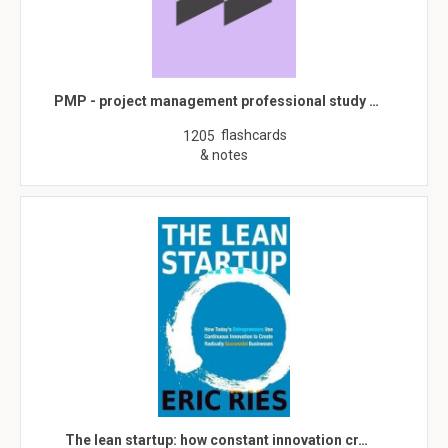
PMP - project management professional study …
flashcards
1205
& notes
The lean startup: how constant innovation cr…