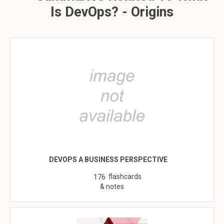
Is DevOps? - Origins
DEVOPS A BUSINESS PERSPECTIVE
flashcards
176
& notes