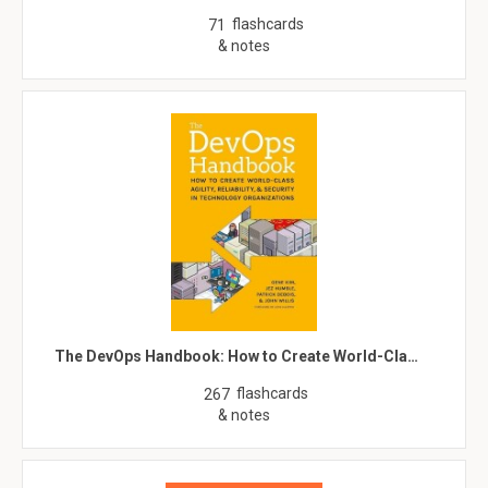
flashcards
71
& notes
The DevOps Handbook: How to Create World-Cla…
flashcards
267
& notes