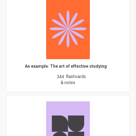
An example: The art of effective studying
flashcards
344
& notes