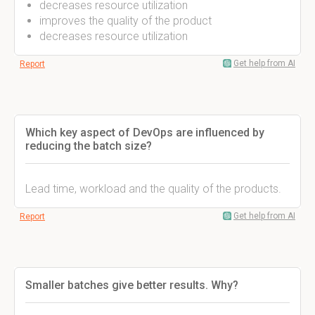
decreases resource utilization
improves the quality of the product
decreases resource utilization
Get help from AI
Report
Which key aspect of DevOps are influenced by
reducing the batch size?
Lead time, workload and the quality of the products.
Get help from AI
Report
Smaller batches give better results. Why?