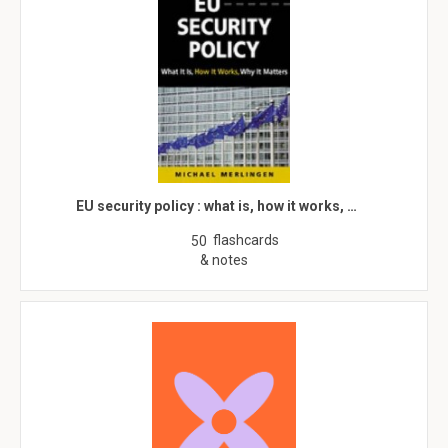
EU security policy : what is, how it works, …
flashcards
50
& notes