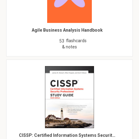
Agile Business Analysis Handbook
flashcards
53
& notes
CISSP: Certified Information Systems Securit…