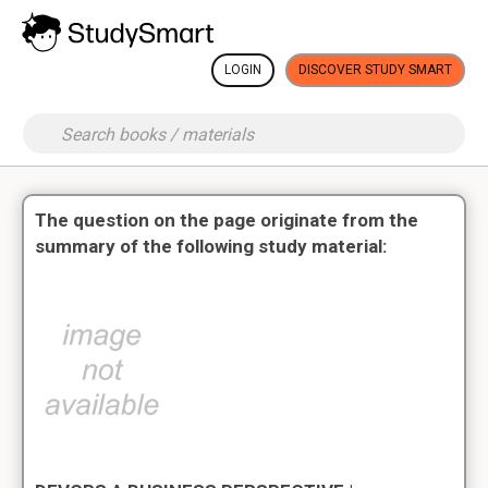
LOGIN
DISCOVER STUDY SMART
The question on the page originate from the
summary of the following study material: