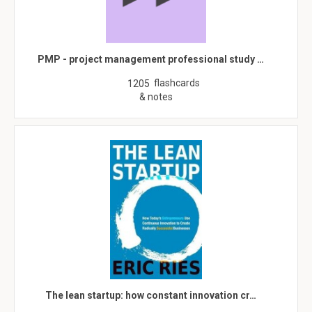
PMP - project management professional study …
flashcards
1205
& notes
The lean startup: how constant innovation cr…