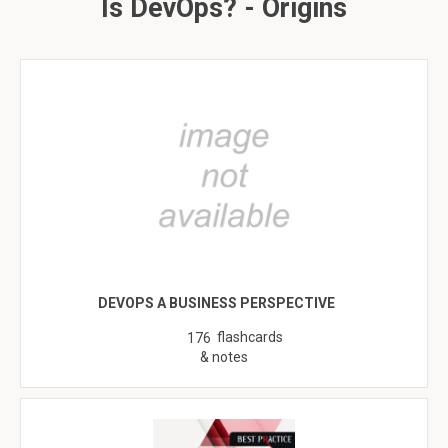
Is DevOps? - Origins
DEVOPS A BUSINESS PERSPECTIVE
flashcards
176
& notes