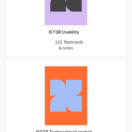
ISTQB Usability
flashcards
233
& notes