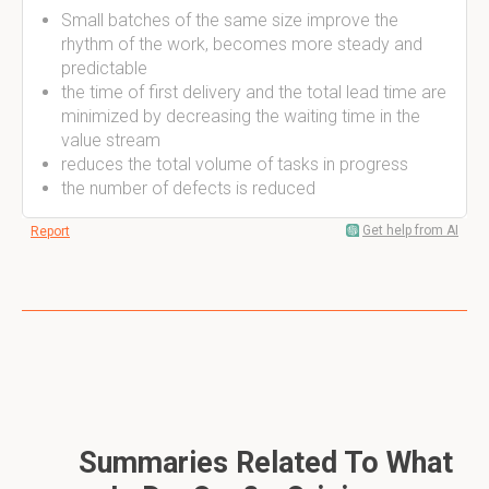
Small batches of the same size improve the
rhythm of the work, becomes more steady and
predictable
the time of first delivery and the total lead time are
minimized by decreasing the waiting time in the
value stream
reduces the total volume of tasks in progress
the number of defects is reduced
Get help from AI
Report
Summaries Related To What