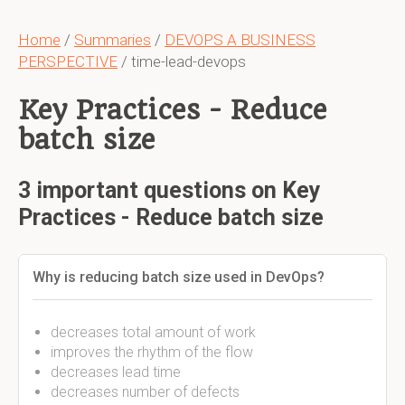
Home
/
Summaries
/
DEVOPS A BUSINESS
PERSPECTIVE
/ time-lead-devops
Key Practices - Reduce
batch size
3 important questions on Key
Practices - Reduce batch size
Why is reducing batch size used in DevOps?
decreases total amount of work
improves the rhythm of the flow
decreases lead time
decreases number of defects