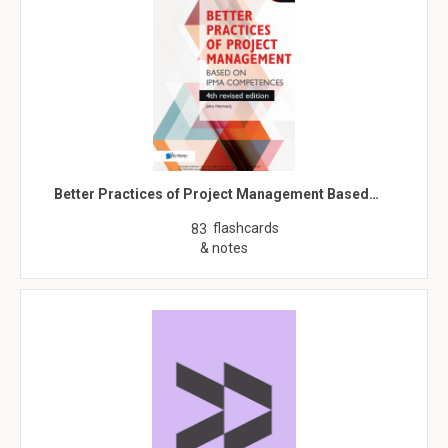
Better Practices of Project Management Based…
flashcards
83
& notes