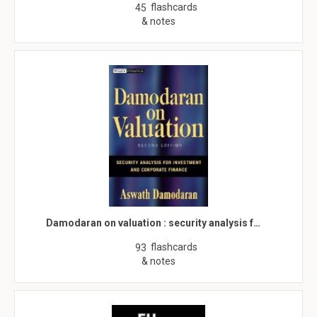
flashcards
45
& notes
Damodaran on valuation : security analysis f…
flashcards
93
& notes