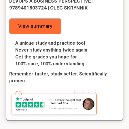
DEVOPS A BUSINESS PERSPECTIVE |
9789401803724 | OLEG SKRYNNIK
View summary
A unique study and practice tool
Never study anything twice again
Get the grades you hope for
100% sure, 100% understanding
Remember faster, study better. Scientifically
proven.